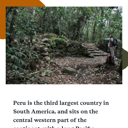
Link
Email
Facebook
Messenger
WhatsApp
Peru is the third largest country in
South America, and sits on the
central western part of the