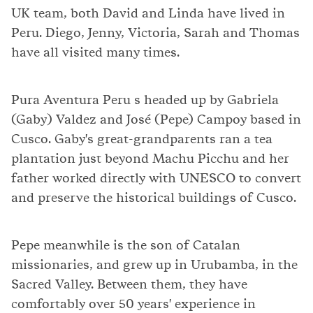
UK team, both David and Linda have lived in
Peru. Diego, Jenny, Victoria, Sarah and Thomas
have all visited many times.
Pura Aventura Peru s headed up by Gabriela
(Gaby) Valdez and José (Pepe) Campoy based in
Cusco. Gaby's great-grandparents ran a tea
plantation just beyond Machu Picchu and her
father worked directly with UNESCO to convert
and preserve the historical buildings of Cusco.
Pepe meanwhile is the son of Catalan
missionaries, and grew up in Urubamba, in the
Sacred Valley. Between them, they have
comfortably over 50 years' experience in