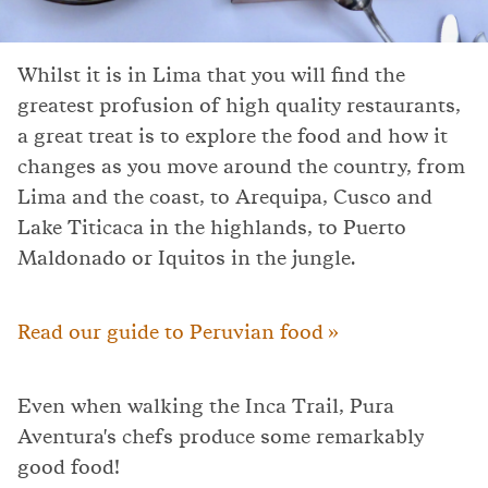
Whilst it is in Lima that you will find the
greatest profusion of high quality restaurants,
a great treat is to explore the food and how it
changes as you move around the country, from
Lima and the coast, to Arequipa, Cusco and
Lake Titicaca in the highlands, to Puerto
Maldonado or Iquitos in the jungle.
Read our guide to Peruvian food »
Even when walking the Inca Trail, Pura
Aventura's chefs produce some remarkably
good food!