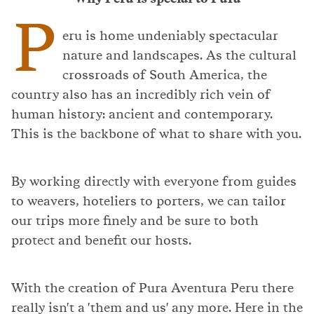
P
eru is home undeniably spectacular
nature and landscapes. As the cultural
crossroads of South America, the
country also has an incredibly rich vein of
human history: ancient and contemporary.
This is the backbone of what to share with you.
By working directly with everyone from guides
to weavers, hoteliers to porters, we can tailor
our trips more finely and be sure to both
protect and benefit our hosts.
With the creation of Pura Aventura Peru there
really isn't a 'them and us' any more. Here in the