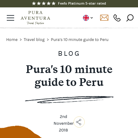
Feefo Platinum 5-star rated
Home
Travel blog
Pura's 10 minute guide to Peru
BLOG
Pura's 10 minute
guide to Peru
2nd
November
2018
Copy