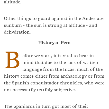
altitude.
Other things to guard against in the Andes are
sunburn - the sun is strong at altitude - and
dehydration.
History of Peru
B
efore we start, it is vital to bear in
mind that due to the lack of written
language from the Incas, much of the
history comes either from archaeology or from
the Spanish conquistador chronicles, who were
not necessarily terribly subjective.
The Spaniards in turn got most of their