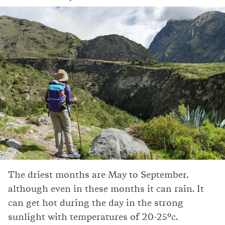
The driest months are May to September,
although even in these months it can rain. It
can get hot during the day in the strong
sunlight with temperatures of 20-25°c.