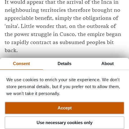
It would appear that the arrival of the Inca in
neighbouring territories therefore brought no
appreciable benefit, simply the obligations of
'mita'. Little wonder that, on the outbreak of
the power struggle in Cusco, the empire began
to rapidly contract as subsumed peoples bit
back.
Consent
Details
About
When a Spanish force of 180 men and 37
horses led by Francisco de Pizarro started to
We use cookies to enrich your site experience. We don't
head inland towards Cusco in 1532, they found
store personal details, but if you prefer not to allow them,
many people only too happy to help them.
we won't take it personally.
Modern times
Accept
And then there are the looters - a vertiable
Use necessary cookies only
industry grew up in the 19th and 20th