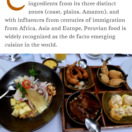
ingredients from its three distinct
zones (coast, plains, Amazon), and
with influences from centuries of immigration
from Africa, Asia and Europe, Peruvian food is
widely recognized as the de facto emerging
cuisine in the world.