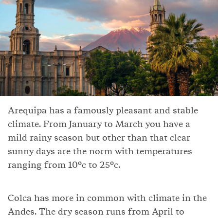
Arequipa has a famously pleasant and stable
climate. From January to March you have a
mild rainy season but other than that clear
sunny days are the norm with temperatures
ranging from 10°c to 25°c.
Colca has more in common with climate in the
Andes. The dry season runs from April to