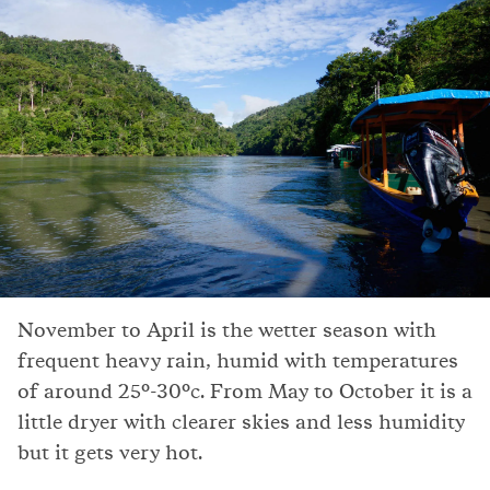
November to April is the wetter season with
frequent heavy rain, humid with temperatures
of around 25°-30°c. From May to October it is a
little dryer with clearer skies and less humidity
but it gets very hot.