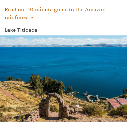
Read our 10 minute guide to the Amazon
rainforest »
Lake Titicaca