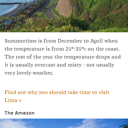
Summertime is from December to April when
the temperature is from 25°-35°c on the coast.
The rest of the year the temperature drops and
it is usually overcast and misty - not usually
very lovely weather.
Find out why you should take time to visit
Lima »
The Amazon