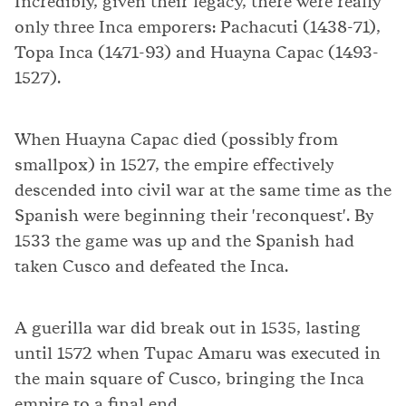
Incredibly, given their legacy, there were really
only three Inca emporers: Pachacuti (1438-71),
Topa Inca (1471-93) and Huayna Capac (1493-
1527).
When Huayna Capac died (possibly from
smallpox) in 1527, the empire effectively
descended into civil war at the same time as the
Spanish were beginning their 'reconquest'. By
1533 the game was up and the Spanish had
taken Cusco and defeated the Inca.
A guerilla war did break out in 1535, lasting
until 1572 when Tupac Amaru was executed in
the main square of Cusco, bringing the Inca
empire to a final end.