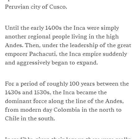
Peruvian city of Cusco.
Until the early 1400s the Inca were simply
another regional people living in the high
Andes. Then, under the leadership of the great
emporer Pachacuti, the Inca empire suddenly
and aggressively began to expand.
For a period of roughly 100 years between the
1430s and 1530s, the Inca became the
dominant force along the line of the Andes,
from modern day Colombia in the north to
Chile in the south.