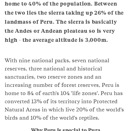
home to 40% of the population. Between
the two lies the sierra taking up 26% of the
landmass of Peru. The sierra is basically
the Andes or Andean pleateau so is very
high - the average altitude is 3,000m.
With nine national parks, seven national
reserves, three national and historical
sanctuaries, two reserve zones and an
increasing number of forest reserves, Peru is
home to 84 of earth's 104 'life zones'. Peru has
converted 13% of its territory into Protected
Natural Areas in which live 20% of the world's
birds and 10% of the world's reptiles.
Why Peru is special to Pura