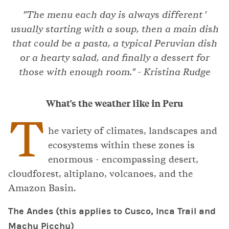
"The menu each day is always different '
usually starting with a soup, then a main dish
that could be a pasta, a typical Peruvian dish
or a hearty salad, and finally a dessert for
those with enough room." - Kristina Rudge
What's the weather like in Peru
T
he variety of climates, landscapes and
ecosystems within these zones is
enormous - encompassing desert,
cloudforest, altiplano, volcanoes, and the
Amazon Basin.
The Andes (this applies to Cusco, Inca Trail and
Machu Picchu)