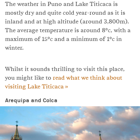
The weather in Puno and Lake Titicaca is
mostly dry and quite cold year-round as it is
inland and at high altitude (around 3,800m).
The average temperature is around 8ºc, with a
maximum of 15ºc and a minimum of 1ºc in
winter.
Whilst it sounds thrilling to visit this place,
you might like to
read what we think about
visiting Lake Titicaca »
Arequipa and Colca