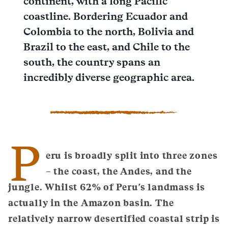
continent, with a long Pacific
coastline. Bordering Ecuador and
Colombia to the north, Bolivia and
Brazil to the east, and Chile to the
south, the country spans an
incredibly diverse geographic area.
P
eru is broadly split into three zones
– the coast, the Andes, and the
jungle. Whilst 62% of Peru's landmass is
actually in the Amazon basin. The
relatively narrow desertified coastal strip is