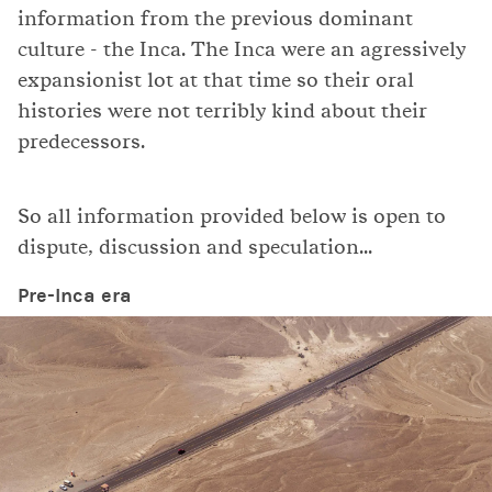
information from the previous dominant
culture - the Inca. The Inca were an agressively
expansionist lot at that time so their oral
histories were not terribly kind about their
predecessors.
So all information provided below is open to
dispute, discussion and speculation...
Pre-Inca era