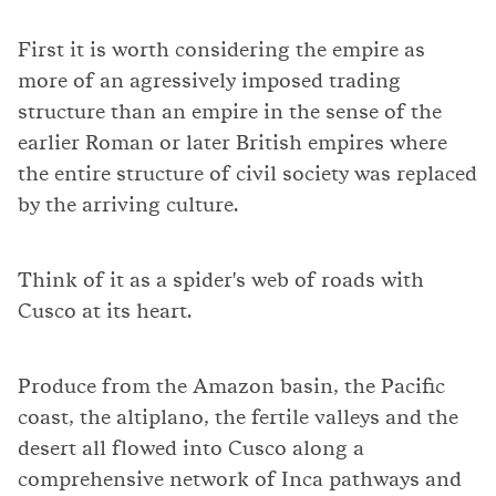
First it is worth considering the empire as
more of an agressively imposed trading
structure than an empire in the sense of the
earlier Roman or later British empires where
the entire structure of civil society was replaced
by the arriving culture.
Think of it as a spider's web of roads with
Cusco at its heart.
Produce from the Amazon basin, the Pacific
coast, the altiplano, the fertile valleys and the
desert all flowed into Cusco along a
comprehensive network of Inca pathways and