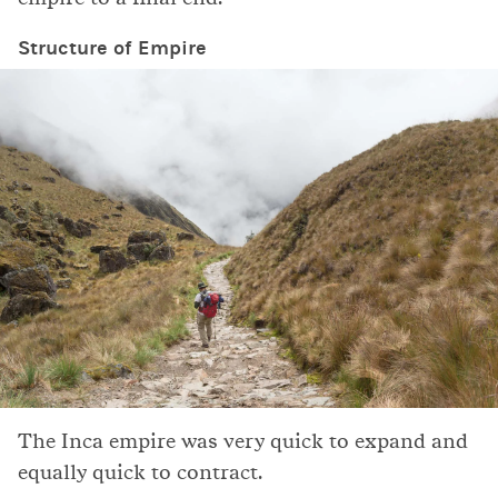
Structure of Empire
The Inca empire was very quick to expand and
equally quick to contract.