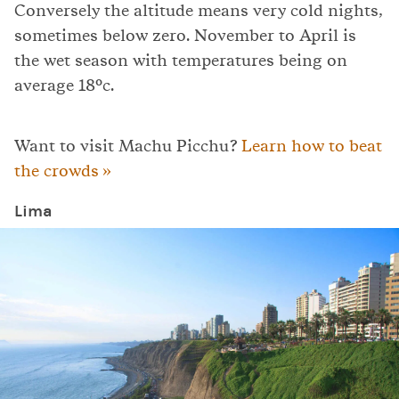
Conversely the altitude means very cold nights,
sometimes below zero. November to April is
the wet season with temperatures being on
average 18°c.
Want to visit Machu Picchu?
Learn how to beat
the crowds »
Lima