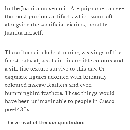
In the Juanita museum in Arequipa one can see
the most precious artifacts which were left
alongside the sacrificial victims, notably
Juanita herself.
These items include stunning weavings of the
finest baby alpaca hair - incredible colours and
a silk like texture survive to this day. Or
exquisite figures adorned with briliantly
coloured macaw feathers and even
hummingbird feathers. These things would
have been unimaginable to people in Cusco
pre-1430s.
The arrival of the conquistadors