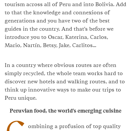
tourism across all of Peru and into Bolivia. Add
to that the knowledge and connexions of
generations and you have two of the best
guides in the country. And that's before we
introduce you to Oscar, Katerina, Carlos,
Mario, Nartín, Betsy, Jake, Carlitos...
In a country where obvious routes are often
simply recycled, the whole team works hard to
discover new hotels and walking routes, and to
think up innovative ways to make our trips to
Peru unique.
Peruvian food, the world's emerging cuisine
C
ombining a profusion of top quality