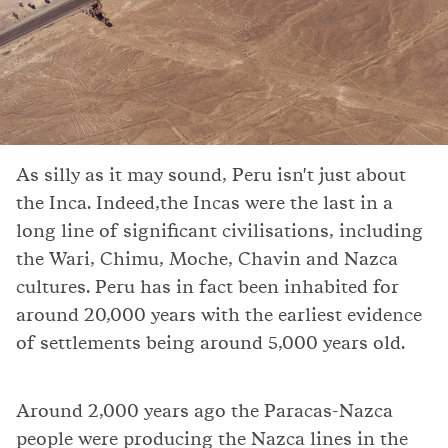
As silly as it may sound, Peru isn't just about
the Inca. Indeed,the Incas were the last in a
long line of significant civilisations, including
the Wari, Chimu, Moche, Chavin and Nazca
cultures. Peru has in fact been inhabited for
around 20,000 years with the earliest evidence
of settlements being around 5,000 years old.
Around 2,000 years ago the Paracas-Nazca
people were producing the Nazca lines in the