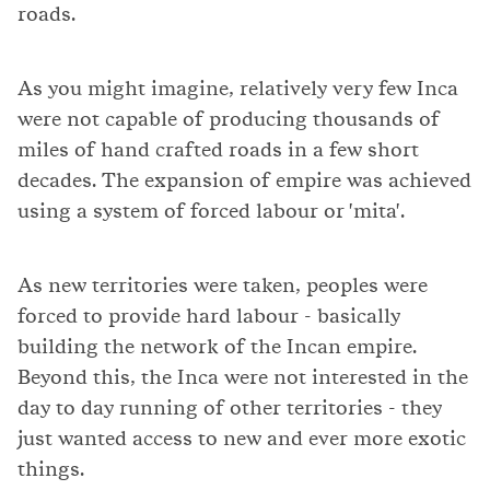
roads.
As you might imagine, relatively very few Inca
were not capable of producing thousands of
miles of hand crafted roads in a few short
decades. The expansion of empire was achieved
using a system of forced labour or 'mita'.
As new territories were taken, peoples were
forced to provide hard labour - basically
building the network of the Incan empire.
Beyond this, the Inca were not interested in the
day to day running of other territories - they
just wanted access to new and ever more exotic
things.