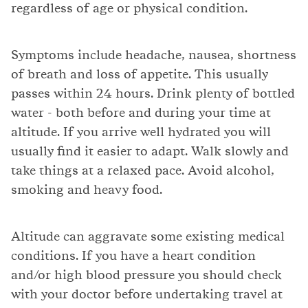
regardless of age or physical condition.
Symptoms include headache, nausea, shortness
of breath and loss of appetite. This usually
passes within 24 hours. Drink plenty of bottled
water - both before and during your time at
altitude. If you arrive well hydrated you will
usually find it easier to adapt. Walk slowly and
take things at a relaxed pace. Avoid alcohol,
smoking and heavy food.
Altitude can aggravate some existing medical
conditions. If you have a heart condition
and/or high blood pressure you should check
with your doctor before undertaking travel at