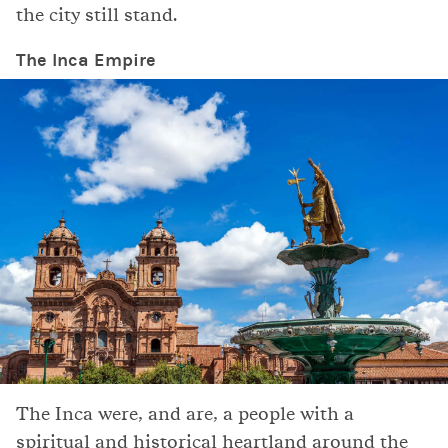
the city still stand.
The Inca Empire
The Inca were, and are, a people with a
spiritual and historical heartland around the