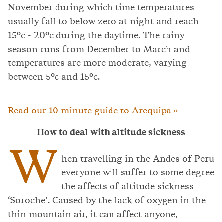
November during which time temperatures
usually fall to below zero at night and reach
15°c - 20°c during the daytime. The rainy
season runs from December to March and
temperatures are more moderate, varying
between 5°c and 15°c.
Read our 10 minute guide to Arequipa »
How to deal with altitude sickness
W
hen travelling in the Andes of Peru
everyone will suffer to some degree
the affects of altitude sickness
‘Soroche’. Caused by the lack of oxygen in the
thin mountain air, it can affect anyone,