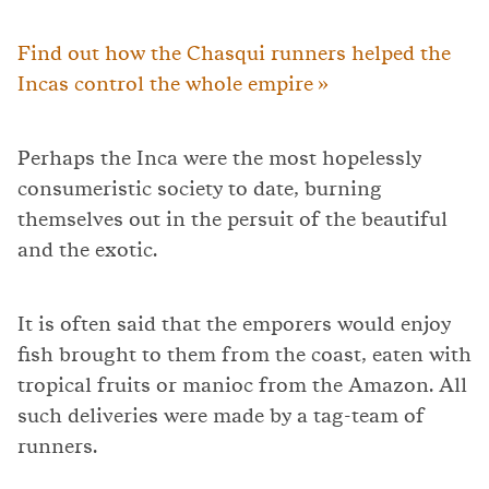
Find out how the Chasqui runners helped the
Incas control the whole empire »
Perhaps the Inca were the most hopelessly
consumeristic society to date, burning
themselves out in the persuit of the beautiful
and the exotic.
It is often said that the emporers would enjoy
fish brought to them from the coast, eaten with
tropical fruits or manioc from the Amazon. All
such deliveries were made by a tag-team of
runners.