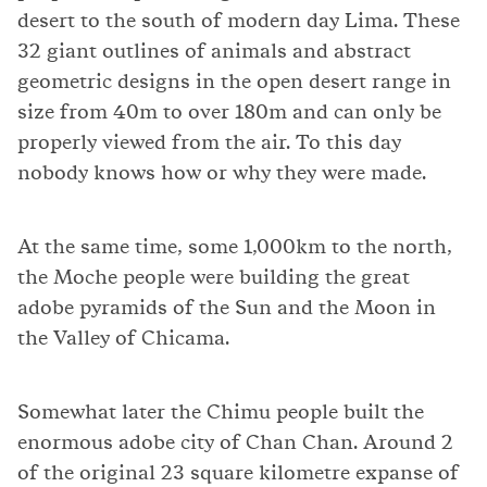
desert to the south of modern day Lima. These
32 giant outlines of animals and abstract
geometric designs in the open desert range in
size from 40m to over 180m and can only be
properly viewed from the air. To this day
nobody knows how or why they were made.
At the same time, some 1,000km to the north,
the Moche people were building the great
adobe pyramids of the Sun and the Moon in
the Valley of Chicama.
Somewhat later the Chimu people built the
enormous adobe city of Chan Chan. Around 2
of the original 23 square kilometre expanse of