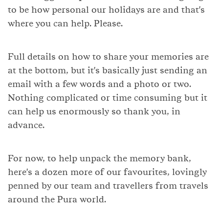
to be how personal our holidays are and that's
where you can help. Please.
Full details on how to share your memories are
at the bottom, but it's basically just sending an
email with a few words and a photo or two.
Nothing complicated or time consuming but it
can help us enormously so thank you, in
advance.
For now, to help unpack the memory bank,
here's a dozen more of our favourites, lovingly
penned by our team and travellers from travels
around the Pura world.