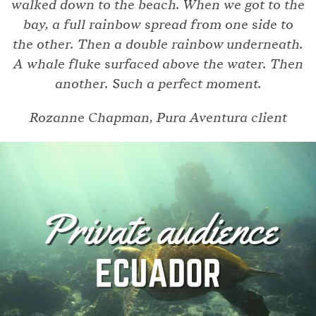
walked down to the beach. When we got to the
bay, a full rainbow spread from one side to
the other. Then a double rainbow underneath.
A whale fluke surfaced above the water. Then
another. Such a perfect moment.
Rozanne Chapman, Pura Aventura client