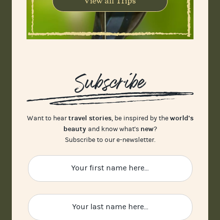
View all Trips
Subscribe
travel stories
world's
Want to hear
, be inspired by the
beauty
new
and know what's
?
Subscribe to our e-newsletter.