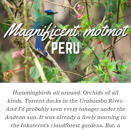
Hummingbirds all around. Orchids of all
kinds. Torrent ducks in the Urubamba River.
And I'd probably seen every tanager under the
Andean sun. It was already a lively morning in
the Inkaterra's cloudforest gardens. But, a