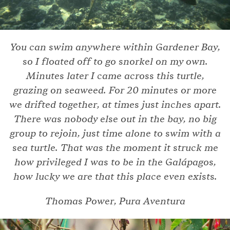
You can swim anywhere within Gardener Bay,
so I floated off to go snorkel on my own.
Minutes later I came across this turtle,
grazing on seaweed. For 20 minutes or more
we drifted together, at times just inches apart.
There was nobody else out in the bay, no big
group to rejoin, just time alone to swim with a
sea turtle. That was the moment it struck me
how privileged I was to be in the Galápagos,
how lucky we are that this place even exists.
Thomas Power, Pura Aventura