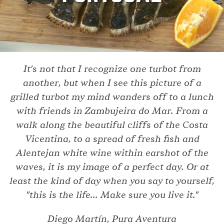
It's not that I recognize one turbot from
another, but when I see this picture of a
grilled turbot my mind wanders off to a lunch
with friends in Zambujeira do Mar. From a
walk along the beautiful cliffs of the Costa
Vicentina, to a spread of fresh fish and
Alentejan white wine within earshot of the
waves, it is my image of a perfect day. Or at
least the kind of day when you say to yourself,
"this is the life... Make sure you live it."
Diego Martín, Pura Aventura