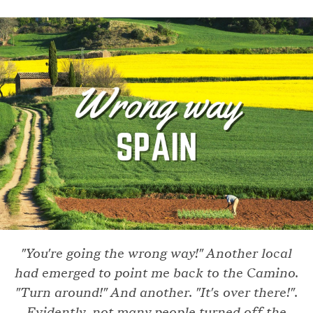
"You're going the wrong way!" Another local
had emerged to point me back to the Camino.
"Turn around!" And another. "It's over there!".
Evidently, not many people turned off the