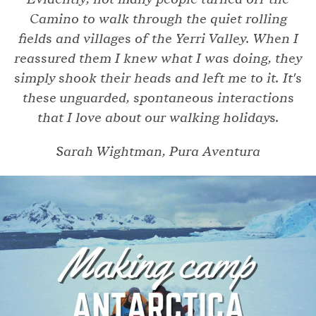
Camino to walk through the quiet rolling
fields and villages of the Yerri Valley. When I
reassured them I knew what I was doing, they
simply shook their heads and left me to it. It's
these unguarded, spontaneous interactions
that I love about our walking holidays.
Sarah Wightman, Pura Aventura