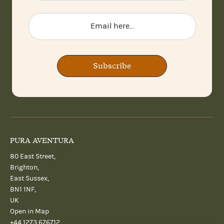
Subscribe
PURA AVENTURA
80 East Street,
Brighton,
East Sussex,
BN1 1NF,
UK
Open in Map
+44 1273 676712