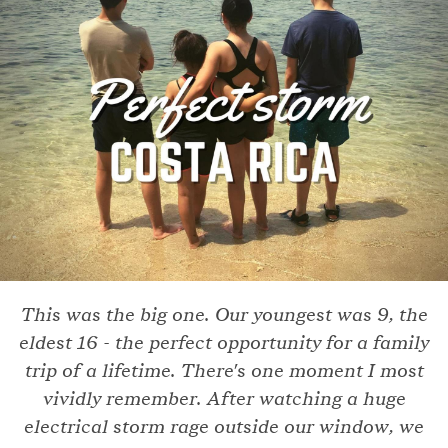
This was the big one. Our youngest was 9, the
eldest 16 - the perfect opportunity for a family
trip of a lifetime. There's one moment I most
vividly remember. After watching a huge
electrical storm rage outside our window, we