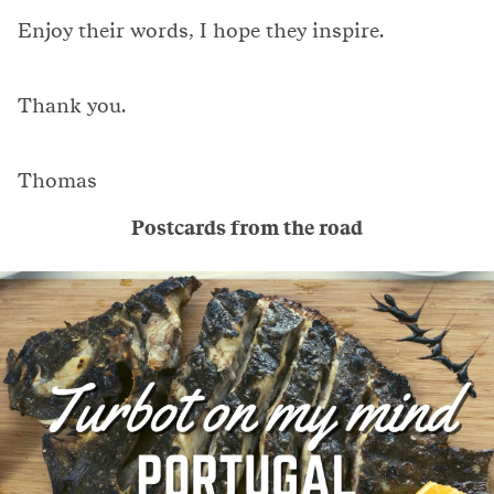
Enjoy their words, I hope they inspire.
Thank you.
Thomas
Postcards from the road