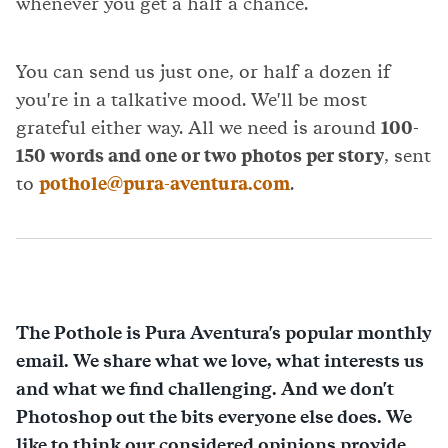
whenever you get a half a chance.
You can send us just one, or half a dozen if
you're in a talkative mood. We'll be most
grateful either way. All we need is around
100-
150 words and one or two photos per story
, sent
to
pothole@pura-aventura.com
.
The Pothole is Pura Aventura's popular monthly
email. We share what we love, what interests us
and what we find challenging. And we don't
Photoshop out the bits everyone else does. We
like to think our considered opinions provide