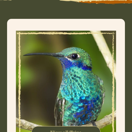
WhatsApp