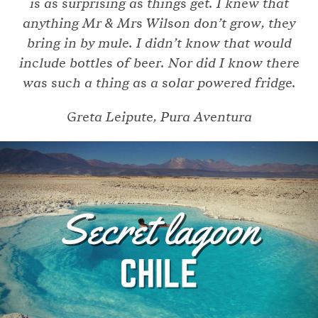
is as surprising as things get. I knew that
anything Mr & Mrs Wilson don’t grow, they
bring in by mule. I didn’t know that would
include bottles of beer. Nor did I know there
was such a thing as a solar powered fridge.
Greta Leipute, Pura Aventura