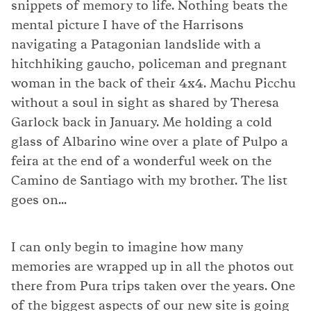
snippets of memory to life. Nothing beats the
mental picture I have of the Harrisons
navigating a Patagonian landslide with a
hitchhiking gaucho, policeman and pregnant
woman in the back of their 4x4. Machu Picchu
without a soul in sight as shared by Theresa
Garlock back in January. Me holding a cold
glass of Albarino wine over a plate of Pulpo a
feira at the end of a wonderful week on the
Camino de Santiago with my brother. The list
goes on...
I can only begin to imagine how many
memories are wrapped up in all the photos out
there from Pura trips taken over the years. One
of the biggest aspects of our new site is going