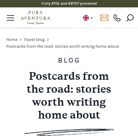
Fully ATOL and ABTOT protected
Home
Travel blog
Postcards from the road: stories worth writing home about
BLOG
Postcards from
the road: stories
worth writing
home about