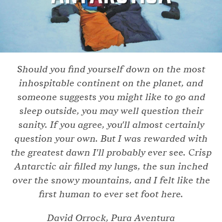
Should you find yourself down on the most
inhospitable continent on the planet, and
someone suggests you might like to go and
sleep outside, you may well question their
sanity. If you agree, you'll almost certainly
question your own. But I was rewarded with
the greatest dawn I'll probably ever see. Crisp
Antarctic air filled my lungs, the sun inched
over the snowy mountains, and I felt like the
first human to ever set foot here.
David Orrock, Pura Aventura