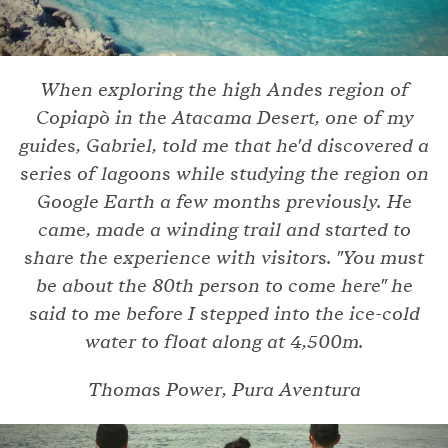
When exploring the high Andes region of
Copiapò in the Atacama Desert, one of my
guides, Gabriel, told me that he'd discovered a
series of lagoons while studying the region on
Google Earth a few months previously. He
came, made a winding trail and started to
share the experience with visitors. "You must
be about the 80th person to come here" he
said to me before I stepped into the ice-cold
water to float along at 4,500m.
Thomas Power, Pura Aventura