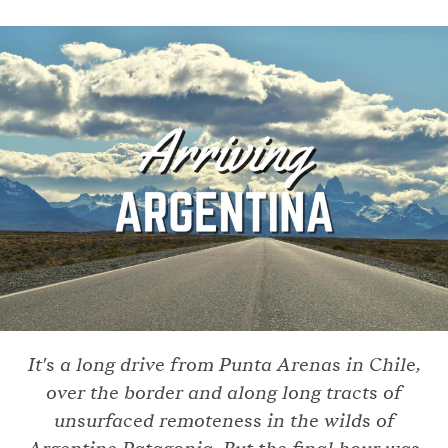
It's a long drive from Punta Arenas in Chile,
over the border and along long tracts of
unsurfaced remoteness in the wilds of