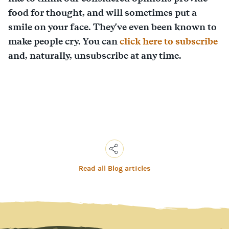
food for thought, and will sometimes put a
smile on your face. They've even been known to
make people cry. You can
click here to subscribe
and, naturally, unsubscribe at any time.
Read all Blog articles
Copy
Link
Email
Facebook
Messenger