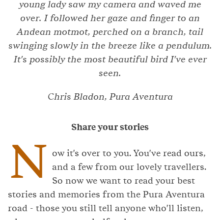
young lady saw my camera and waved me
over. I followed her gaze and finger to an
Andean motmot, perched on a branch, tail
swinging slowly in the breeze like a pendulum.
It's possibly the most beautiful bird I've ever
seen.
Chris Bladon, Pura Aventura
Share your stories
N
ow it's over to you. You've read ours,
and a few from our lovely travellers.
So now we want to read your best
stories and memories from the Pura Aventura
road - those you still tell anyone who'll listen,