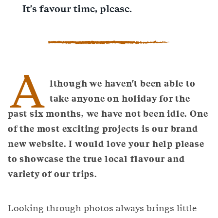
It's favour time, please.
A
lthough we haven't been able to
take anyone on holiday for the
past six months, we have not been idle. One
of the most exciting projects is our brand
new website. I would love your help please
to showcase the true local flavour and
variety of our trips.
Looking through photos always brings little