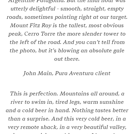
Argentine Patagonia. But the final hour was
utterly delightful - smooth, straight, empty
roads, sometimes pointing right at our target.
Mount Fitz Roy is the tallest, most obvious
peak, Cerro Torre the more slender tower to
the left of the road. And you can’t tell from
the photo, but it’s blowing an absolute gale
out there.
John Main, Pura Aventura client
This is perfection. Mountains all around, a
river to swim in, tired legs, warm sunshine
and a cold beer in hand. Nothing tastes better
than a surprise. And this very cold beer, in a
very remote shack, in a very beautiful valley,