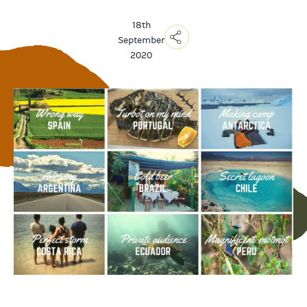
18th
September
2020
Copy
Link
Email
Facebook
Messenger
WhatsApp