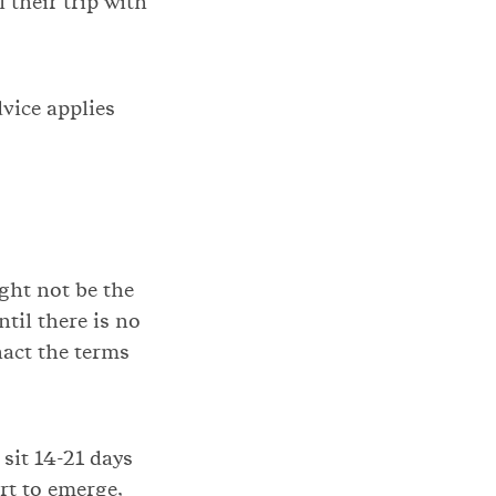
 their trip with
vice applies
ight not be the
til there is no
enact the terms
sit 14-21 days
rt to emerge,