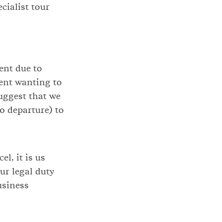
cialist tour
ient due to
ient wanting to
uggest that we
to departure) to
l, it is us
ur legal duty
usiness