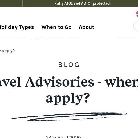
Fully ATOL and ABTOT protected
Holiday Types
When to Go
About
y apply?
BLOG
vel Advisories - when
apply?
24th April 2020