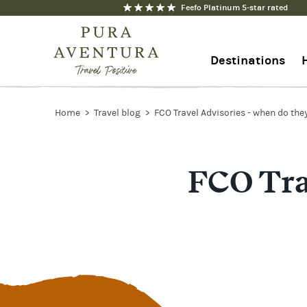
Feefo Platinum 5-star rated
Destinations
+44 1273 676712
Home
Travel blog
FCO Travel Advisories - when do the
Contact us
FCO Tra