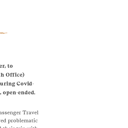
r, to
h Office)
During Covid-
ct, open-ended.
Passenger Travel
red problematic