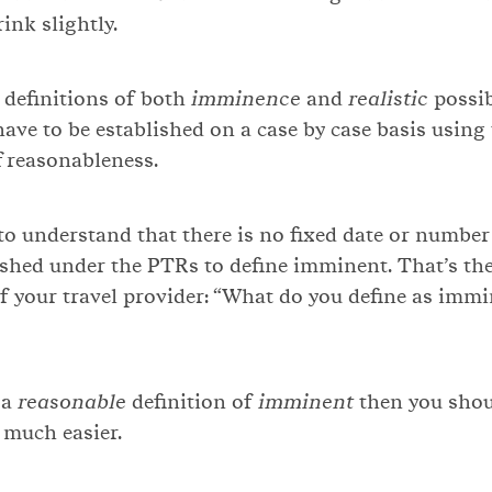
ink slightly.
e definitions of both
imminence
and
realistic
possib
have to be established on a case by case basis using
f reasonableness.
 to understand that there is no fixed date or number
ished under the PTRs to define imminent. That’s the
of your travel provider: “What do you define as imm
 a
reasonable
definition of
imminent
then you shou
 much easier.