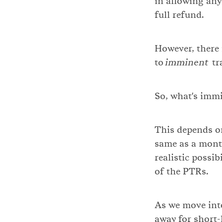
in allowing any 
full refund.
However, there 
to
imminent
tra
So, what's imm
This depends on
same as a month
realistic possib
of the PTRs.
As we move into
away for short-