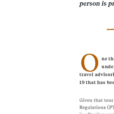
person is p
O
ne th
unde
travel advisor
19 that has bee
Given that tour
Regulations (PT