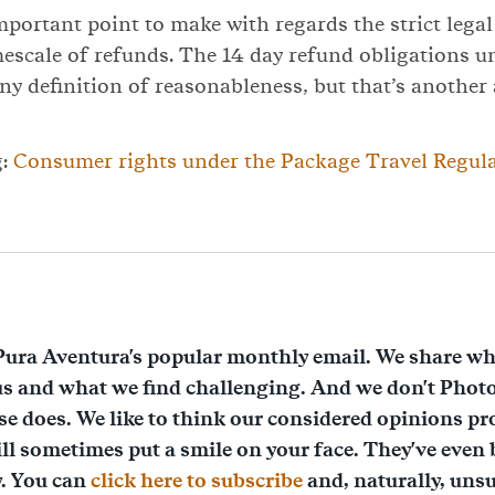
important point to make with regards the strict lega
mescale of refunds. The 14 day refund obligations 
ny definition of reasonableness, but that’s another a
g:
Consumer rights under the Package Travel Regula
Pura Aventura's popular monthly email. We share wh
us and what we find challenging. And we don't Phot
lse does. We like to think our considered opinions pr
ll sometimes put a smile on your face. They've even
y. You can
click here to subscribe
and, naturally, unsu