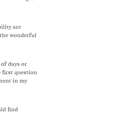
ility are
 the wonderful
 of days or
 first question
inent in my
ld find