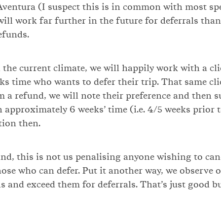
Aventura (I suspect this is in common with most spe
ill work far further in the future for deferrals than
efunds.
 the current climate, we will happily work with a cl
eks time who wants to defer their trip. That same cl
m a refund, we will note their preference and then s
n approximately 6 weeks’ time (i.e. 4/5 weeks prior 
tion then.
nd, this is not us penalising anyone wishing to cance
hose who can defer. Put it another way, we observe o
ns and exceed them for deferrals. That’s just good b