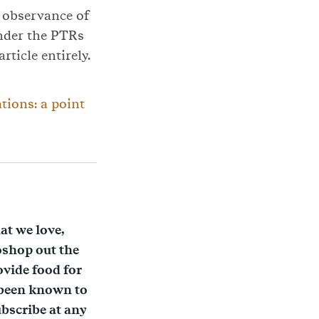
l observance of
under the PTRs
rticle entirely.
tions: a point
at we love,
oshop out the
ovide food for
 been known to
bscribe at any