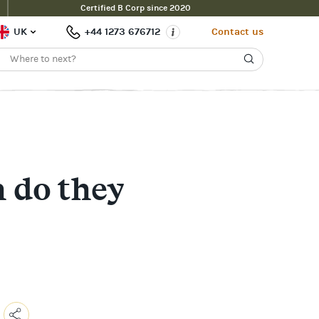
Certified B Corp since 2020
UK
+44 1273 676712
Contact us
 do they