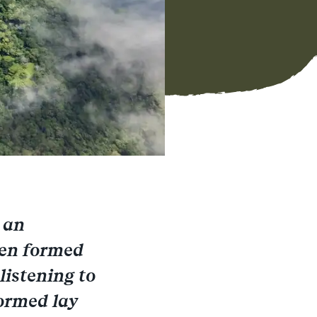
 an
een formed
listening to
formed lay