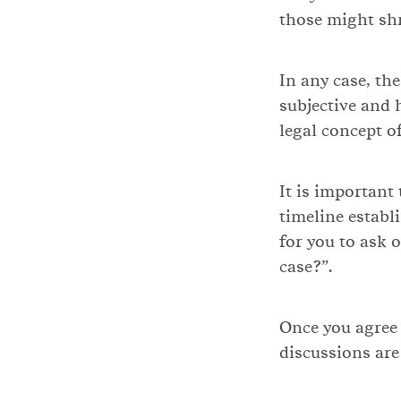
those might shr
In any case, th
subjective and 
legal concept o
It is important
timeline establ
for you to ask 
case?”.
Once you agree
discussions are