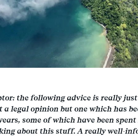
or: the following advice is really just
t a legal opinion but one which has b
ears, some of which have been spent 
king about this stuff. A really well-in