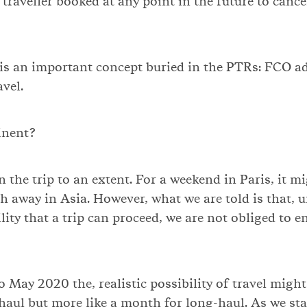
traveller booked at any point in the future to cancel
is an important concept buried in the PTRs: FCO ad
vel.
inent?
 the trip to an extent. For a weekend in Paris, it m
 away in Asia. However, what we are told is that, un
ility that a trip can proceed, we are not obliged to 
 May 2020 the, realistic possibility of travel might 
haul but more like a month for long-haul. As we sta