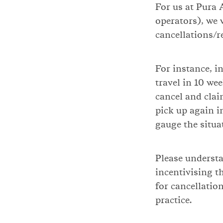
For us at Pura 
operators), we w
cancellations/r
For instance, in
travel in 10 we
cancel and clai
pick up again i
gauge the situa
Please understa
incentivising t
for cancellatio
practice.