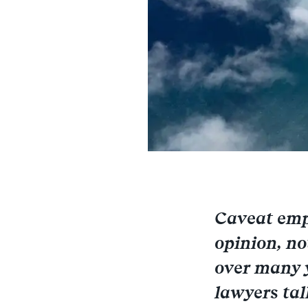
Caveat empt
opinion, no
over many y
lawyers tal