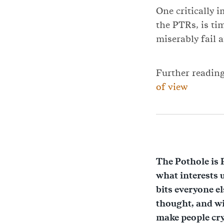
One critically 
the PTRs, is ti
miserably fail a
Further readin
of view
The Pothole is 
what interests 
bits everyone e
thought, and wi
make people cr