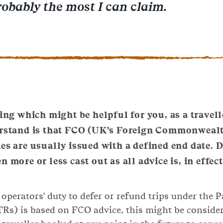
robably the most I can claim.
ing which might be helpful for you, as a travelle
rstand is that FCO (UK’s Foreign Commonwealt
ies are usually issued with a defined end date. 
n more or less cast out as all advice is, in effe
 operators' duty to defer or refund trips under the 
Rs) is based on FCO advice, this might be conside