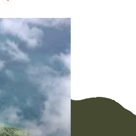
Copy
Link
Email
Facebook
Messenger
WhatsApp