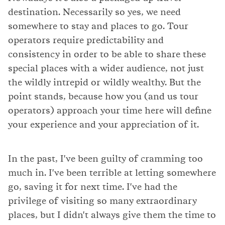
destination. Necessarily so yes, we need
somewhere to stay and places to go. Tour
operators require predictability and
consistency in order to be able to share these
special places with a wider audience, not just
the wildly intrepid or wildly wealthy. But the
point stands, because how you (and us tour
operators) approach your time here will define
your experience and your appreciation of it.
In the past, I've been guilty of cramming too
much in. I've been terrible at letting somewhere
go, saving it for next time. I've had the
privilege of visiting so many extraordinary
places, but I didn't always give them the time to