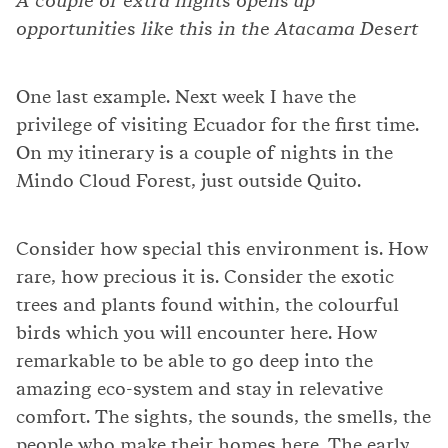
A couple of extra nights opens up
opportunities like this in the Atacama Desert
One last example. Next week I have the
privilege of visiting Ecuador for the first time.
On my itinerary is a couple of nights in the
Mindo Cloud Forest, just outside Quito.
Consider how special this environment is. How
rare, how precious it is. Consider the exotic
trees and plants found within, the colourful
birds which you will encounter here. How
remarkable to be able to go deep into the
amazing eco-system and stay in relevative
comfort. The sights, the sounds, the smells, the
people who make their homes here. The early