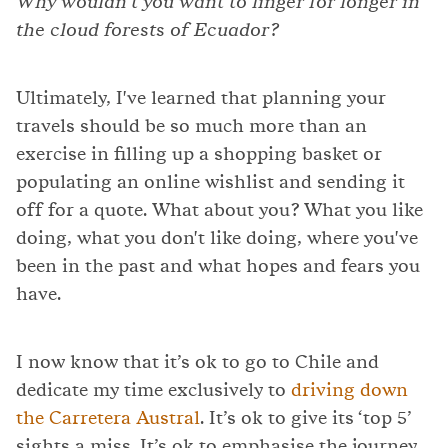
Why wouldn't you want to linger for longer in
the cloud forests of Ecuador?
Ultimately, I've learned that planning your
travels should be so much more than an
exercise in filling up a shopping basket or
populating an online wishlist and sending it
off for a quote. What about you? What you like
doing, what you don't like doing, where you've
been in the past and what hopes and fears you
have.
I now know that it’s ok to go to Chile and
dedicate my time exclusively to
driving down
the Carretera Austral
. It’s ok to give its ‘top 5’
sights a miss. It’s ok to emphasise the journey