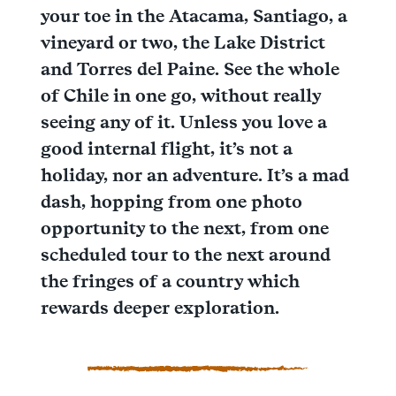
your toe in the Atacama, Santiago, a
vineyard or two, the Lake District
and Torres del Paine. See the whole
of Chile in one go, without really
seeing any of it. Unless you love a
good internal flight, it’s not a
holiday, nor an adventure. It’s a mad
dash, hopping from one photo
opportunity to the next, from one
scheduled tour to the next around
the fringes of a country which
rewards deeper exploration.