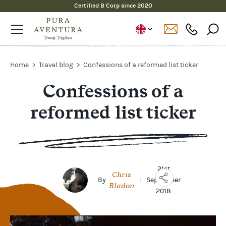
Certified B Corp since 2020
Home
Travel blog
Confessions of a reformed list ticker
Confessions of a
reformed list ticker
21st
Chris
By
|
September
Bladon
2018
Copy
Link
Email