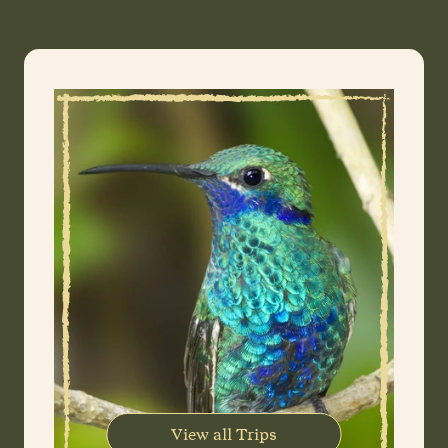
View all Trips