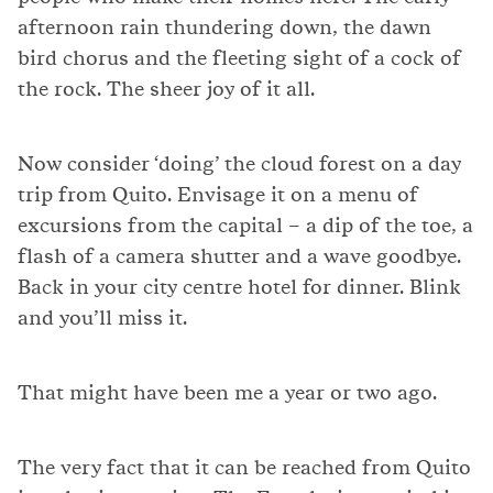
afternoon rain thundering down, the dawn
bird chorus and the fleeting sight of a cock of
the rock. The sheer joy of it all.
Now consider ‘doing’ the cloud forest on a day
trip from Quito. Envisage it on a menu of
excursions from the capital – a dip of the toe, a
flash of a camera shutter and a wave goodbye.
Back in your city centre hotel for dinner. Blink
and you’ll miss it.
That might have been me a year or two ago.
The very fact that it can be reached from Quito