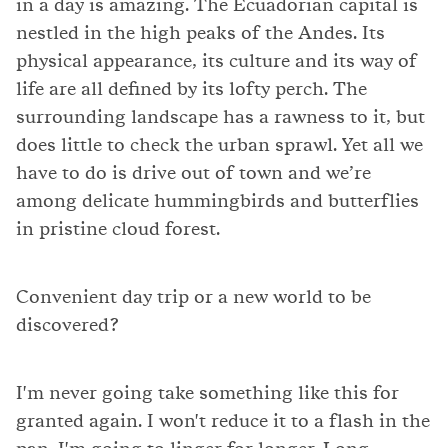
in a day is amazing. The Ecuadorian capital is
nestled in the high peaks of the Andes. Its
physical appearance, its culture and its way of
life are all defined by its lofty perch. The
surrounding landscape has a rawness to it, but
does little to check the urban sprawl. Yet all we
have to do is drive out of town and we’re
among delicate hummingbirds and butterflies
in pristine cloud forest.
Convenient day trip or a new world to be
discovered?
I'm never going take something like this for
granted again. I won't reduce it to a flash in the