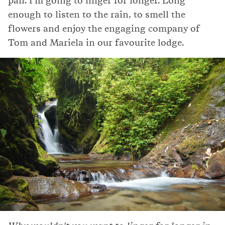
pan. I'm going to linger for longer. Long
enough to listen to the rain, to smell the
flowers and enjoy the engaging company of
Tom and Mariela in our favourite lodge.