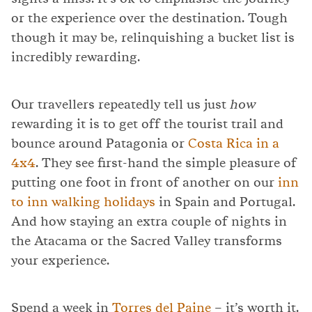
or the experience over the destination. Tough
though it may be, relinquishing a bucket list is
incredibly rewarding.
Our travellers repeatedly tell us just
how
rewarding it is to get off the tourist trail and
bounce around Patagonia or
Costa Rica in a
4x4
. They see first-hand the simple pleasure of
putting one foot in front of another on our
inn
to inn walking holidays
in Spain and Portugal.
And how staying an extra couple of nights in
the Atacama or the Sacred Valley transforms
your experience.
Spend a week in
Torres del Paine
– it’s worth it.