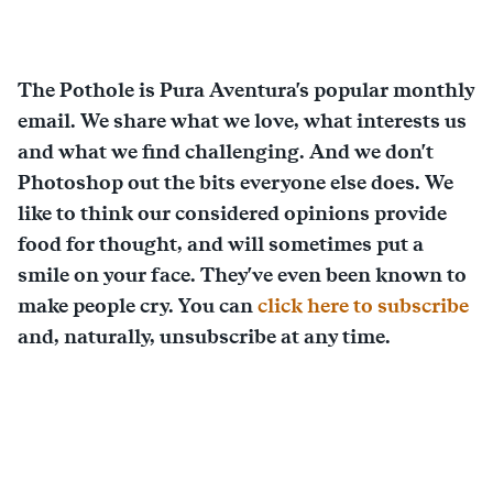
The Pothole is Pura Aventura's popular monthly
email. We share what we love, what interests us
and what we find challenging. And we don't
Photoshop out the bits everyone else does. We
like to think our considered opinions provide
food for thought, and will sometimes put a
smile on your face. They've even been known to
make people cry. You can
click here to subscribe
and, naturally, unsubscribe at any time.