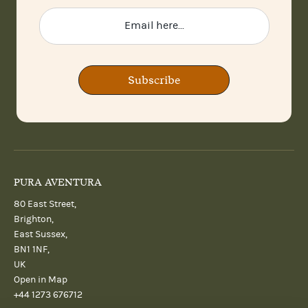
Subscribe
PURA AVENTURA
80 East Street,
Brighton,
East Sussex,
BN1 1NF,
UK
Open in Map
+44 1273 676712