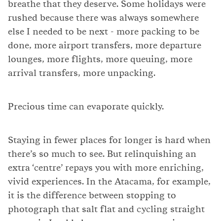
breathe that they deserve. Some holidays were
rushed because there was always somewhere
else I needed to be next - more packing to be
done, more airport transfers, more departure
lounges, more flights, more queuing, more
arrival transfers, more unpacking.
Precious time can evaporate quickly.
Staying in fewer places for longer is hard when
there’s so much to see. But relinquishing an
extra ‘centre’ repays you with more enriching,
vivid experiences. In the Atacama, for example,
it is the difference between stopping to
photograph that salt flat and cycling straight