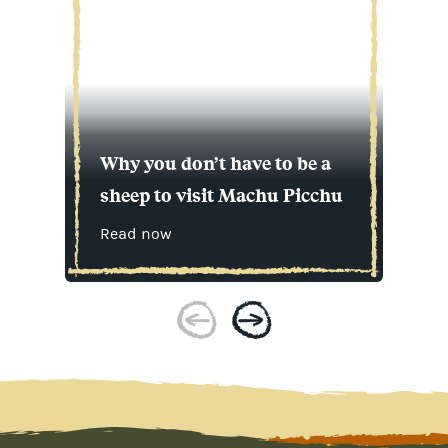
Why you don’t have to be a
sheep to visit Machu Picchu
Read now