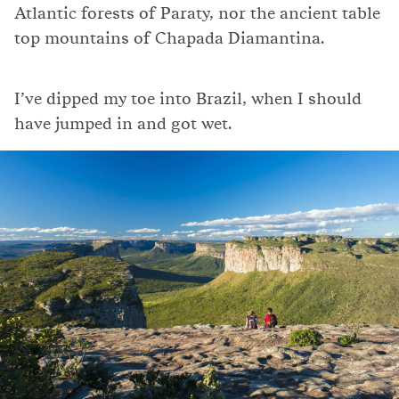
Atlantic forests of Paraty, nor the ancient table
top mountains of Chapada Diamantina.
I’ve dipped my toe into Brazil, when I should
have jumped in and got wet.