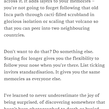
across it. It adds layers to your memories –
you’re not going to forget following that old
Inca path through cacti-filled scrubland in
glorious isolation or scaling that volcano so
that you can peer into two neighbouring
countries.
Don’t want to do that? Do something else.
Staying for longer gives you the flexibility to
follow your nose when you’re there. List ticking
invites standardisation. It gives you the same
memories as everyone else.
I've learned to never underestimate the joy of
being surprised, of discovering somewhere that
hasn’t been photographed to death or buried