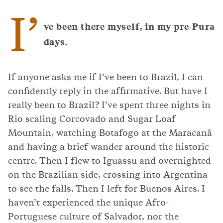
I’
ve been there myself, in my pre-Pura
days.
If anyone asks me if I’ve been to Brazil, I can
confidently reply in the affirmative. But have I
really been to Brazil? I’ve spent three nights in
Rio scaling Corcovado and Sugar Loaf
Mountain, watching Botafogo at the Maracanã
and having a brief wander around the historic
centre. Then I flew to Iguassu and overnighted
on the Brazilian side, crossing into Argentina
to see the falls. Then I left for Buenos Aires. I
haven’t experienced the unique Afro-
Portuguese culture of Salvador, nor the