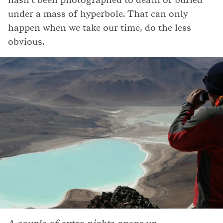
under a mass of hyperbole. That can only
happen when we take our time, do the less
obvious.