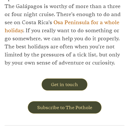
The Galápagos is worthy of more than a three
or four night cruise. There’s enough to do and
see on Costa Rica’s
Osa Peninsula for a whole
holiday
. If you really want to do something or
go somewhere, we can help you do it properly.
The best holidays are often when you're not
limited by the pressures of a tick list, but only
by your own sense of adventure or curiosity.
Get in touch
Subscribe to The Pothole