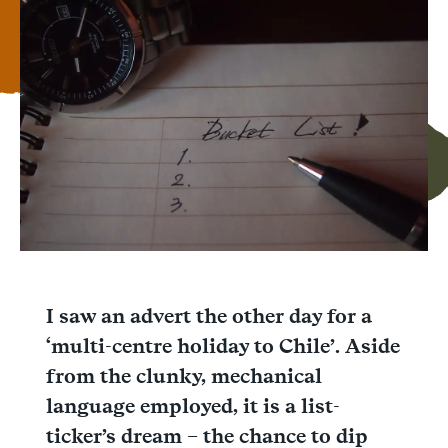
Facebook
Messenger
WhatsApp
I saw an advert the other day for a
‘multi-centre holiday to Chile’. Aside
from the clunky, mechanical
language employed, it is a list-
ticker’s dream – the chance to dip