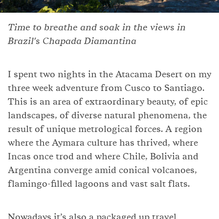
Time to breathe and soak in the views in
Brazil's Chapada Diamantina
I spent two nights in the Atacama Desert on my
three week adventure from Cusco to Santiago.
This is an area of extraordinary beauty, of epic
landscapes, of diverse natural phenomena, the
result of unique metrological forces. A region
where the Aymara culture has thrived, where
Incas once trod and where Chile, Bolivia and
Argentina converge amid conical volcanoes,
flamingo-filled lagoons and vast salt flats.
Nowadays it’s also a packaged up travel