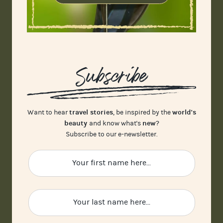
Subscribe
travel stories
world's
Want to hear
, be inspired by the
beauty
new
and know what's
?
Subscribe to our e-newsletter.