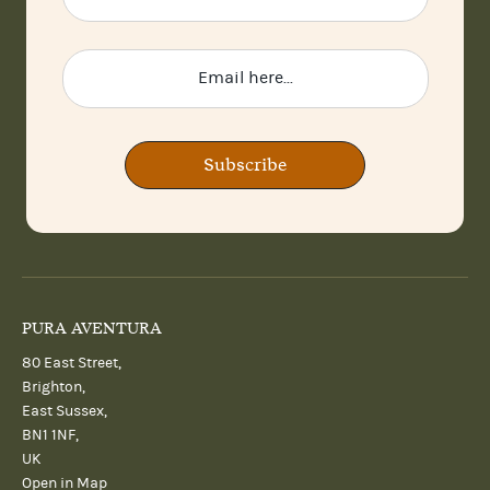
Subscribe
PURA AVENTURA
80 East Street,
Brighton,
East Sussex,
BN1 1NF,
UK
Open in Map