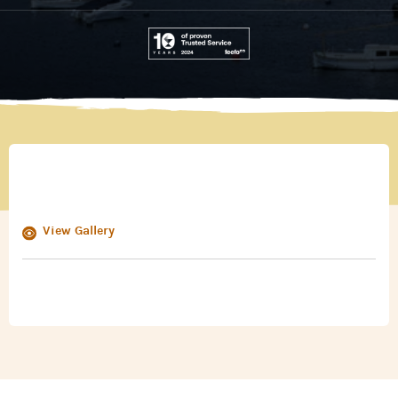
View Gallery