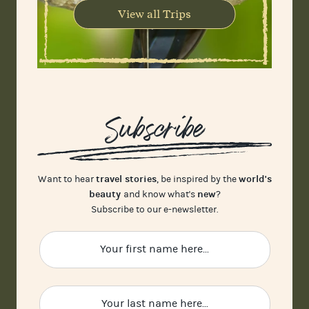
View all Trips
Subscribe
travel stories
world's
Want to hear
, be inspired by the
beauty
new
and know what's
?
Subscribe to our e-newsletter.