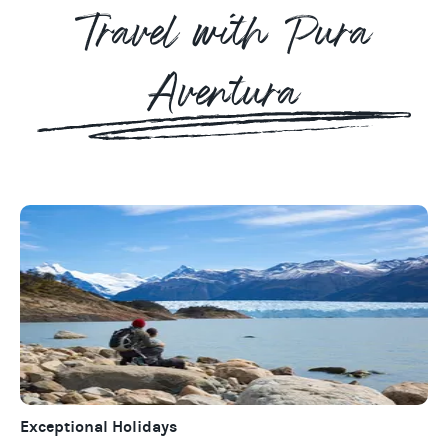
Travel with Pura
Aventura
Exceptional Holidays