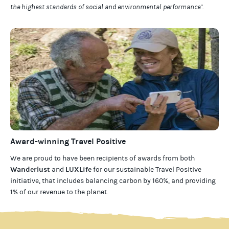
the highest standards of social and environmental performance".
Award-winning Travel Positive
We are proud to have been recipients of awards from both
Wanderlust
LUXLife
and
for our
sustainable Travel Positive
initiative, that includes balancing carbon by 160%, and providing
1% of our revenue to the planet
.