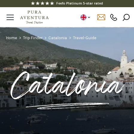
Fully ATOL and ABTOT protected
Feefo Platinum 5-star rated
Home
Trip Finder
Catalonia
Travel-Guide
Catalonia