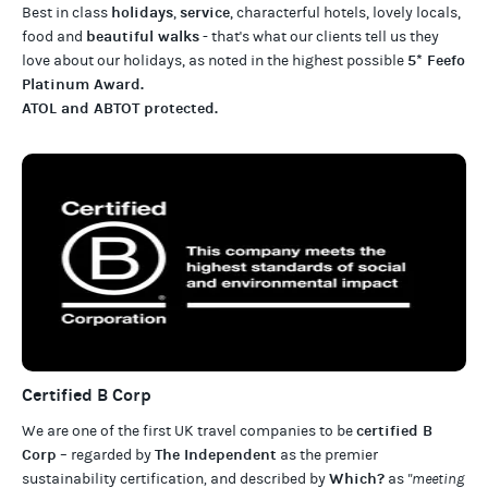
holidays
service
Best in class
,
, characterful hotels, lovely locals,
beautiful walks
food and
- that's what our clients tell us they
5* Feefo
love about our
holidays
, as noted in the highest possible
Platinum Award
.
ATOL and ABTOT protected
.
Certified B Corp
certified B
We are one of the first UK travel companies to be
Corp
The Independent
– regarded by
as the premier
Which?
sustainability certification
,
and described by
as
"meeting