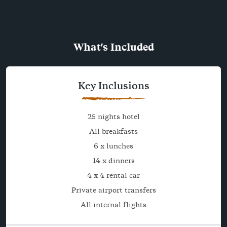
What's Included
Key Inclusions
25 nights hotel
All breakfasts
6 x lunches
14 x dinners
4 x 4 rental car
Private airport transfers
All internal flights