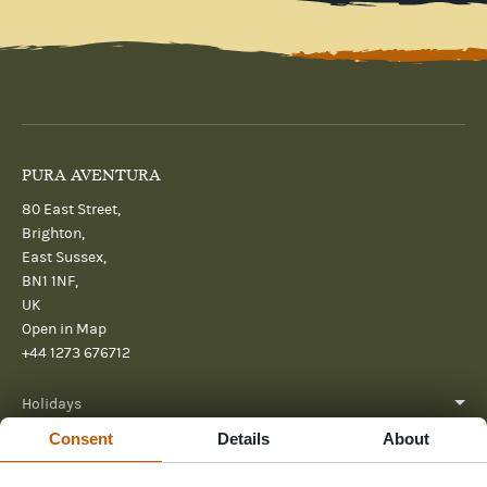
PURA AVENTURA
80 East Street,
Brighton,
East Sussex,
BN1 1NF,
UK
Open in Map
+44 1273 676712
Holidays
Consent
Details
About
About