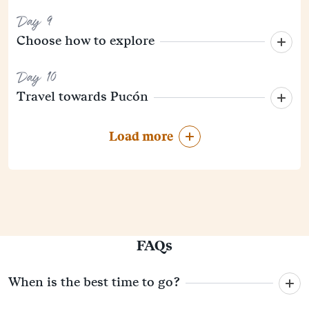
Day 9
Choose how to explore
Day 10
Travel towards Pucón
Load more
FAQs
When is the best time to go?