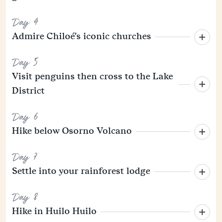
Day 4
Admire Chiloé's iconic churches
Day 5
Visit penguins then cross to the Lake
District
Day 6
Hike below Osorno Volcano
Day 7
Settle into your rainforest lodge
Day 8
Hike in Huilo Huilo