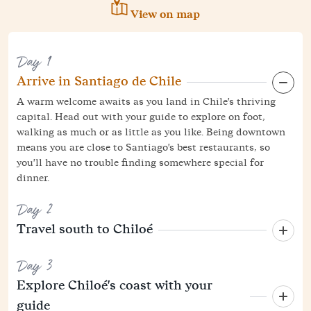
View on map
Day 1
Arrive in Santiago de Chile
A warm welcome awaits as you land in Chile's thriving
capital. Head out with your guide to explore on foot,
walking as much or as little as you like. Being downtown
means you are close to Santiago's best restaurants, so
you'll have no trouble finding somewhere special for
dinner.
Day 2
Travel south to Chiloé
Day 3
Explore Chiloé's coast with your
guide