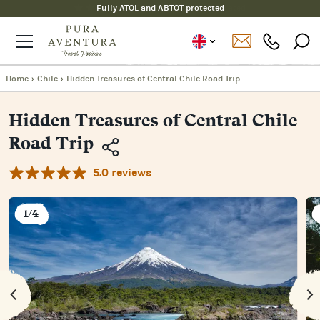
Fully ATOL and ABTOT protected
Home
›
Chile
›
Hidden Treasures of Central Chile Road Trip
Hidden Treasures of Central Chile
Road Trip
5.0 reviews
Copy
Link
Email
1/4
Facebook
Messenger
WhatsApp