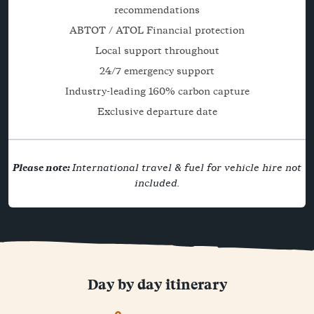
recommendations
ABTOT / ATOL Financial protection
Local support throughout
24/7 emergency support
Industry-leading 160% carbon capture
Exclusive departure date
Please note:
International travel & fuel for vehicle hire not
included.
Day by day itinerary