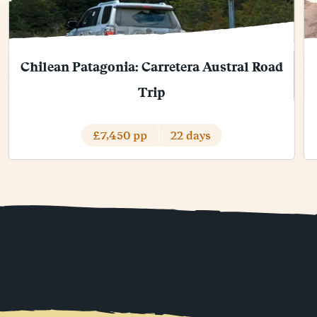
Chilean Patagonia: Carretera Austral Road
Trip
£7,450 pp
22 days