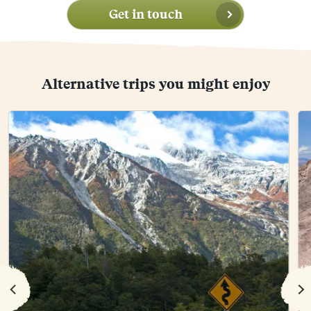
Get in touch
Alternative trips you might enjoy