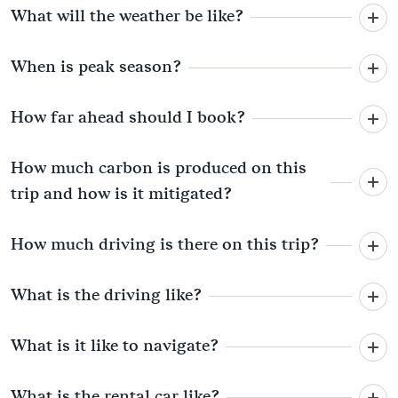
What will the weather be like?
When is peak season?
How far ahead should I book?
How much carbon is produced on this
trip and how is it mitigated?
How much driving is there on this trip?
What is the driving like?
What is it like to navigate?
What is the rental car like?