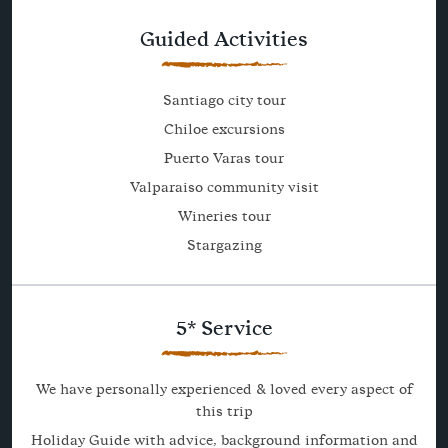
Guided Activities
Santiago city tour
Chiloe excursions
Puerto Varas tour
Valparaiso community visit
Wineries tour
Stargazing
5* Service
We have personally experienced & loved every aspect of
this trip
Holiday Guide with advice, background information and