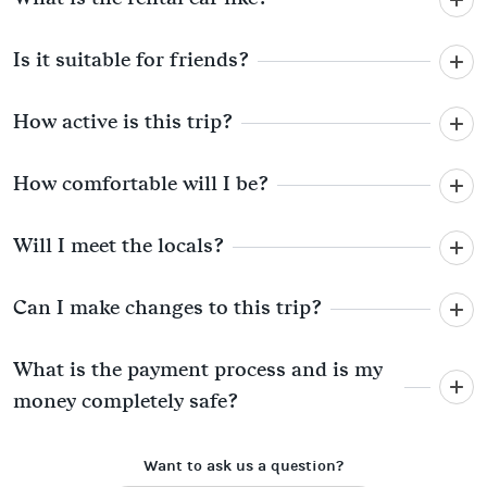
Is it suitable for friends?
How active is this trip?
How comfortable will I be?
Will I meet the locals?
Can I make changes to this trip?
What is the payment process and is my
money completely safe?
Want to ask us a question?