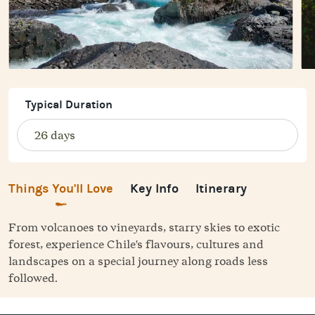
Typical Duration
Things You'll Love
Key Info
Itinerary
From volcanoes to vineyards, starry skies to exotic
forest, experience Chile's flavours, cultures and
landscapes on a special journey along roads less
followed.