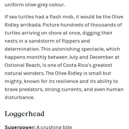
uniform olive-grey colour.
If sea turtles had a flash mob, it would be the Olive
Ridley arribada. Picture hundreds of thousands of
turtles arriving on shore at once, digging their
nests in a sandstorm of flippers and
determination. This astonishing spectacle, which
happens monthly between July and December at
Ostional Beach, is one of Costa Rica’s greatest
natural wonders. The Olive Ridley is small but
mighty, known for its resilience and its ability to
brave predators, strong currents, and even human
disturbance.
Loggerhead
Superpower:
A crushing bite