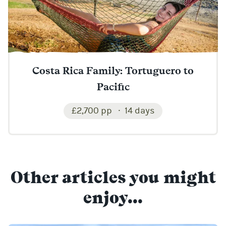
Costa Rica Family: Tortuguero to
Pacific
£2,700 pp
14 days
Other articles you might
enjoy...