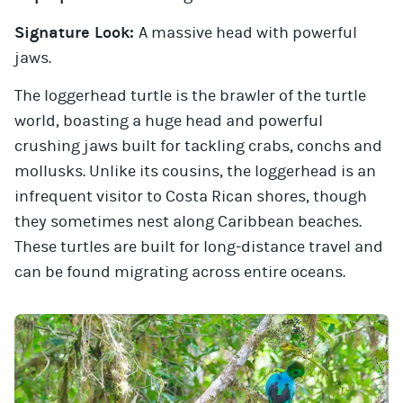
Signature Look:
A massive head with powerful
jaws.
The loggerhead turtle is the brawler of the turtle
world, boasting a huge head and powerful
crushing jaws built for tackling crabs, conchs and
mollusks. Unlike its cousins, the loggerhead is an
infrequent visitor to Costa Rican shores, though
they sometimes nest along Caribbean beaches.
These turtles are built for long-distance travel and
can be found migrating across entire oceans.