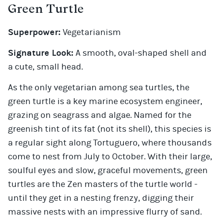
Green Turtle
Superpower:
Vegetarianism
Signature Look:
A smooth, oval-shaped shell and
a cute, small head.
As the only vegetarian among sea turtles, the
green turtle is a key marine ecosystem engineer,
grazing on seagrass and algae. Named for the
greenish tint of its fat (not its shell), this species is
a regular sight along Tortuguero, where thousands
come to nest from July to October. With their large,
soulful eyes and slow, graceful movements, green
turtles are the Zen masters of the turtle world -
until they get in a nesting frenzy, digging their
massive nests with an impressive flurry of sand.