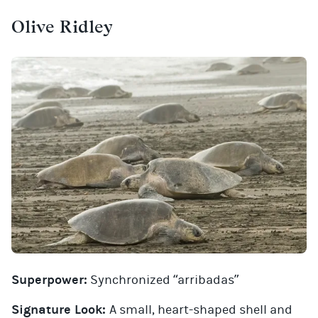
Olive Ridley
Superpower:
Synchronized “arribadas”
Signature Look:
A small, heart-shaped shell and