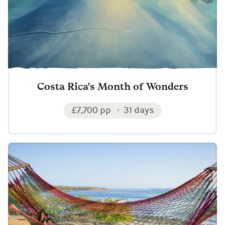
Costa Rica's Month of Wonders
£7,700 pp
31 days