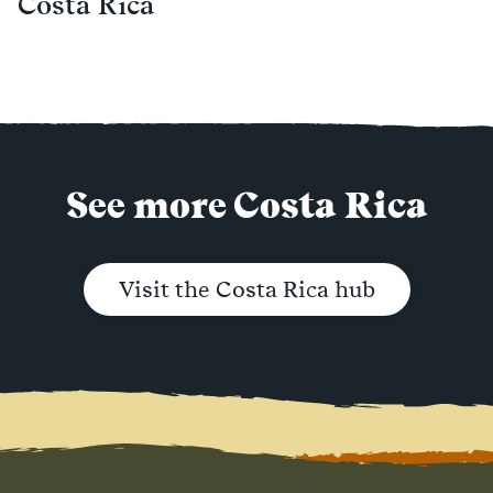
Costa Rica
See more Costa Rica
Visit the Costa Rica hub