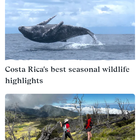
Costa Rica's best seasonal wildlife
highlights