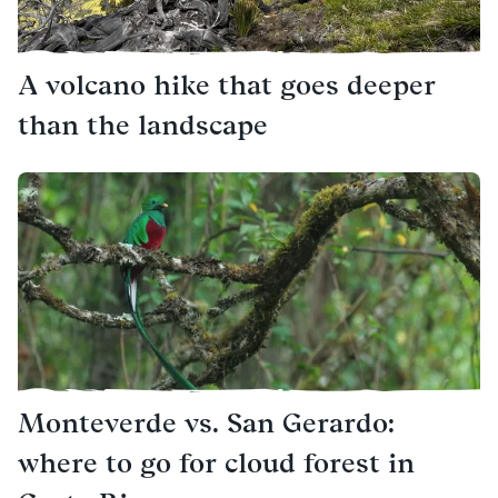
A volcano hike that goes deeper
than the landscape
Monteverde vs. San Gerardo:
where to go for cloud forest in