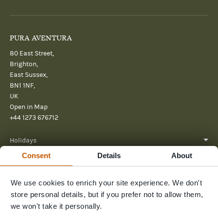
PURA AVENTURA
80 East Street,
Brighton,
East Sussex,
BN1 1NF,
UK
Open in Map
+44 1273 676712
Holidays
Consent
Details
About
About
Help
We use cookies to enrich your site experience. We don't
store personal details, but if you prefer not to allow them,
Further Reading
we won't take it personally.