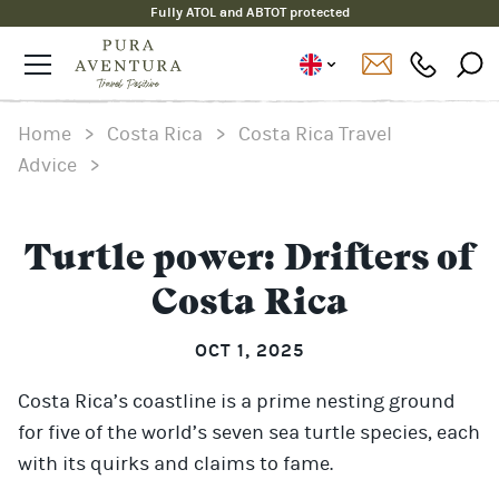
Fully ATOL and ABTOT protected
Home
>
Costa Rica
>
Costa Rica Travel
Advice
>
Turtle power: Drifters of
Costa Rica
OCT 1, 2025
Costa Rica’s coastline is a prime nesting ground
for five of the world’s seven sea turtle species, each
with its quirks and claims to fame.