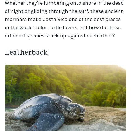
Whether they’re lumbering onto shore in the dead
of night or gliding through the surf, these ancient
mariners make Costa Rica one of the best places
in the world to for turtle lovers. But how do these
different species stack up against each other?
Leatherback