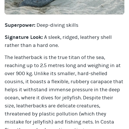
Superpower:
Deep-diving skills
Signature Look:
A sleek, ridged, leathery shell
rather than a hard one.
The leatherback is the true titan of the sea,
reaching up to 2.5 metres long and weighing in at
over 900 kg. Unlike its smaller, hard-shelled
cousins, it boasts a flexible, rubbery carapace that
helps it withstand immense pressure in the deep
ocean, where it dives for jellyfish. Despite their
size, leatherbacks are delicate creatures,
threatened by plastic pollution (which they
mistake for jellyfish) and fishing nets. In Costa