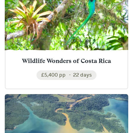
Wildlife Wonders of Costa Rica
£5,400 pp
22 days