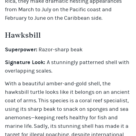
Rica, they make dramatic nesting appearances
from March to July on the Pacific coast and
February to June on the Caribbean side.
Hawksbill
Superpower:
Razor-sharp beak
Signature Look:
A stunningly patterned shell with
overlapping scales.
With a beautiful amber-and-gold shell, the
hawksbill turtle looks like it belongs on an ancient
coat of arms. This species is a coral reef specialist,
using its sharp beak to snack on sponges and sea
anemones—keeping reefs healthy for fish and
marine life. Sadly, its stunning shell has made it a
target for illegal poaching, despite international