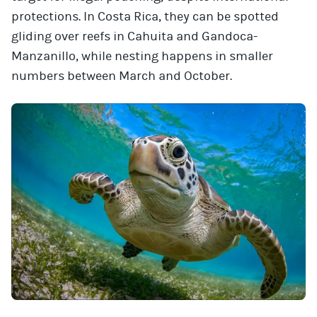
protections. In Costa Rica, they can be spotted
gliding over reefs in Cahuita and Gandoca-
Manzanillo, while nesting happens in smaller
numbers between March and October.