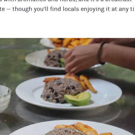
te — though you’ll find locals enjoying it at any t