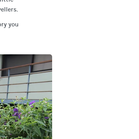
ellers.
ory you