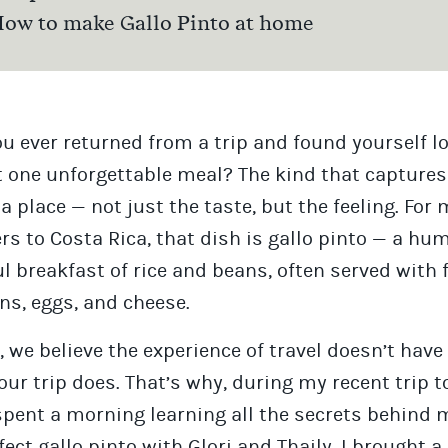
ow to make Gallo Pinto at home
u ever returned from a trip and found yourself l
t one unforgettable meal? The kind that captures
 a place — not just the taste, but the feeling. For
ers to Costa Rica, that dish is gallo pinto — a hu
ul breakfast of rice and beans, often served with 
ns, eggs, and cheese.
, we believe the experience of travel doesn’t have
ur trip does. That’s why, during my recent trip t
 spent a morning learning all the secrets behind
fect gallo pinto with Glori and Thaily. I brought a 