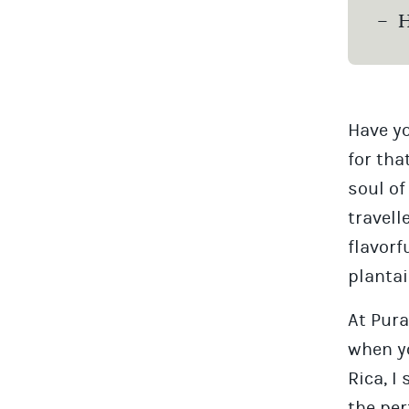
H
Have yo
for tha
soul of
travell
flavorf
plantai
At Pura
when yo
Rica, I
the per