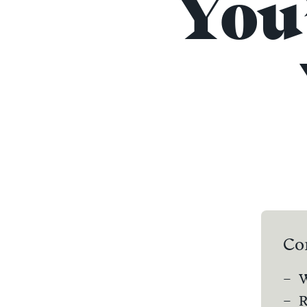
You
Co
W
R