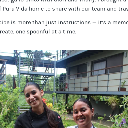
f Pura Vida home to share with our team and trav
cipe is more than just instructions — it’s a mem
reate, one spoonful at a time.