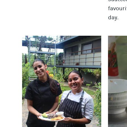
favouri
day.