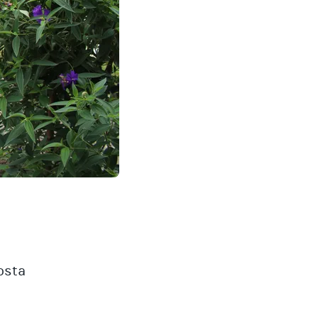
Costa