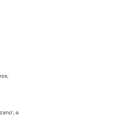
ese,
zano', a