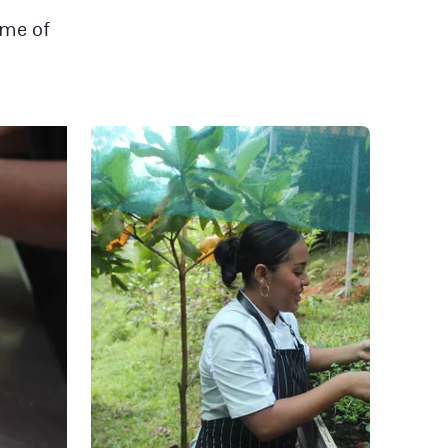
ime of