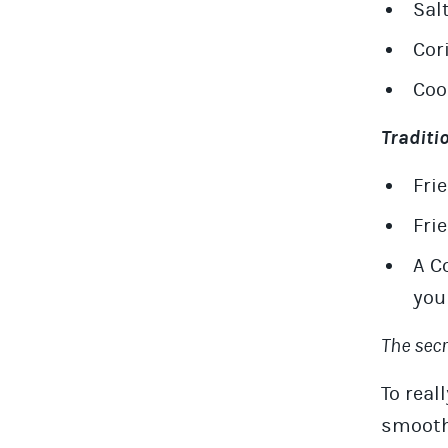
Sal
Cor
Coo
Traditi
Fri
Fri
A C
you
The sec
To real
smooth,