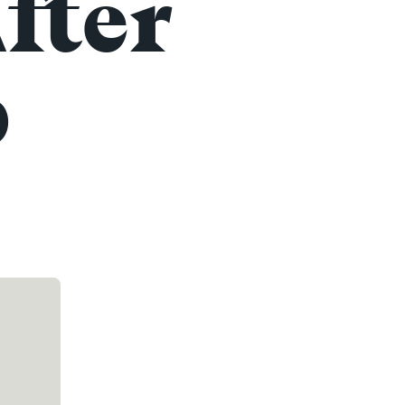
fter
p