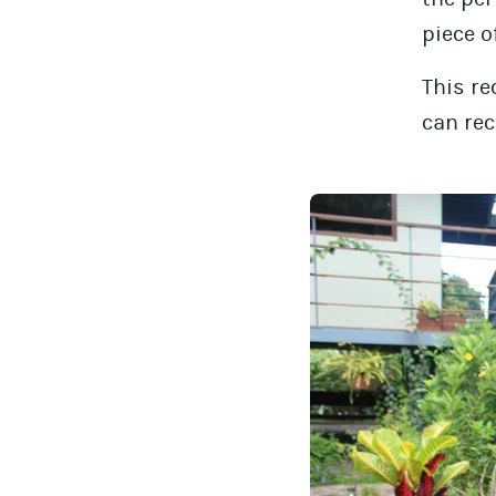
piece o
This re
can rec