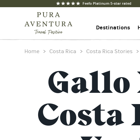
Feefo Platinum 5-star rated
Destinations
Home
>
Costa Rica
>
Costa Rica Stories
+44 1273 676712
Contact us
Gallo
Costa 