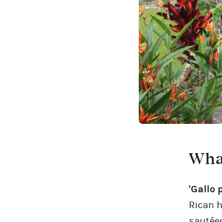
What
'Gallo 
Rican h
sautéed