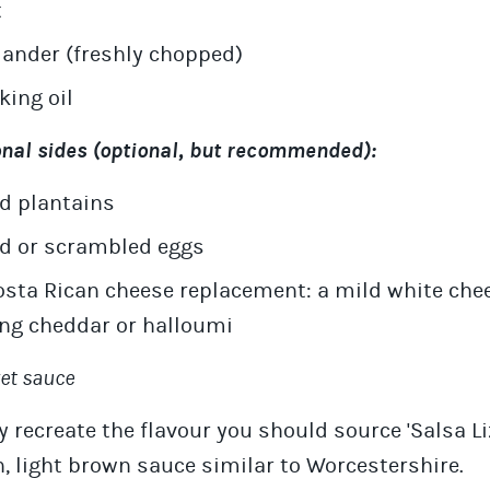
t
iander (freshly chopped)
king oil
onal sides (optional, but recommended):
ed plantains
ed or scrambled eggs
osta Rican cheese replacement: a mild white che
ng cheddar or halloumi
ret sauce
ly recreate the flavour you should source 'Salsa Li
 light brown sauce similar to Worcestershire.