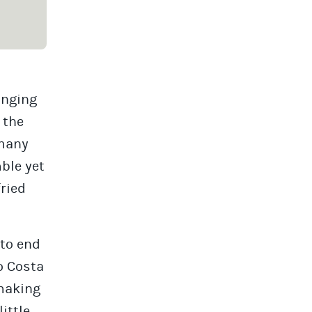
onging
 the
 many
mble yet
fried
 to end
o Costa
 making
little