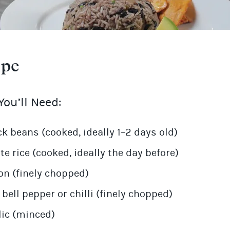
ipe
ou’ll Need:
ck beans (cooked, ideally 1–2 days old)
te rice (cooked, ideally the day before)
on (finely chopped)
 bell pepper or chilli (finely chopped)
lic (minced)