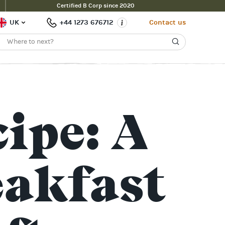
Certified B Corp since 2020
UK
+44 1273 676712
Contact us
ipe: A
eakfast