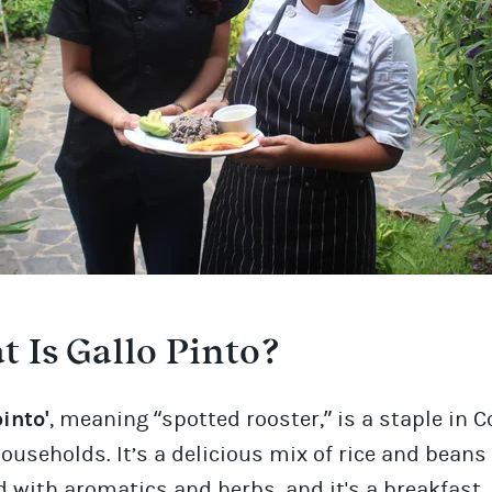
 Is Gallo Pinto?
pinto'
, meaning “spotted rooster,” is a staple in 
ouseholds. It’s a delicious mix of rice and beans
 with aromatics and herbs, and it's a breakfast