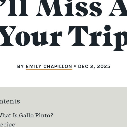
’ll Miss A
Your Tri
BY
EMILY CHAPILLON
• DEC 2, 2025
ntents
hat Is Gallo Pinto?
ecipe