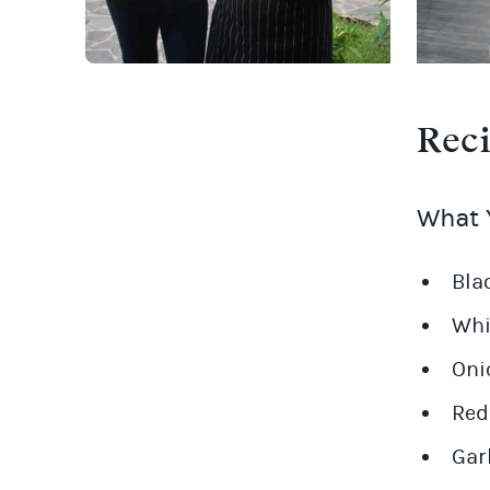
Rec
What Y
Bla
Whi
Oni
Red
Gar