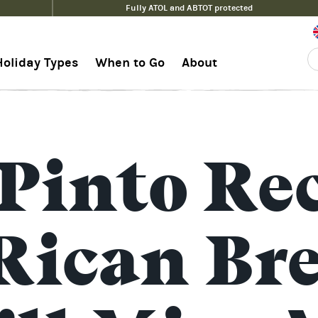
Fully ATOL and ABTOT protected
Holiday Types
When to Go
About
>
 Pinto Rec
Rican Br