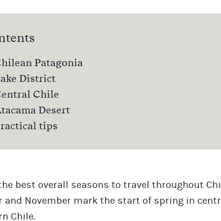
ntents
hilean Patagonia
ake District
entral Chile
tacama Desert
ractical tips
the best overall seasons to travel throughout Chi
 and November mark the start of spring in centr
n Chile.