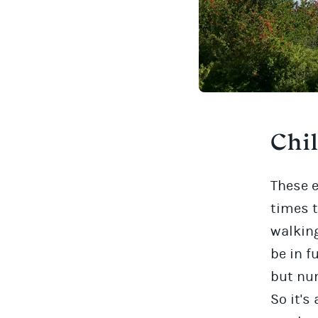
Chi
These 
times t
walking
be in f
but num
So it's