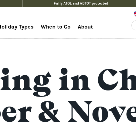
Fully ATOL and ABTOT protected
Holiday Types
When to Go
About
ing in Ch
ber & Nov