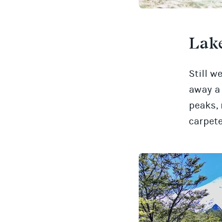
Lake
Still w
away a 
peaks, 
carpete