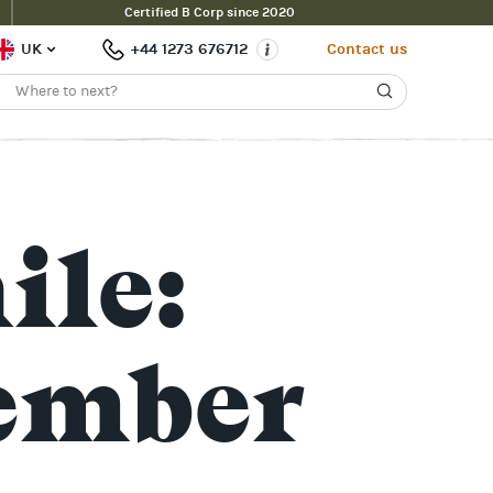
Certified B Corp since 2020
UK
+44 1273 676712
Contact us
ile:
ember