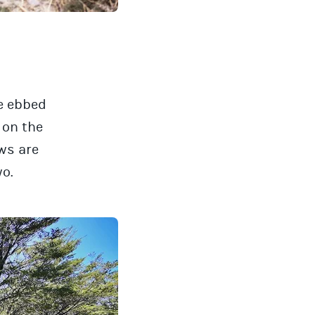
ve ebbed
k on the
ws are
wo.