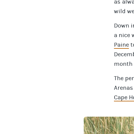
as alwa
wild we
Down in
a nice 
Paine
t
Decemb
month t
The pen
Arenas 
Cape H