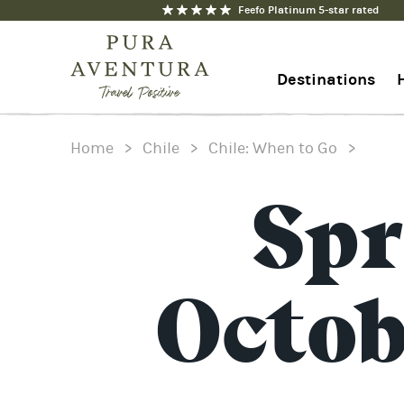
Feefo Platinum 5-star rated
Destinations
Home
>
Chile
>
Chile: When to Go
>
+44 1273 676712
Contact us
Spr
Octo