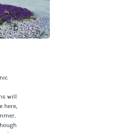
nic
ns will
e here,
ummer.
 though