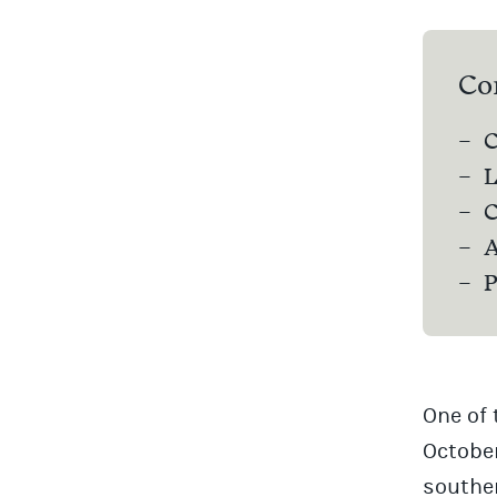
Co
C
L
C
A
P
One of 
October
souther