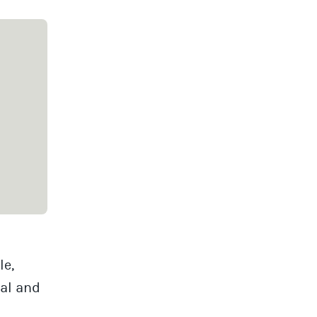
le,
al and