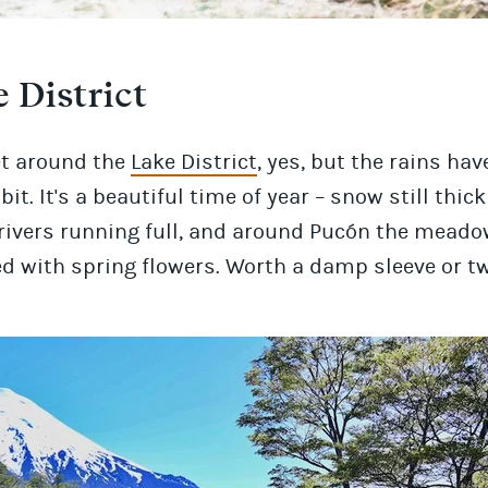
 District
et around the
Lake District
, yes, but the rains ha
bit. It's a beautiful time of year – snow still thic
rivers running full, and around Pucón the meado
d with spring flowers. Worth a damp sleeve or t