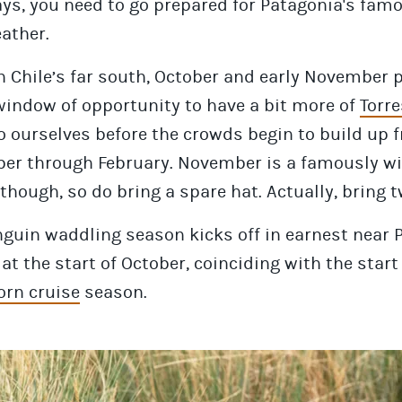
ys, you need to go prepared for Patagonia's fam
ather.
 Chile’s far south, October and early November 
window of opportunity to have a bit more of
Torre
o ourselves before the crowds begin to build up 
er through February. November is a famously w
hough, so do bring a spare hat. Actually, bring t
guin waddling season kicks off in earnest near 
at the start of October, coinciding with the start
orn cruise
season.