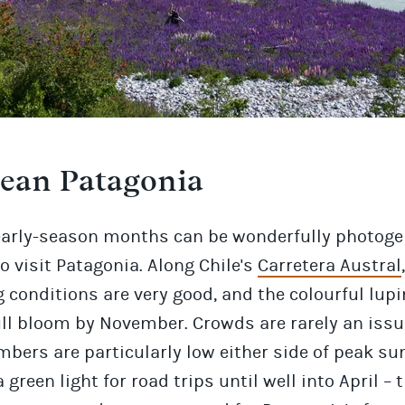
lean Patagonia
early-season months can be wonderfully photoge
o visit Patagonia. Along Chile's
Carretera Austral
,
 conditions are very good, and the colourful lupi
ull bloom by November. Crowds are rarely an issu
bers are particularly low either side of peak s
 a green light for road trips until well into April –