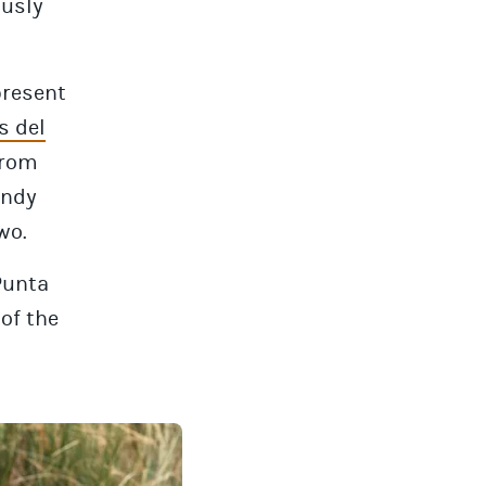
ously
present
s del
from
indy
wo.
Punta
 of the