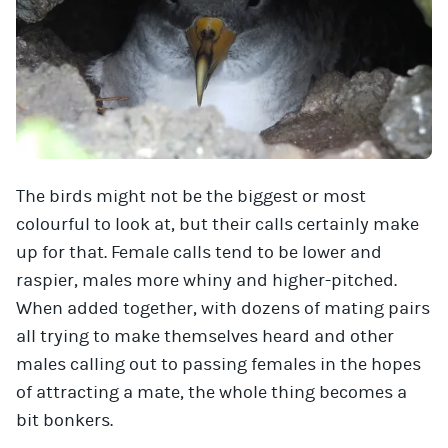
The birds might not be the biggest or most
colourful to look at, but their calls certainly make
up for that. Female calls tend to be lower and
raspier, males more whiny and higher-pitched.
When added together, with dozens of mating pairs
all trying to make themselves heard and other
males calling out to passing females in the hopes
of attracting a mate, the whole thing becomes a
bit bonkers.