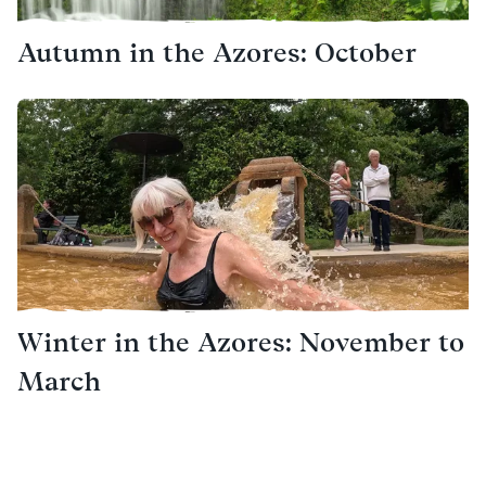
Autumn in the Azores: October
Winter in the Azores: November to
March