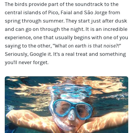
The birds provide part of the soundtrack to the
central islands of Pico, Faial and São Jorge from
spring through summer. They start just after dusk
and can go on through the night. It is an incredible
experience, one that usually begins with one of you
saying to the other, "W
hat on earth is that noise?!
"
Seriously, Google it. It's a real treat and something
you'll never forget.