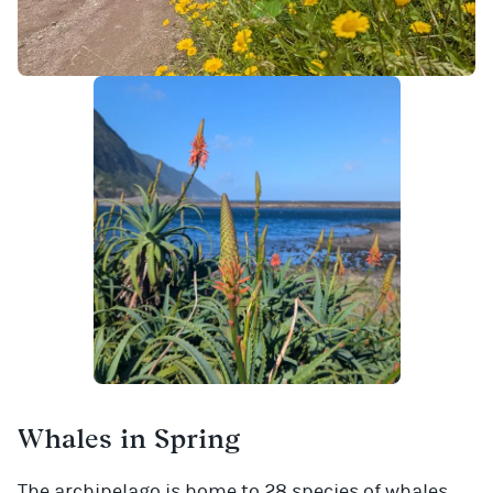
Whales in Spring
The archipelago is home to 28 species of whales