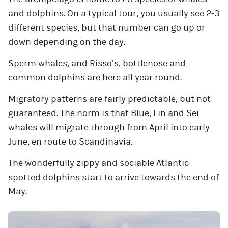
and dolphins. On a typical tour, you usually see 2-3
different species, but that number can go up or
down depending on the day.
Sperm whales, and Risso’s, bottlenose and
common dolphins are here all year round.
Migratory patterns are fairly predictable, but not
guaranteed. The norm is that Blue, Fin and Sei
whales will migrate through from April into early
June, en route to Scandinavia.
The wonderfully zippy and sociable Atlantic
spotted dolphins start to arrive towards the end of
May.