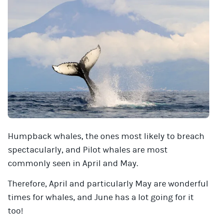
Humpback whales, the ones most likely to breach
spectacularly, and Pilot whales are most
commonly seen in April and May.
Therefore, April and particularly May are wonderful
times for whales, and June has a lot going for it
too!