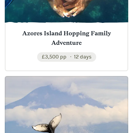
Azores Island Hopping Family
Adventure
£3,500 pp
12 days