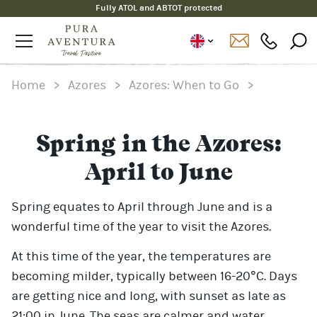
Fully ATOL and ABTOT protected
Home
>
Azores
>
Azores: When to Go
>
Spring in the Azores:
April to June
Spring equates to April through June and is a
wonderful time of the year to visit the Azores.
At this time of the year, the temperatures are
becoming milder, typically between 16-20°C. Days
are getting nice and long, with sunset as late as
21:00 in June. The seas are calmer and water