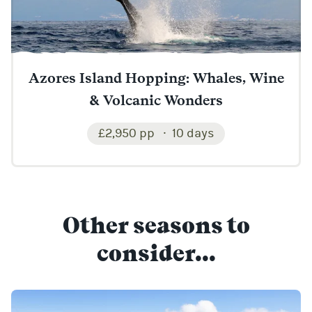
Azores Island Hopping: Whales, Wine
& Volcanic Wonders
£2,950 pp
10 days
Other seasons to
consider...