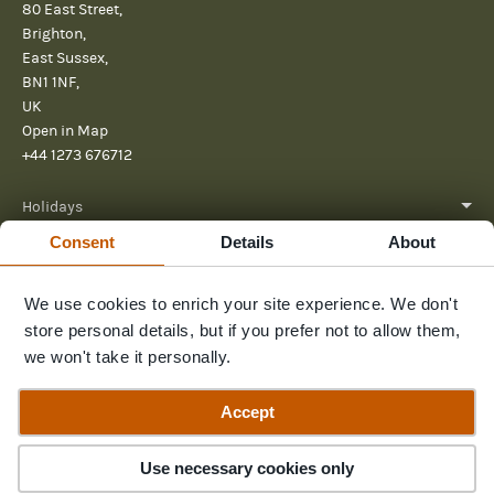
80 East Street,
Brighton,
East Sussex,
BN1 1NF,
UK
Open in Map
+44 1273 676712
Holidays
Consent
Details
About
About
Help
We use cookies to enrich your site experience. We don't
store personal details, but if you prefer not to allow them,
Further Reading
we won't take it personally.
Send us a message
Accept
Use necessary cookies only
© 2026 Pura Aventura
Terms & Conditions
Privacy Policy