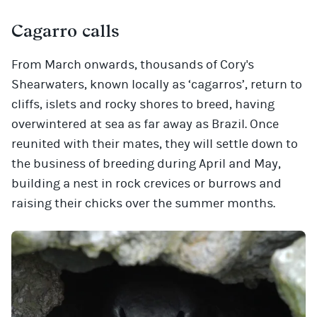
Cagarro calls
From March onwards, thousands of Cory's
Shearwaters, known locally as ‘cagarros’, return to
cliffs, islets and rocky shores to breed, having
overwintered at sea as far away as Brazil. Once
reunited with their mates, they will settle down to
the business of breeding during April and May,
building a nest in rock crevices or burrows and
raising their chicks over the summer months.