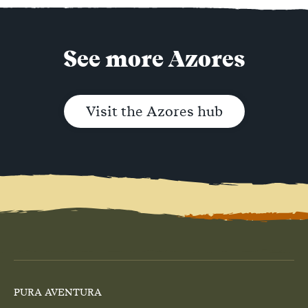
See more Azores
Visit the Azores hub
PURA AVENTURA