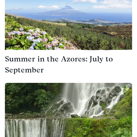
Summer in the Azores: July to
September