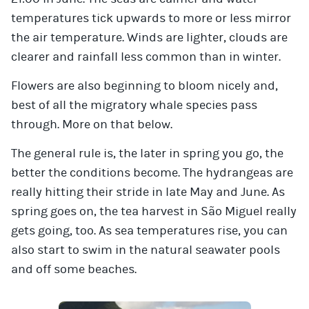
temperatures tick upwards to more or less mirror
the air temperature. Winds are lighter, clouds are
clearer and rainfall less common than in winter.
Flowers are also beginning to bloom nicely and,
best of all the migratory whale species pass
through. More on that below.
The general rule is, the later in spring you go, the
better the conditions become. The hydrangeas are
really hitting their stride in late May and June. As
spring goes on, the tea harvest in São Miguel really
gets going, too. As sea temperatures rise, you can
also start to swim in the natural seawater pools
and off some beaches.