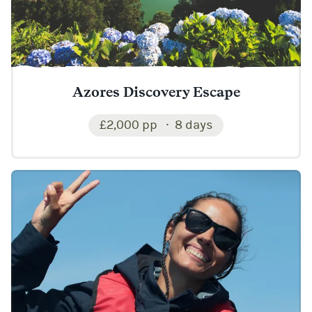
Azores Discovery Escape
£2,000 pp
8 days