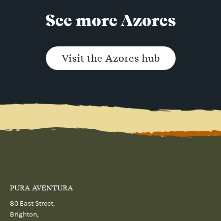
See more Azores
Visit the Azores hub
PURA AVENTURA
80 East Street,
Brighton,