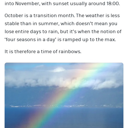
into November, with sunset usually around 18:00.
October is a transition month. The weather is less
stable than in summer, which doesn’t mean you
lose entire days to rain, but it’s when the notion of
‘four seasons in a day’ is ramped up to the max.
It is therefore a time of rainbows.