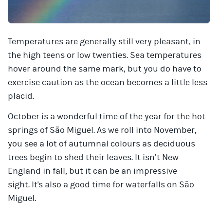
Temperatures are generally still very pleasant, in
the high teens or low twenties. Sea temperatures
hover around the same mark, but you do have to
exercise caution as the ocean becomes a little less
placid.
October is a wonderful time of the year for the hot
springs of São Miguel. As we roll into November,
you see a lot of autumnal colours as deciduous
trees begin to shed their leaves. It isn’t New
England in fall, but it can be an impressive
sight. It's also a good time for waterfalls on São
Miguel.