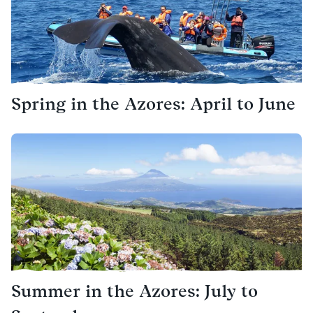
Spring in the Azores: April to June
Summer in the Azores: July to