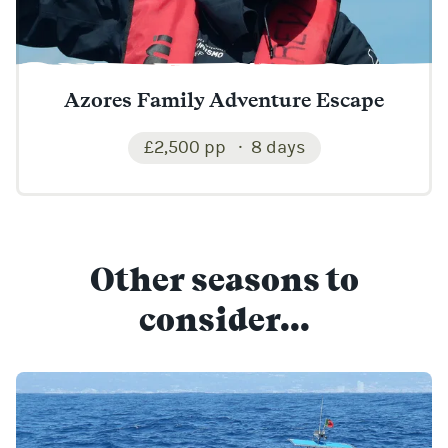
Azores Family Adventure Escape
£2,500 pp
8 days
Other seasons to
consider...