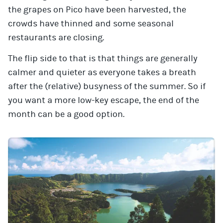
the grapes on Pico have been harvested, the
crowds have thinned and some seasonal
restaurants are closing.
The flip side to that is that things are generally
calmer and quieter as everyone takes a breath
after the (relative) busyness of the summer. So if
you want a more low-key escape, the end of the
month can be a good option.