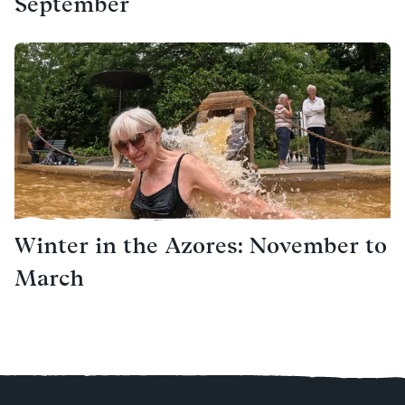
September
Winter in the Azores: November to
March