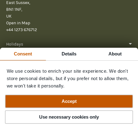
East Sussex,
BN1 1NF,
UK
Open in Map
+44 1273 676712
Holidays
Consent
Details
About
About
We use cookies to enrich your site experience. We don't
Help
store personal details, but if you prefer not to allow them,
Further Reading
we won't take it personally.
Send us a message
Accept
Use necessary cookies only
© 2026 Pura Aventura
Terms & Conditions
Privacy Policy