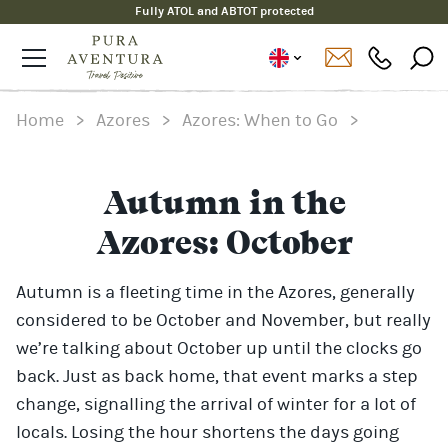
Fully ATOL and ABTOT protected
Home
>
Azores
>
Azores: When to Go
>
Autumn in the
Azores: October
Autumn is a fleeting time in the Azores, generally
considered to be October and November, but really
we’re talking about October up until the clocks go
back. Just as back home, that event marks a step
change, signalling the arrival of winter for a lot of
locals. Losing the hour shortens the days going