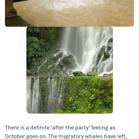
There is a definite ‘after the party’ feeling as
October goes on. The migratory whales have left,