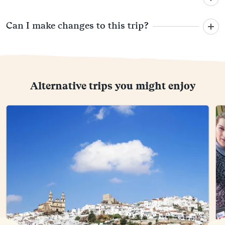
Can I make changes to this trip?
Alternative trips you might enjoy