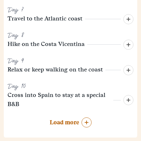
Day 7
Travel to the Atlantic coast
Day 8
Hike on the Costa Vicentina
Day 9
Relax or keep walking on the coast
Day 10
Cross into Spain to stay at a special
B&B
Load more