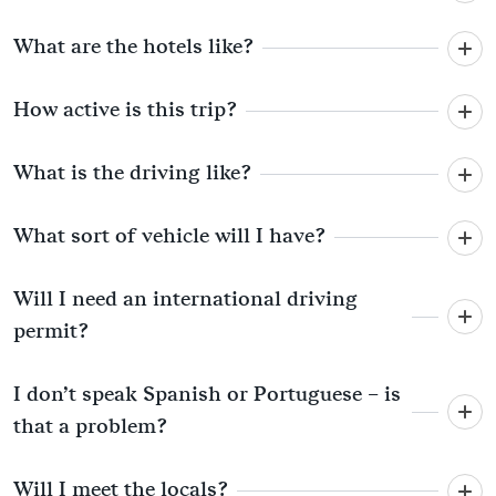
What are the hotels like?
How active is this trip?
What is the driving like?
What sort of vehicle will I have?
Will I need an international driving
permit?
I don’t speak Spanish or Portuguese – is
that a problem?
Will I meet the locals?