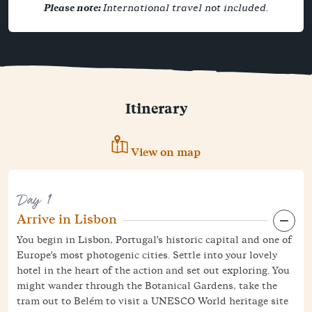
Please note:
International travel not included.
Itinerary
View on map
Day 1
Arrive in Lisbon
You begin in Lisbon, Portugal's historic capital and one of
Europe's most photogenic cities. Settle into your lovely
hotel in the heart of the action and set out exploring. You
might wander through the Botanical Gardens, take the
tram out to Belém to visit a UNESCO World heritage site