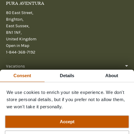
PURA AVENTURA
80 East Street,
Brighton,
East Sussex,
BN1 1NF,
United Kingdom
Open in Map
1-844-368-7192
Vacations
Consent
Details
About
About
We use cookies to enrich your site experience. We don't
Help
store personal details, but if you prefer not to allow them,
Further reading
we won't take it personally.
Send us a message
Accept
Guide Price