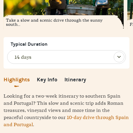
Take a slow and scenic drive through the sunny
south...
F
Typical Duration
Highlights
Key Info
Itinerary
Looking for a two-week itinerary to southern Spain
and Portugal? This slow and scenic trip adds Roman
treasures, vineyard views and more time in the
peaceful countryside to our
10-day drive through Spain
and Portugal
.