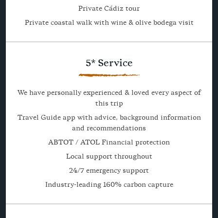
Private Cádiz tour
Private coastal walk with wine & olive bodega visit
5* Service
We have personally experienced & loved every aspect of
this trip
Travel Guide app with advice, background information
and recommendations
ABTOT / ATOL Financial protection
Local support throughout
24/7 emergency support
Industry-leading 160% carbon capture