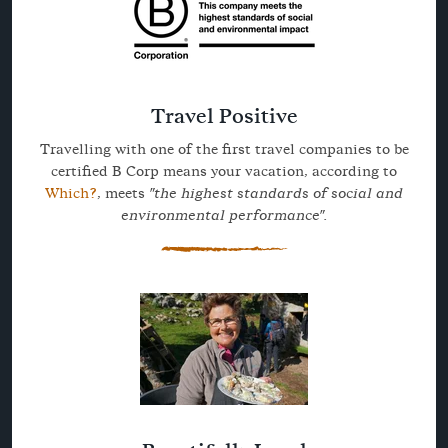
Travel Positive
Travelling with one of the first travel companies to be
certified B Corp means your vacation, according to
Which?
, meets
"the highest standards of social and
environmental performance".