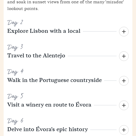
and soak in sunset views from one of the many 'mirador'
lookout points.
Day 2
Explore Lisbon with a local
Day 3
Travel to the Alentejo
Day 4
Walk in the Portuguese countryside
Day 5
Visit a winery en route to Évora
Day 6
Delve into Évora's epic history