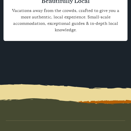
Beautifully Local
Vacations away from the crowds, crafted to give you a
more authentic, local experience. Small-scale
accommodation, exceptional guides & in-depth local
knowledge.