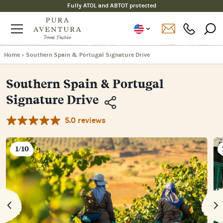
Fully ATOL and ABTOT protected
Home
›
Southern Spain & Portugal Signature Drive
Southern Spain & Portugal
Signature Drive
5.0 reviews
Copy
Link
Email
1/10
Facebook
Messenger
WhatsApp