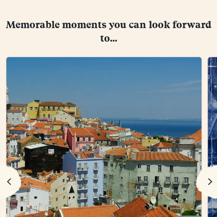
Memorable moments you can look forward
to...