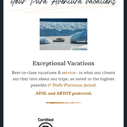
Your Pura Aventura vacations
Exceptional Vacations
Best-in-class vacations &
service
- is what our clients
say they love about our trips, as noted in the highest
possible
5* Feefo Platinum Award
.
ATOL and ABTOT protected
.