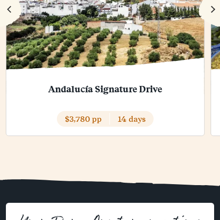
Andalucía Signature Drive
$3,780 pp
14 days