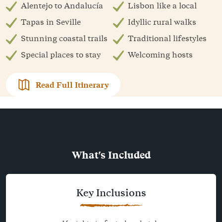
Alentejo to Andalucía
Lisbon like a local
Tapas in Seville
Idyllic rural walks
Stunning coastal trails
Traditional lifestyles
Special places to stay
Welcoming hosts
Read Full Itinerary
What's Included
Key Inclusions