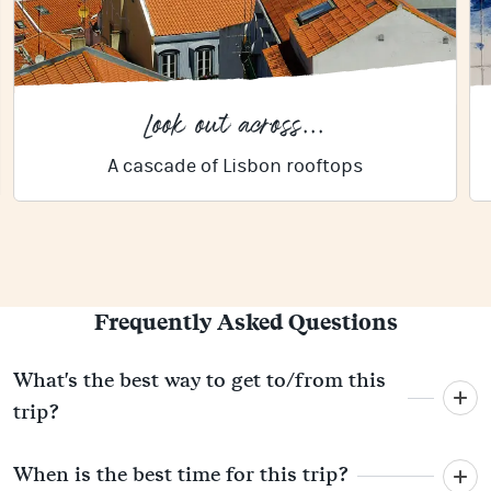
Look out across...
A cascade of Lisbon rooftops
Frequently Asked Questions
What's the best way to get to/from this
trip?
When is the best time for this trip?