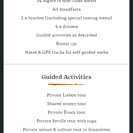
14 nights in first-class hotels
All breakfasts
2 x lunches (including special tasting menu)
4 x dinners
Guided activities as described
Rental car
Notes & GPS tracks for self-guided walks
Guided Activities
Private Lisbon tour
Shared winery tour
Private Évora tour
Private Seville tour with tapa
Private nature & culture tour in Grazalema