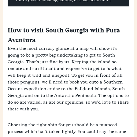
The Grytviken whaling station, of Shackleton fame
How to visit South Georgia with Pura
Aventura
Even the most cursory glance at a map will show it’s
going to be a pretty big undertaking to get to South
Georgia. That’s just fine by us. Keeping the island so
remote and so difficult and expensive to get to is what
will keep it wild and unspoilt. To get you in front of all
those penguins, we’ll need to book you onto a Southern
Oceans expedition cruise to the Falkland Islands, South
Georgia and on to the Antarctic Peninsula. The options to
do so are varied, as are our opinions, so we’d love to share
these with you.
Choosing the right ship for you should be a nuanced
process which isn’t taken lightly. You could say the same