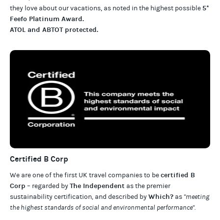
5*
they love about our
vacations
, as noted in the highest possible
Feefo Platinum Award
.
ATOL and ABTOT protected
.
Certified B Corp
certified B
We are one of the first UK travel companies to be
Corp
The Independent
– regarded by
as the premier
Which?
sustainability certification
,
and described by
as
"meeting
the highest standards of social and environmental performance".