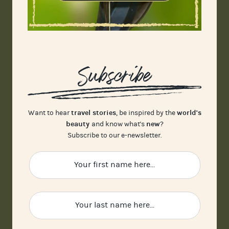
Subscribe
travel stories
world's
Want to hear
, be inspired by the
beauty
new
and know what's
?
Subscribe to our e-newsletter.