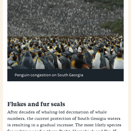
Penguin congestion on South Georgia
Flukes and fur seals
After decades of whaling-led decimation of whale
numbers, the current protection of South Georgia waters
is resulting in a gradual increase. The most likely species