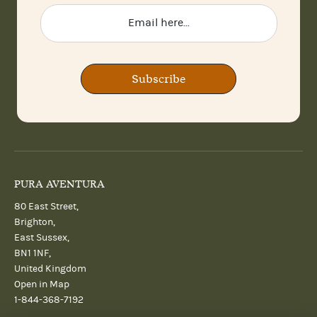
Subscribe
PURA AVENTURA
80 East Street,
Brighton,
East Sussex,
BN1 1NF,
United Kingdom
Open in Map
1-844-368-7192