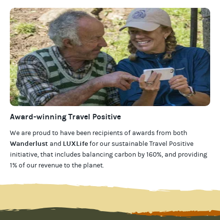
Award-winning Travel Positive
We are proud to have been recipients of awards from both
Wanderlust
LUXLife
and
for our
sustainable Travel Positive
initiative, that includes balancing carbon by 160%, and providing
1% of our revenue to the planet
.