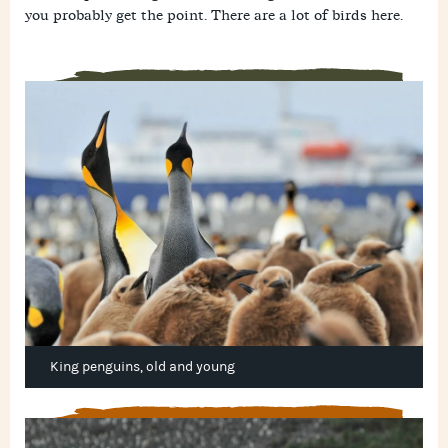
you probably get the point. There are a lot of birds here.
King penguins, old and young