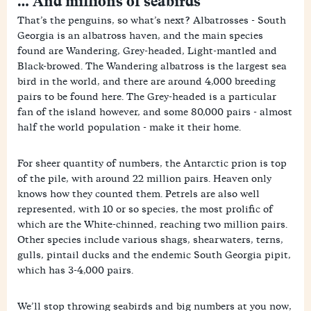
… And millions of seabirds
That’s the penguins, so what’s next? Albatrosses - South
Georgia is an albatross haven, and the main species
found are Wandering, Grey-headed, Light-mantled and
Black-browed. The Wandering albatross is the largest sea
bird in the world, and there are around 4,000 breeding
pairs to be found here. The Grey-headed is a particular
fan of the island however, and some 80,000 pairs - almost
half the world population - make it their home.
For sheer quantity of numbers, the Antarctic prion is top
of the pile, with around 22 million pairs. Heaven only
knows how they counted them. Petrels are also well
represented, with 10 or so species, the most prolific of
which are the White-chinned, reaching two million pairs.
Other species include various shags, shearwaters, terns,
gulls, pintail ducks and the endemic South Georgia pipit,
which has 3-4,000 pairs.
We’ll stop throwing seabirds and big numbers at you now,