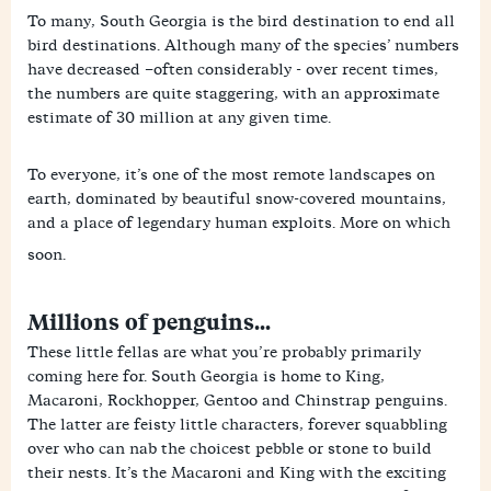
To many, South Georgia is the bird destination to end all
bird destinations. Although many of the species’ numbers
have decreased –often considerably - over recent times,
the numbers are quite staggering, with an approximate
estimate of 30 million at any given time.
To everyone, it’s one of the most remote landscapes on
earth, dominated by beautiful snow-covered mountains,
and a place of legendary human exploits. More on which
soon.
Millions of penguins...
These little fellas are what you’re probably primarily
coming here for. South Georgia is home to King,
Macaroni, Rockhopper, Gentoo and Chinstrap penguins.
The latter are feisty little characters, forever squabbling
over who can nab the choicest pebble or stone to build
their nests. It’s the Macaroni and King with the exciting