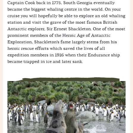
Captain Cook back in 1775, South Georgia eventually
became the biggest whaling centre in the world. On your
cruise you will hopefully be able to explore an old whaling
station and visit the grave of the most famous British
Antarctic explorer, Sir Ernest Shackleton. One of the most
prominent members of the Heroic Age of Antarctic
Exploration, Shackleton's fame largely stems from his
heroic rescue efforts which saved the lives of all
expedition members in 1916 when their Endurance ship
became trapped in ice and later sank.