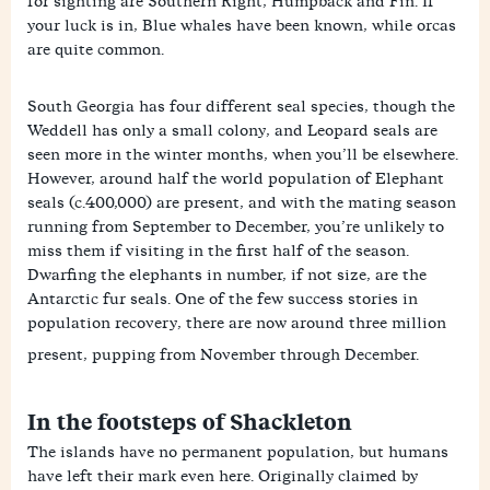
for sighting are Southern Right, Humpback and Fin. If
your luck is in, Blue whales have been known, while orcas
are quite common.
South Georgia has four different seal species, though the
Weddell has only a small colony, and Leopard seals are
seen more in the winter months, when you’ll be elsewhere.
However, around half the world population of Elephant
seals (c.400,000) are present, and with the mating season
running from September to December, you’re unlikely to
miss them if visiting in the first half of the season.
Dwarfing the elephants in number, if not size, are the
Antarctic fur seals. One of the few success stories in
population recovery, there are now around three million
present, pupping from November through December.
In the footsteps of Shackleton
The islands have no permanent population, but humans
have left their mark even here. Originally claimed by