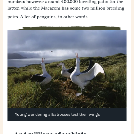
numbers however: around 400,000 breeding pairs for the
latter, while the Macaroni has some two million breeding
pairs. A lot of penguins, in other words.
Young wandering albatrosses test their wings