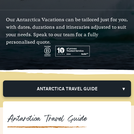
Our Antarctica Vacations can be tailored just for you,
with dates, durations and itineraries adjusted to suit
your needs.
Speak to our team
for a fully
personalised quote.
ANTARCTICA TRAVEL GUIDE
Antarctica Travel Guide