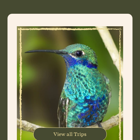
View all Trips