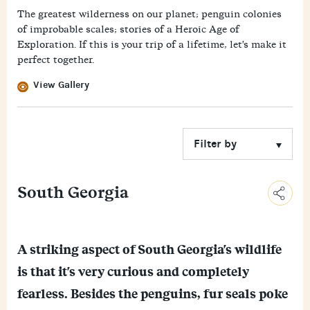
The greatest wilderness on our planet; penguin colonies
of improbable scales; stories of a Heroic Age of
Exploration. If this is your trip of a lifetime, let's make it
perfect together.
View Gallery
South Georgia
C
o
E
p
A striking aspect of South Georgia's wildlife
m
y
F
a
L
is that it's very curious and completely
a
i
i
M
c
l
n
fearless. Besides the penguins, fur seals poke
e
e
k
W
s
b