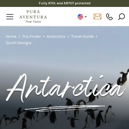
Fully ATOL and ABTOT protected
Home
Trip Finder
Antarctica
Travel-Guide
South Georgia
Antarctica