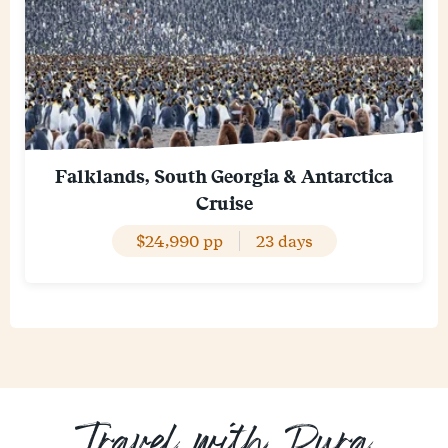
Falklands, South Georgia & Antarctica
Cruise
$24,990 pp
23 days
Travel with Pura