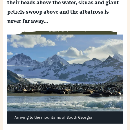
their heads above the water, skuas and giant
h
s
o
a
e
o
petrels swoop above and the albatross is
t
n
k
s
g
never far away...
A
e
p
r
p
Arriving to the mountains of South Georgia