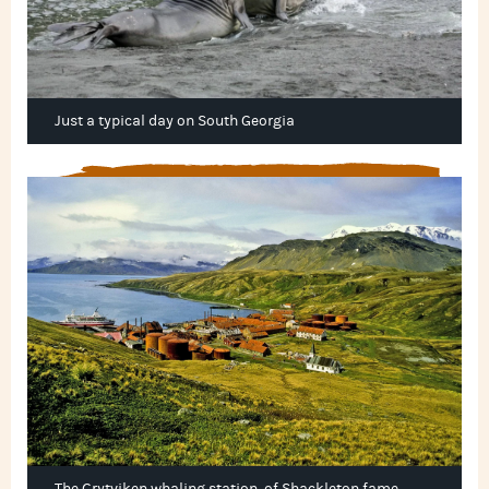
Just a typical day on South Georgia