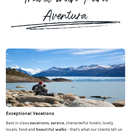
Aventura
Exceptional Vacations
vacations
service
Best in class
,
, characterful hotels, lovely
beautiful walks
locals, food and
- that's what our clients tell us