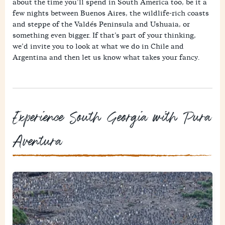
about the time you’ll spend in South America too, be it a
few nights between Buenos Aires, the wildlife-rich coasts
and steppe of the Valdés Peninsula and Ushuaia, or
something even bigger. If that’s part of your thinking,
we’d invite you to look at what we do in Chile and
Argentina and then let us know what takes your fancy.
Experience South Georgia with Pura
Aventura