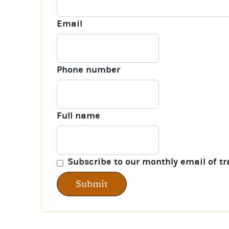
Email
Phone number
Full name
Subscribe to our monthly email of tr
Submit