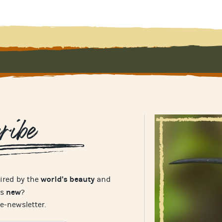
ribe
world's beauty
pired by the
and
new
's
?
e-newsletter.