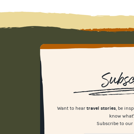
Subsc
travel stories
Want to hear
, be ins
know what
Subscribe to our 