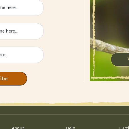
ibe
About
Help
Furt