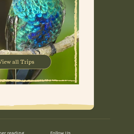
View all Trips
her reading
Follow Us