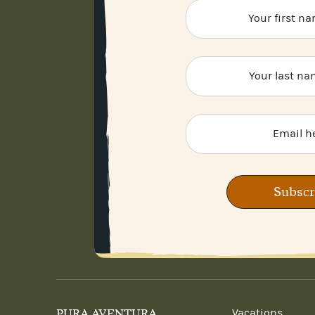
Subscr
PURA AVENTURA
Vacations