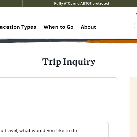
Fully ATOL and ABTOT protected
acation Types
When to Go
About
Trip Inquiry