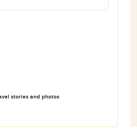
avel stories and photos