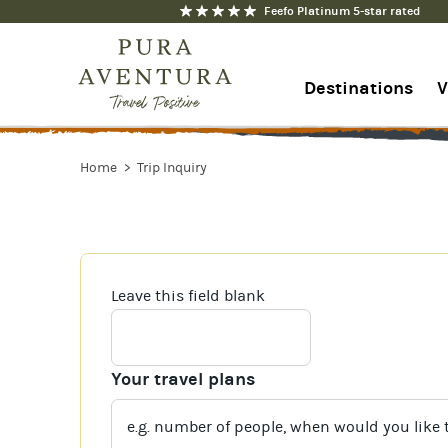
Feefo Platinum 5-star rated
Destinations
V
1-844-368-7192
Home
Trip Inquiry
Contact us
Leave this field blank
Your travel plans