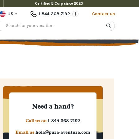
Certified B Corp since 2020
US
1-844-368-7192
Contact us
Need a hand?
Call us on
1-844-368-7192
Email us
hola@pura-aventura.com