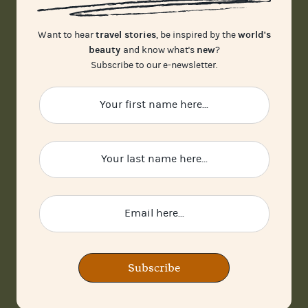
travel stories
world's
Want to hear
, be inspired by the
beauty
new
and know what's
?
Subscribe to our e-newsletter.
Subscribe