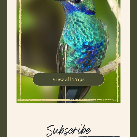
View all Trips
Subscribe