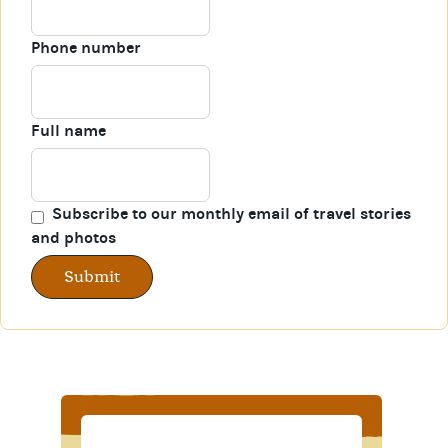
Phone number
Full name
Subscribe to our monthly email of travel stories
and photos
Submit