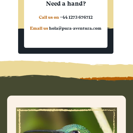
Need a hand?
Call us on
+44 1273 676712
Email us
hola@pura-aventura.com