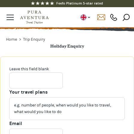
Feefo Platinum 5-star rated
Home
Trip Enquiry
Holiday Enquiry
Leave this field blank
Your travel plans
Email