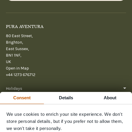
PURA AVENTURA
80 East Street,
Brighton,
East Sussex,
BN1 1NF,
UK
Open in Map
+44 1273 676712
Holidays
Consent
Details
About
About
We use cookies to enrich your site experience. We don't
Help
store personal details, but if you prefer not to allow them,
Further Reading
we won't take it personally.