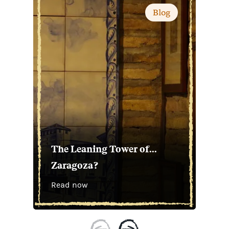
Blog
The Leaning Tower of...
Zaragoza?
Read now