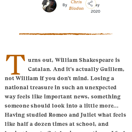
Chris
By
|
May
Bladon
2020
Copy
Link
Email
Facebook
Messenger
T
WhatsApp
urns out, William Shakespeare is
Catalan. And it's actually Guillem,
not William if you don't mind. Losing a
national treasure in such an unexpected
way feels like important news, something
someone should look into a little more...
Having studied Romeo and Juliet what feels
like half a dozen times at school, and