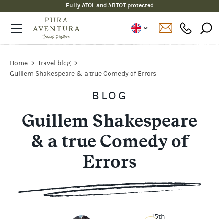
Fully ATOL and ABTOT protected
Home
Travel blog
Guillem Shakespeare & a true Comedy of Errors
BLOG
Guillem Shakespeare
& a true Comedy of
Errors
15th