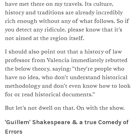
have met there on my travels. Its culture,
history and traditions are already incredibly
rich enough without any of what follows. So if
you detect any ridicule, please know that it’s
not aimed at the region itself.
I should also point out that a history of law
professor from Valencia immediately rebutted
the below theory, saying: “they’re people who
have no idea, who don’t understand historical
methodology and don’t even know how to look
for or read historical documents.”
But let’s not dwell on that. On with the show.
'Guillem' Shakespeare & a true Comedy of
Errors