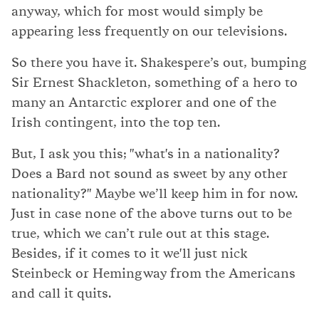
anyway, which for most would simply be
appearing less frequently on our televisions.
So there you have it. Shakespere’s out, bumping
Sir Ernest Shackleton, something of a hero to
many an Antarctic explorer and one of the
Irish contingent, into the top ten.
But, I ask you this; "what's in a nationality?
Does a Bard not sound as sweet by any other
nationality?" Maybe we’ll keep him in for now.
Just in case none of the above turns out to be
true, which we can’t rule out at this stage.
Besides, if it comes to it we'll just nick
Steinbeck or Hemingway from the Americans
and call it quits.