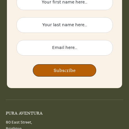
Subscribe
PURA AVENTURA
80 East Street,
Brighton,