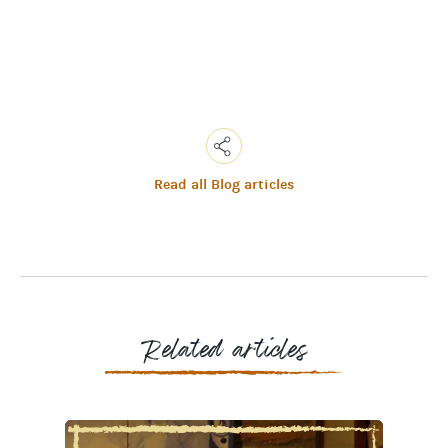
Read all Blog articles
Copy
Link
Email
Facebook
Messenger
WhatsApp
Related articles