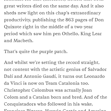
great writers died on the same day. And it also
sheds new light on this chap’s extraordinary
productivity, publishing the 863 pages of Don
Quixote right in the middle of a two-year
period which saw him pen Othello, King Lear
and Macbeth.
That’s quite the purple patch.
And whilst we’re setting the record straight,
not content with the artistic genius of Salvador
Dalí and Antonio Gaudí, it turns out Leonardo
da Vinci is now on Team Catalonia too.
Christopher Colombus was actually Joan
Colom and a Catalan born and bred. And of the
Conquistadors who followed in his wake,
Francisco Pizarro, Hernán Cortés and Amerigo