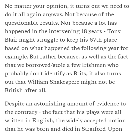
No matter your opinion, it turns out we need to
do it all again anyway. Not because of the
questionable results. Nor because a lot has
happened in the intervening 18 years - Tony
Blair might struggle to keep his 67th place
based on what happened the following year for
example. But rather because, as well as the fact
that we borrowed/stole a few Irishmen who
probably don't identify as Brits, it also turns
out that William Shakespere might not be
British after all.
Despite an astonishing amount of evidence to
the contrary - the fact that his plays were all
written in English, the widely accepted notion
that he was born and died in Stratford-Upon-