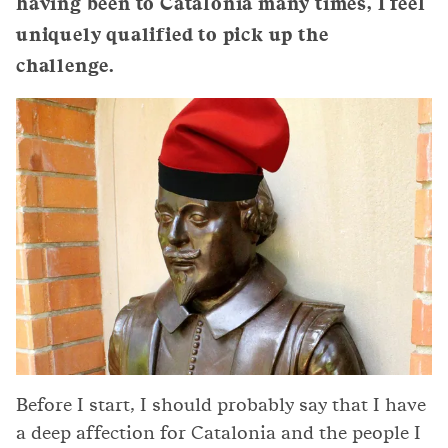
having been to Catalonia many times, I feel
uniquely qualified to pick up the
challenge.
Before I start, I should probably say that I have
a deep affection for Catalonia and the people I