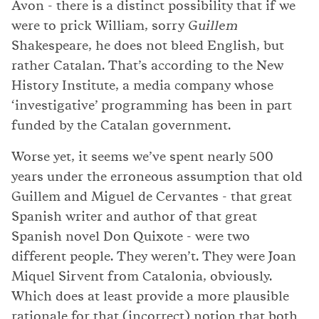
Avon - there is a distinct possibility that if we
were to prick William, sorry
Guillem
Shakespeare, he does not bleed English, but
rather Catalan. That’s according to the New
History Institute, a media company whose
‘investigative’ programming has been in part
funded by the Catalan government.
Worse yet, it seems we’ve spent nearly 500
years under the erroneous assumption that old
Guillem and Miguel de Cervantes - that great
Spanish writer and author of that great
Spanish novel Don Quixote - were two
different people. They weren’t. They were Joan
Miquel Sirvent from Catalonia, obviously.
Which does at least provide a more plausible
rationale for that (incorrect) notion that both