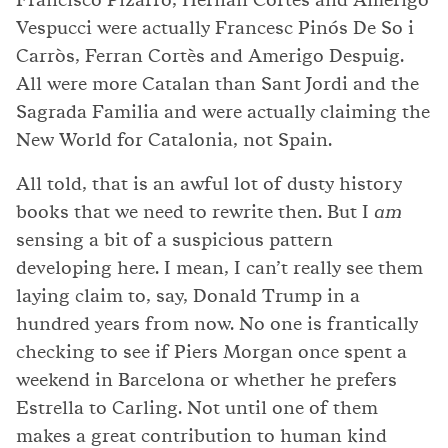
Vespucci were actually Francesc Pinós De So i
Carròs, Ferran Cortès and Amerigo Despuig.
All were more Catalan than Sant Jordi and the
Sagrada Familia and were actually claiming the
New World for Catalonia, not Spain.
All told, that is an awful lot of dusty history
books that we need to rewrite then. But I
am
sensing a bit of a suspicious pattern
developing here. I mean, I can’t really see them
laying claim to, say, Donald Trump in a
hundred years from now. No one is frantically
checking to see if Piers Morgan once spent a
weekend in Barcelona or whether he prefers
Estrella to Carling. Not until one of them
makes a great contribution to human kind