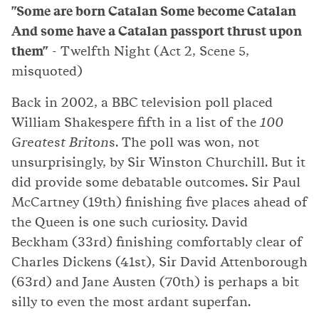
"Some are born Catalan Some become Catalan
And some have a Catalan passport thrust upon
them"
- Twelfth Night (Act 2, Scene 5,
misquoted)
Back in 2002, a BBC television poll placed
William Shakespere fifth in a list of the
100
Greatest Britons
. The poll was won, not
unsurprisingly, by Sir Winston Churchill. But it
did provide some debatable outcomes. Sir Paul
McCartney (19th) finishing five places ahead of
the Queen is one such curiosity. David
Beckham (33rd) finishing comfortably clear of
Charles Dickens (41st), Sir David Attenborough
(63rd) and Jane Austen (70th) is perhaps a bit
silly to even the most ardant superfan.