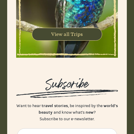
View all Trips
Subscribe
travel stories
world's
Want to hear
, be inspired by the
beauty
new
and know what's
?
Subscribe to our e-newsletter.