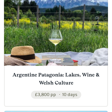
Argentine Patagonia: Lakes, Wine &
Welsh Culture
£3,800 pp
10 days