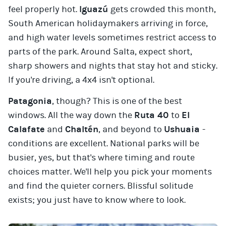
feel properly hot.
Iguazú
gets crowded this month,
South American holidaymakers arriving in force,
and high water levels sometimes restrict access to
parts of the park. Around Salta, expect short,
sharp showers and nights that stay hot and sticky.
If you're driving, a 4x4 isn't optional.
Patagonia
, though? This is one of the best
windows. All the way down the
Ruta 40
to
El
Calafate
and
Chaltén
, and beyond to
Ushuaia
-
conditions are excellent. National parks will be
busier, yes, but that's where timing and route
choices matter. We'll help you pick your moments
and find the quieter corners. Blissful solitude
exists; you just have to know where to look.