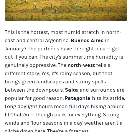
This is the hottest, most humid stretch in north-
east and central Argentina.
Buenos Aires
in
January? The porteños have the right idea — get
out if you can. The city's summertime humidity is
genuinely oppressive. The
north-west
tells a
different story. Yes, it's rainy season, but that
brings green landscapes and sunny spells
between the downpours.
Salta
and surrounds are
popular for good reason.
Patagonia
hits its stride.
Long daylight hours mean full days hiking around
El Chaltén — though pack for everything. Strong
winds and 'four seasons in a day' weather aren't a
cliché down here. They're a forecast.