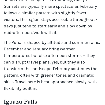
Sunsets are typically more spectacular. February
follows a similar pattern with slightly fewer
visitors. The region stays accessible throughout -
days just tend to start early and slow down by
mid-afternoon. Work with it.
The Puna is shaped by altitude and summer rains.
December and January bring warmer
temperatures but also afternoon storms — they
can disrupt travel plans, yes, but they also
transform the landscape. February continues the
pattern, often with greener tones and dramatic
skies. Travel here is best approached slowly, with
flexibility built in.
Iguazú Falls