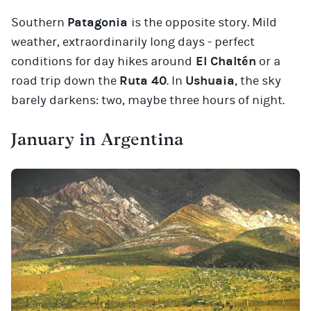
Southern
Patagonia
is the opposite story. Mild
weather, extraordinarily long days - perfect
conditions for day hikes around
El Chaltén
or a
road trip down the
Ruta 40
. In
Ushuaia
, the sky
barely darkens: two, maybe three hours of night.
January in Argentina