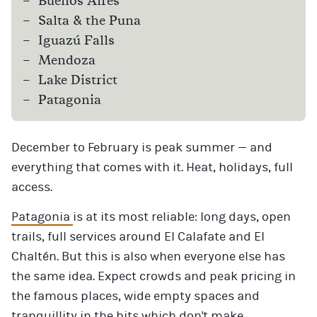
Buenos Aires
Salta & the Puna
Iguazú Falls
Mendoza
Lake District
Patagonia
December to February is peak summer — and
everything that comes with it. Heat, holidays, full
access.
Patagonia
is at its most reliable: long days, open
trails, full services around El Calafate and El
Chaltén. But this is also when everyone else has
the same idea. Expect crowds and peak pricing in
the famous places, wide empty spaces and
tranquillity in the bits which don't make