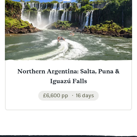
Northern Argentina: Salta, Puna &
Iguazú Falls
£6,600 pp
16 days