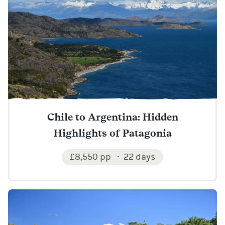
Chile to Argentina: Hidden
Highlights of Patagonia
£8,550 pp
22 days