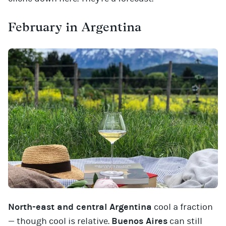
February in Argentina
North-east and central Argentina
cool a fraction
— though cool is relative.
Buenos Aires
can still