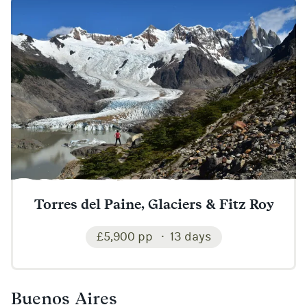
Torres del Paine, Glaciers & Fitz Roy
£5,900 pp
13 days
Buenos Aires