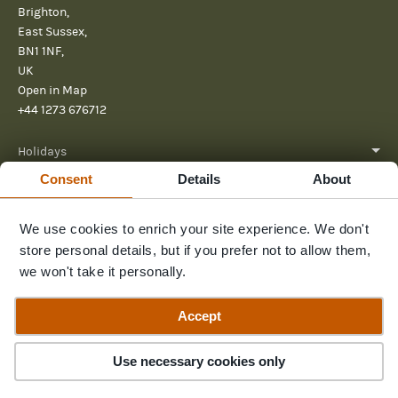
Brighton,
East Sussex,
BN1 1NF,
UK
Open in Map
+44 1273 676712
Holidays
Consent
Details
About
About
We use cookies to enrich your site experience. We don't
Help
store personal details, but if you prefer not to allow them,
Further Reading
we won't take it personally.
Send us a message
Accept
Use necessary cookies only
© 2026 Pura Aventura
Terms & Conditions
Privacy Policy