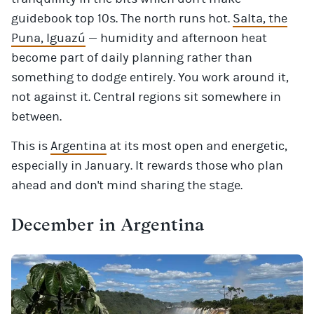
guidebook top 10s. The north runs hot.
Salta, the
Puna, Iguazú
— humidity and afternoon heat
become part of daily planning rather than
something to dodge entirely. You work around it,
not against it. Central regions sit somewhere in
between.
This is
Argentina
at its most open and energetic,
especially in January. It rewards those who plan
ahead and don't mind sharing the stage.
December in Argentina