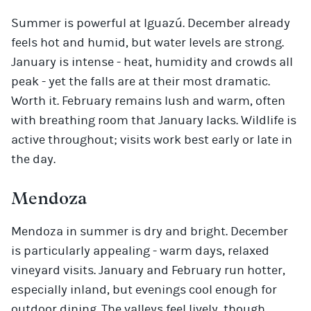
Summer is powerful at Iguazú. December already
feels hot and humid, but water levels are strong.
January is intense - heat, humidity and crowds all
peak - yet the falls are at their most dramatic.
Worth it. February remains lush and warm, often
with breathing room that January lacks. Wildlife is
active throughout; visits work best early or late in
the day.
Mendoza
Mendoza in summer is dry and bright. December
is particularly appealing - warm days, relaxed
vineyard visits. January and February run hotter,
especially inland, but evenings cool enough for
outdoor dining. The valleys feel lively, though