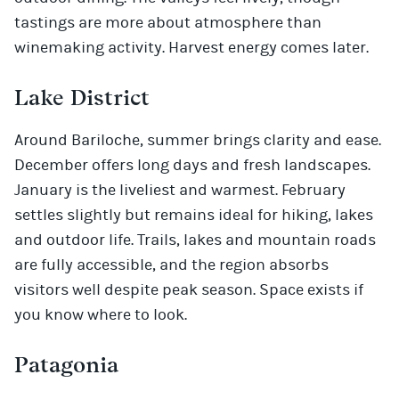
tastings are more about atmosphere than
winemaking activity. Harvest energy comes later.
Lake District
Around Bariloche, summer brings clarity and ease.
December offers long days and fresh landscapes.
January is the liveliest and warmest. February
settles slightly but remains ideal for hiking, lakes
and outdoor life. Trails, lakes and mountain roads
are fully accessible, and the region absorbs
visitors well despite peak season. Space exists if
you know where to look.
Patagonia