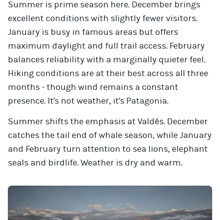
Summer is prime season here. December brings
excellent conditions with slightly fewer visitors.
January is busy in famous areas but offers
maximum daylight and full trail access. February
balances reliability with a marginally quieter feel.
Hiking conditions are at their best across all three
months - though wind remains a constant
presence. It's not weather, it's Patagonia.
Summer shifts the emphasis at Valdés. December
catches the tail end of whale season, while January
and February turn attention to sea lions, elephant
seals and birdlife. Weather is dry and warm.