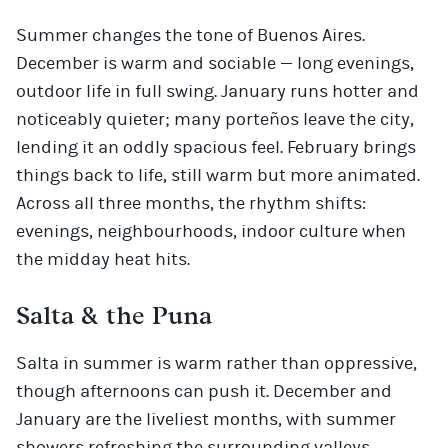
Summer changes the tone of Buenos Aires.
December is warm and sociable — long evenings,
outdoor life in full swing. January runs hotter and
noticeably quieter; many porteños leave the city,
lending it an oddly spacious feel. February brings
things back to life, still warm but more animated.
Across all three months, the rhythm shifts:
evenings, neighbourhoods, indoor culture when
the midday heat hits.
Salta & the Puna
Salta in summer is warm rather than oppressive,
though afternoons can push it. December and
January are the liveliest months, with summer
showers refreshing the surrounding valleys.