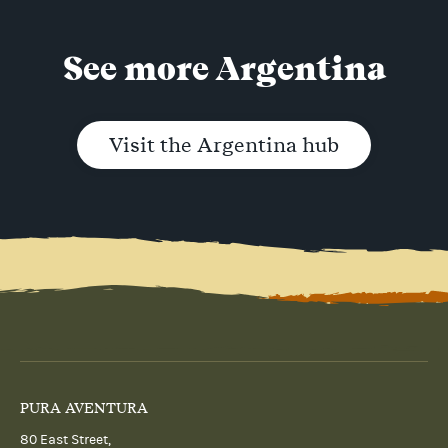
See more Argentina
Visit the Argentina hub
PURA AVENTURA
80 East Street,