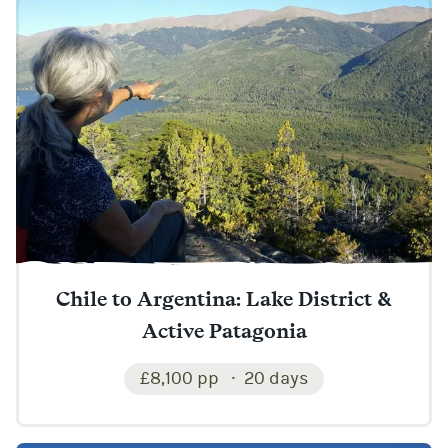
Chile to Argentina: Lake District &
Active Patagonia
£8,100 pp
20 days