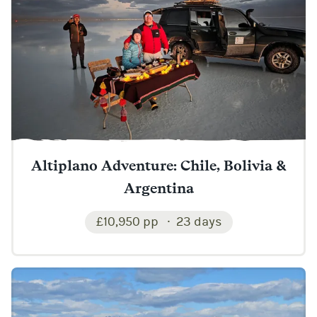
Altiplano Adventure: Chile, Bolivia &
Argentina
£10,950 pp
23 days