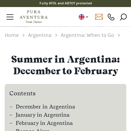
Fully ATOL and ABTOT protected
Home
>
Argentina
>
Argentina: When to Go
>
Summer in Argentina:
December to February
Contents
December in Argentina
January in Argentina
February in Argentina