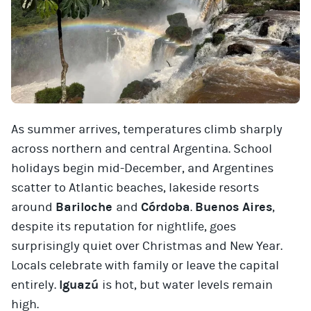
As summer arrives, temperatures climb sharply
across northern and central Argentina. School
holidays begin mid-December, and Argentines
scatter to Atlantic beaches, lakeside resorts
around
Bariloche
and
Córdoba
.
Buenos Aires
,
despite its reputation for nightlife, goes
surprisingly quiet over Christmas and New Year.
Locals celebrate with family or leave the capital
entirely.
Iguazú
is hot, but water levels remain
high.