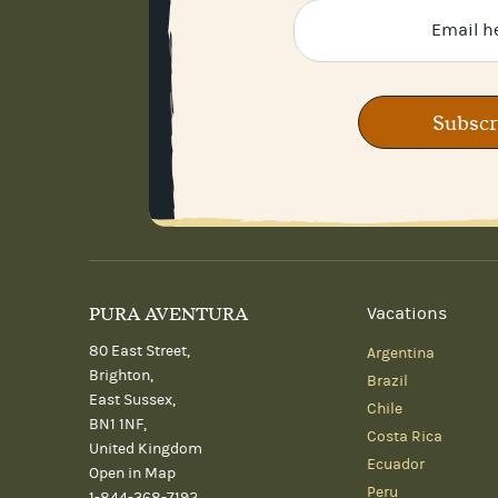
Subscr
PURA AVENTURA
Vacations
80 East Street,
Argentina
Brighton,
Brazil
East Sussex,
Chile
BN1 1NF,
Costa Rica
United Kingdom
Ecuador
Open in Map
Peru