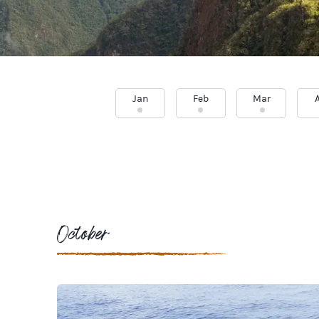
Jan
Feb
Mar
October