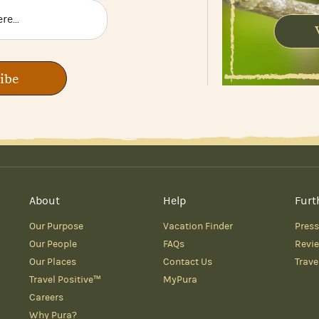
ibe
About
Help
Furt
Our Purpose
Vacation Finder
Press
Our People
FAQs
Revi
Our Places
Contact Us
Trave
Travel Positive™
MyPura
Careers
Why Pura?