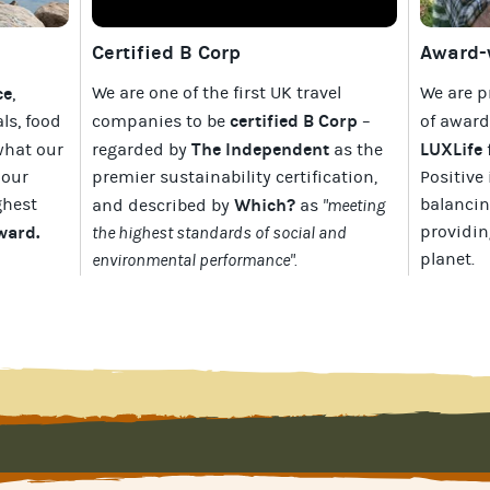
Certified B Corp
Award-w
ce
We are one of the first UK travel
We are p
,
certified B Corp
als, food
companies to be
–
of awar
The Independent
LUXLife
what our
regarded by
as the
 our
premier sustainability certification
,
Positive 
ghest
Which?
balancin
and described by
as
"meeting
Award
.
providin
the highest standards of social and
planet
.
environmental performance".