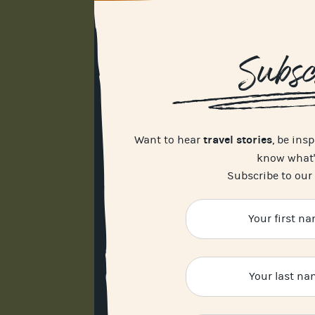
Subsc
travel stories
Want to hear
, be ins
know what
Subscribe to our 