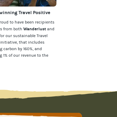
inning Travel Positive
roud to have been recipients
Wanderlust
ds from both
and
for our
sustainable Travel
initiative, that includes
g carbon by 160%, and
g 1% of our revenue to the