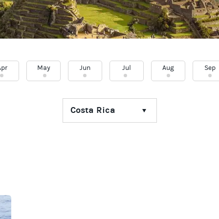
Apr
May
Jun
Jul
Aug
Sep