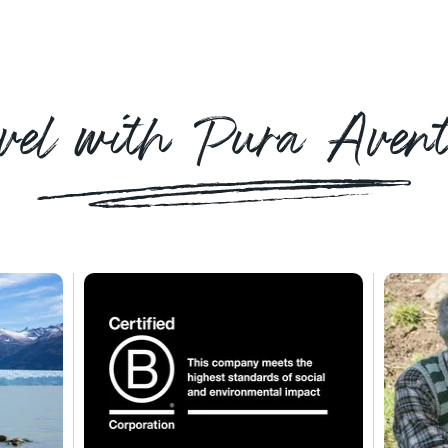
vel with Pura Aven