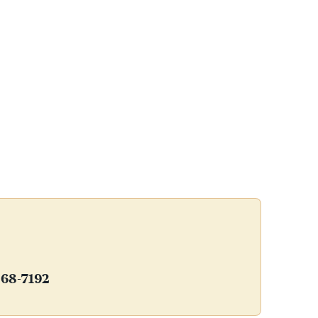
368-7192