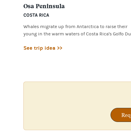
Osa Peninsula
COSTA RICA
Whales migrate up from Antarctica to raise their
young in the warm waters of Costa Rica's Golfo Du
See trip idea >>
Req