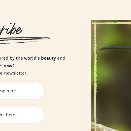
ribe
world's beauty
pired by the
and
new
's
?
e-newsletter.