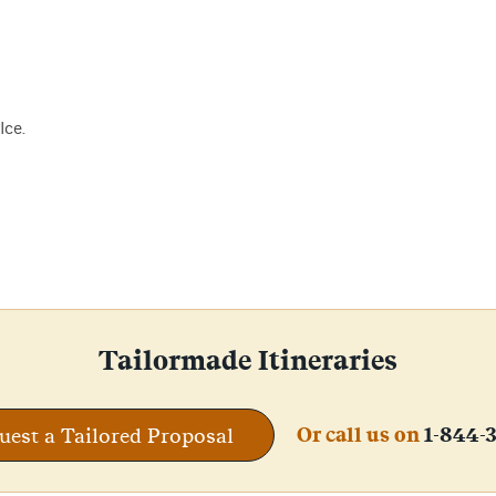
lce.
Tailormade Itineraries
Or call us on
1-844-
uest a Tailored Proposal