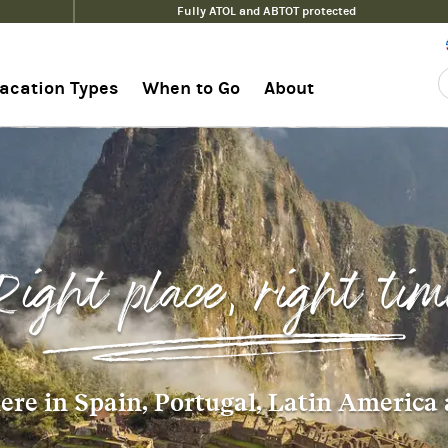
Fully ATOL and ABTOT protected
acation Types
When to Go
About
Right place, right tim
re in Spain, Portugal, Latin America