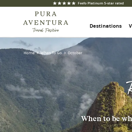
Feefo Platinum 5-star rated
Destinations
V
1-844-368-7192
Home
When To Go
October
Contact us
When to be whe