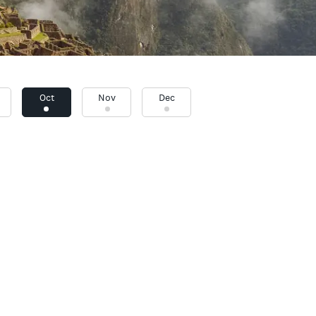
Oct
Nov
Dec