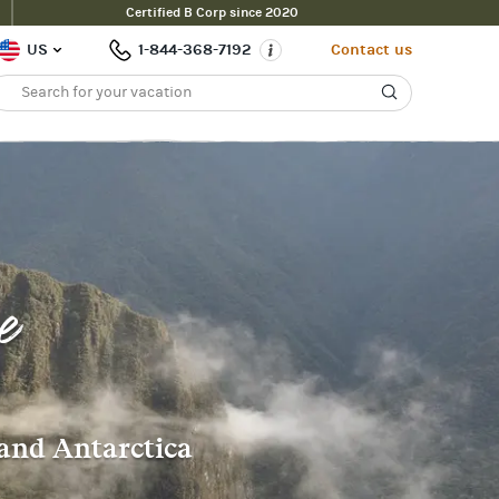
Certified B Corp since 2020
US
1-844-368-7192
Contact us
e
 and Antarctica