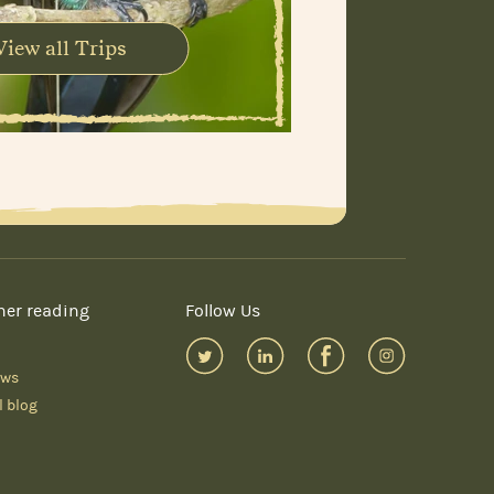
View all Trips
her reading
Follow Us
ews
l blog