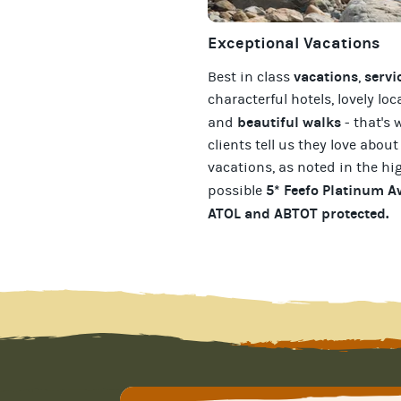
Exceptional Vacations
vacations
servi
Best in class
,
characterful hotels, lovely loc
beautiful walks
and
- that's 
clients tell us they love about
vacations
, as noted in the hi
5* Feefo Platinum 
possible
ATOL and ABTOT protected
.