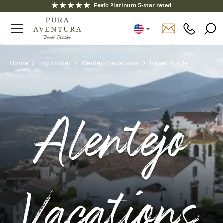
Fully ATOL and ABTOT protected
Home
Trip Finder
Alentejo Vacations
Travel-Guide
Alentejo
Vacations