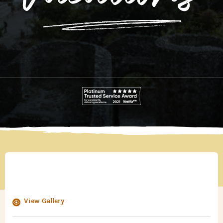
View Gallery