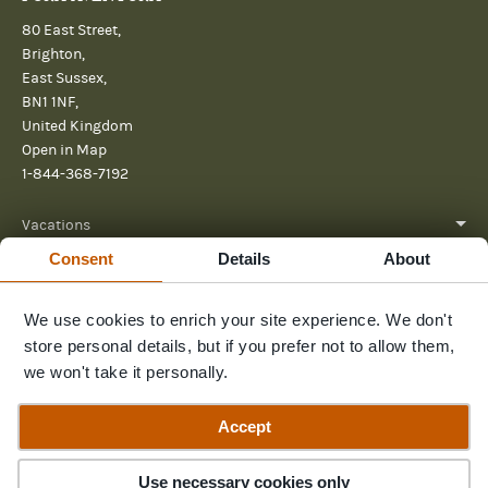
80 East Street,
Brighton,
East Sussex,
BN1 1NF,
United Kingdom
Open in Map
1-844-368-7192
Vacations
Consent
Details
About
About
We use cookies to enrich your site experience. We don't
Help
store personal details, but if you prefer not to allow them,
Further reading
we won't take it personally.
Send us a message
Accept
Use necessary cookies only
© 2026 Pura Aventura
Privacy Policy
Terms and Conditions