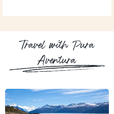
Travel with Pura
Aventura