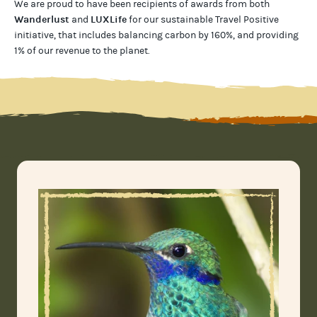
We are proud to have been recipients of awards from both
Wanderlust
LUXLife
and
for our
sustainable Travel Positive
initiative, that includes balancing carbon by 160%, and providing
1% of our revenue to the planet
.