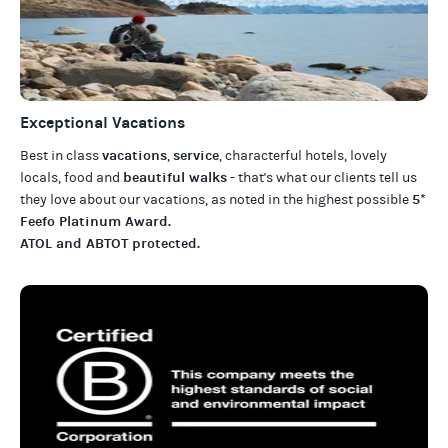
Exceptional Vacations
vacations
service
Best in class
,
, characterful hotels, lovely
beautiful walks
locals, food and
- that's what our clients tell us
5*
they love about our
vacations
, as noted in the highest possible
Feefo Platinum Award
.
ATOL and ABTOT protected
.