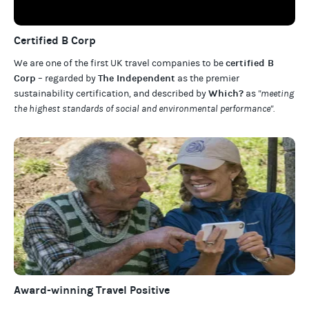
Certified B Corp
certified B
We are one of the first UK travel companies to be
Corp
The Independent
– regarded by
as the premier
Which?
sustainability certification
,
and described by
as
"meeting
the highest standards of social and environmental performance".
Award-winning Travel Positive