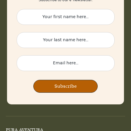
Subscribe to our e-newsletter.
Subscribe
PURA AVENTURA