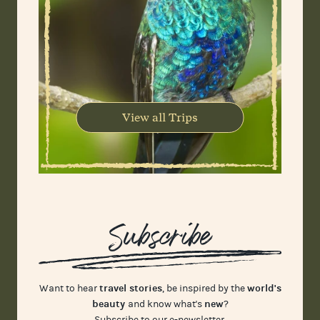
View all Trips
Subscribe
travel stories
world's
Want to hear
, be inspired by the
beauty
new
and know what's
?