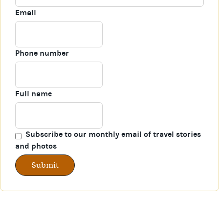
Email
Phone number
Full name
Subscribe to our monthly email of travel stories
and photos
Submit