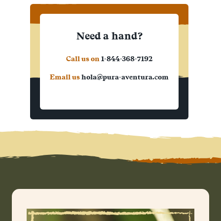
Need a hand?
Call us on
1-844-368-7192
Email us
hola@pura-aventura.com