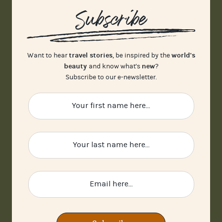
Subscribe
travel stories
world's
Want to hear
, be inspired by the
beauty
new
and know what's
?
Subscribe to our e-newsletter.