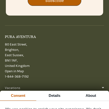
Subscribe
PURA AVENTURA
80 East Street,
Brighton,
East Sussex,
BN1 1NF,
United Kingdom
Open in Map
1-844-368-7192
Vacations
Consent
Details
About
About