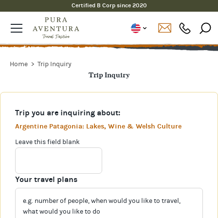
Certified B Corp since 2020
Home
Trip Inquiry
Trip Inquiry
Trip you are inquiring about:
Argentine Patagonia: Lakes, Wine & Welsh Culture
Leave this field blank
Your travel plans