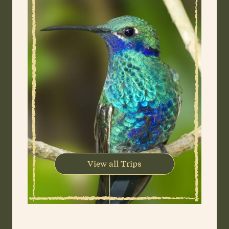
View all Trips