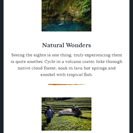
Natural Wonders
Seeing the sights is one thing, truly experiencing them
is quite another. Cycle in a volcano crater, hike through
native cloud forest, soak in lava hot springs and
snorkel with tropical fish.