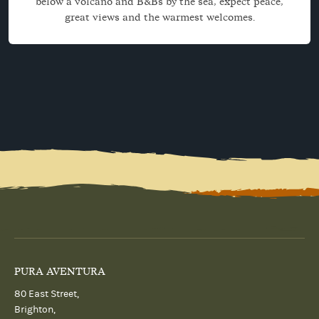
below a volcano and B&Bs by the sea, expect peace,
great views and the warmest welcomes.
PURA AVENTURA
80 East Street,
Brighton,