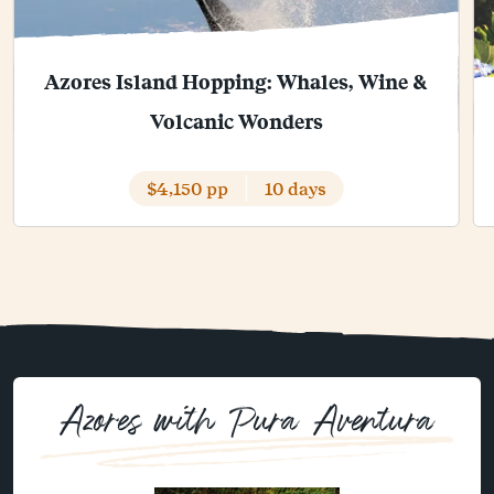
Azores Island Hopping: Whales, Wine &
Volcanic Wonders
$4,150 pp
10 days
Azores with Pura Aventura