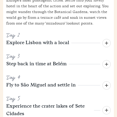
Europe's most photogenic cities. Settle into your lovely
hotel in the heart of the action and set out exploring. You
might wander through the Botanical Gardens, watch the
world go by from a terrace café and soak in sunset views
from one of the many 'miradouro' lookout points.
Day 2
Explore Lisbon with a local
Day 3
Step back in time at Belém
Day 4
Fly to São Miguel and settle in
Day 5
Experience the crater lakes of Sete
Cidades