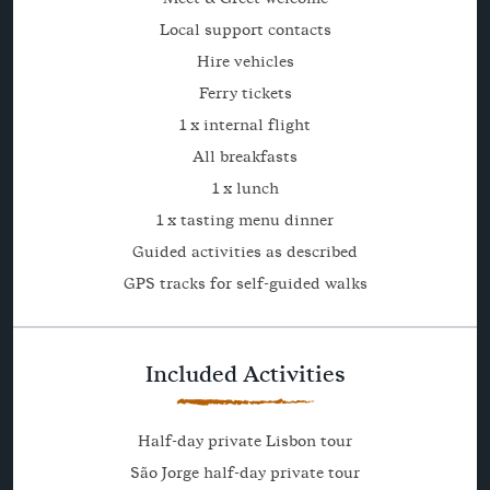
Local support contacts
Hire vehicles
Ferry tickets
1 x internal flight
All breakfasts
1 x lunch
1 x tasting menu dinner
Guided activities as described
GPS tracks for self-guided walks
Included Activities
Half-day private Lisbon tour
São Jorge half-day private tour