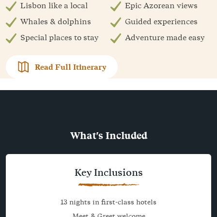
Lisbon like a local
Epic Azorean views
Whales & dolphins
Guided experiences
Special places to stay
Adventure made easy
Read Full Itinerary
What's Included
Key Inclusions
13 nights in first-class hotels
Meet & Greet welcome