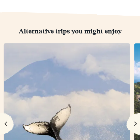
Alternative trips you might enjoy