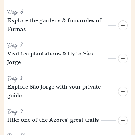
Day 6
Explore the gardens & fumaroles of
Furnas
Day 7
Visit tea plantations & fly to São
Jorge
Day 8
Explore São Jorge with your private
guide
Day 9
Hike one of the Azores' great trails