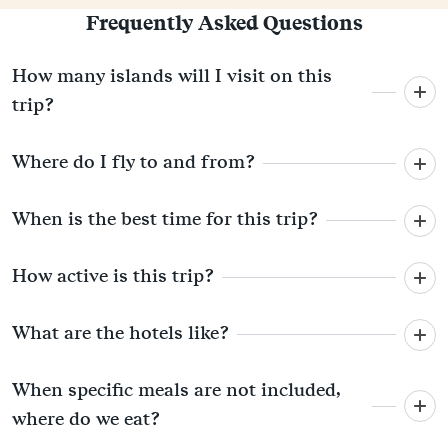
Frequently Asked Questions
How many islands will I visit on this
trip?
Where do I fly to and from?
When is the best time for this trip?
How active is this trip?
What are the hotels like?
When specific meals are not included,
where do we eat?