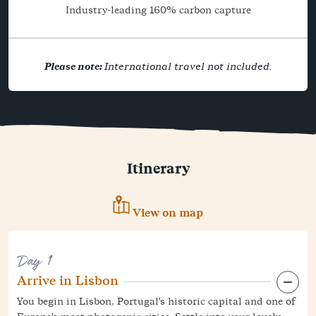
Industry-leading 160% carbon capture
Please note:
International travel not included.
Itinerary
View on map
Day 1
Arrive in Lisbon
You begin in Lisbon, Portugal's historic capital and one of