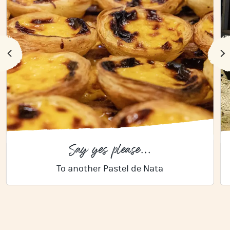
Say yes please...
To another Pastel de Nata