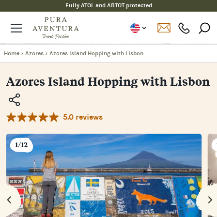
Fully ATOL and ABTOT protected
Home
›
Azores
›
Azores Island Hopping with Lisbon
Azores Island Hopping with Lisbon
5.0 reviews
Copy
Link
Email
1/12
Facebook
Messenger
WhatsApp