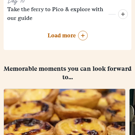
Day 10
Take the ferry to Pico & explore with
our guide
Load more
Memorable moments you can look forward
to...