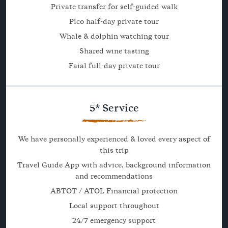
Private transfer for self-guided walk
Pico half-day private tour
Whale & dolphin watching tour
Shared wine tasting
Faial full-day private tour
5* Service
We have personally experienced & loved every aspect of
this trip
Travel Guide App with advice, background information
and recommendations
ABTOT / ATOL Financial protection
Local support throughout
24/7 emergency support