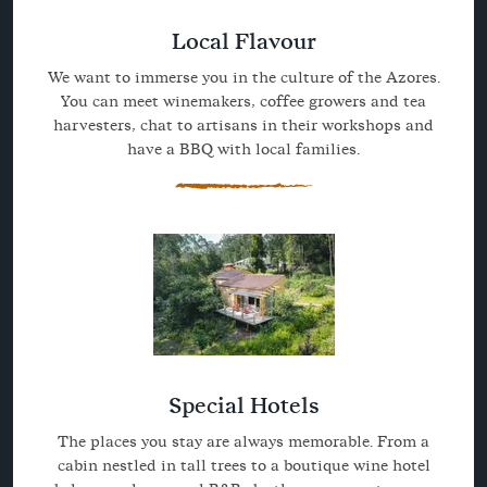
Local Flavour
We want to immerse you in the culture of the Azores.
You can meet winemakers, coffee growers and tea
harvesters, chat to artisans in their workshops and
have a BBQ with local families.
Special Hotels
The places you stay are always memorable. From a
cabin nestled in tall trees to a boutique wine hotel