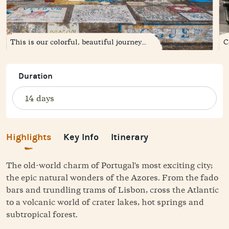
This is our colorful, beautiful journey...
C
Duration
Highlights
Key Info
Itinerary
The old-world charm of Portugal's most exciting city;
the epic natural wonders of the Azores. From the fado
bars and trundling trams of Lisbon, cross the Atlantic
to a volcanic world of crater lakes, hot springs and
subtropical forest.