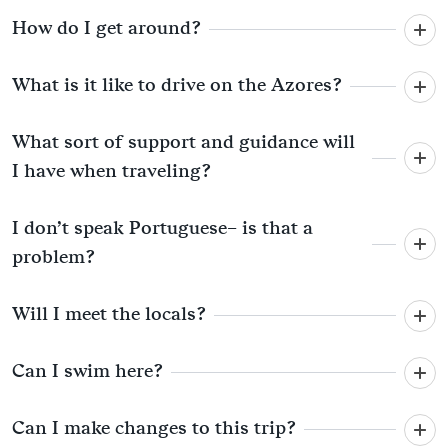
How do I get around?
What is it like to drive on the Azores?
What sort of support and guidance will
I have when traveling?
I don’t speak Portuguese– is that a
problem?
Will I meet the locals?
Can I swim here?
Can I make changes to this trip?