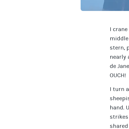
I crane
middle 
stern, 
nearly 
de Jane
OUCH!
I turn 
sheepis
hand. 
strike
shared