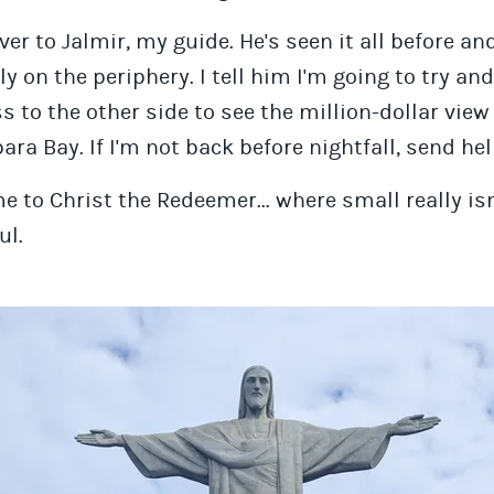
over to Jalmir, my guide. He's seen it all before an
ly on the periphery. I tell him I'm going to try a
ss to the other side to see the million-dollar view
ra Bay. If I'm not back before nightfall, send hel
 to Christ the Redeemer... where small really isn
ul.