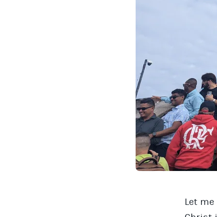
Let me 