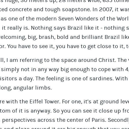
is huge, 30 meters up, 28 meters wide, 635 tonne
ced concrete and tough soapstone. In 2007, it wa
as one of the modern Seven Wonders of the Worl
h it really is. Nothing says Brazil like it - nothing 
elcoming, big, brash, bold and brilliant Brazil lik
r. You have to see it, you have to get close to it, 
l, I am referring to the space around Christ. The
 simply not in any way big enough to cope with 4
isitors a day. The feeling is one of sardines. With
 long, angular limbs.
 with the Eiffel Tower. For one, it's at ground leve
tom of it is anyway. So you can see it close up f
 perspectives across the center of Paris. Secondl