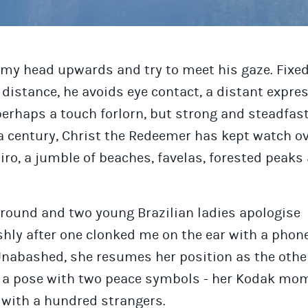
 my head upwards and try to meet his gaze. Fixed
distance, he avoids eye contact, a distant expres
perhaps a touch forlorn, but strong and steadfast
a century, Christ the Redeemer has kept watch ov
iro, a jumble of beaches, favelas, forested peaks 
around and two young Brazilian ladies apologise
hly after one clonked me on the ear with a phone
Unabashed, she resumes her position as the othe
s a pose with two peace symbols - her Kodak mo
 with a hundred strangers.