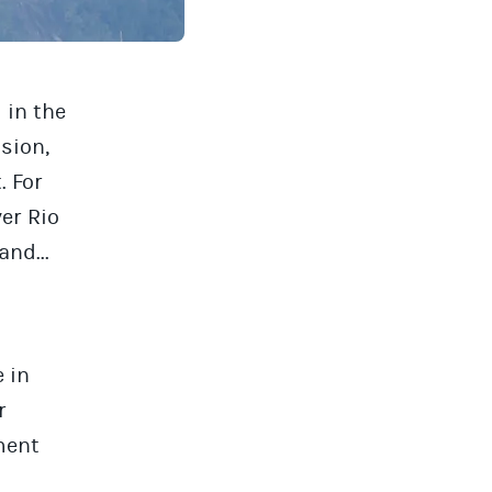
 in the
sion,
. For
er Rio
and...
 in
r
ment