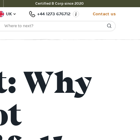
Certified B Corp since 2020
UK
+44 1273 676712
Contact us
t: Why
ot