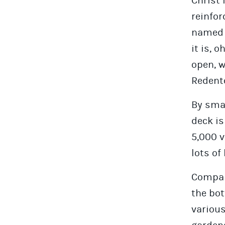
Christ 
reinfor
named 
it is, o
open, w
Redento
By smal
deck is
5,000 v
lots of
Compare
the bot
various