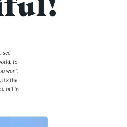
iful!
-see'
world. To
you won't
it's the
u fall in