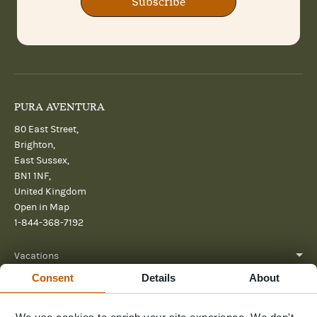
Subscribe
PURA AVENTURA
80 East Street,
Brighton,
East Sussex,
BN1 1NF,
United Kingdom
Open in Map
1-844-368-7192
Vacations
Consent
Details
About
About