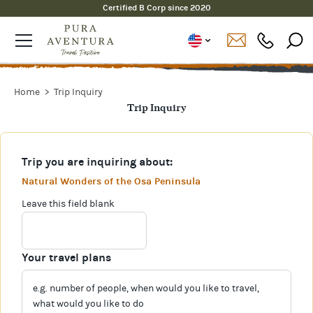
Certified B Corp since 2020
Home
Trip Inquiry
Trip Inquiry
Trip you are inquiring about:
Natural Wonders of the Osa Peninsula
Leave this field blank
Your travel plans