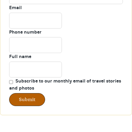
Email
Phone number
Full name
Subscribe to our monthly email of travel stories
and photos
Submit