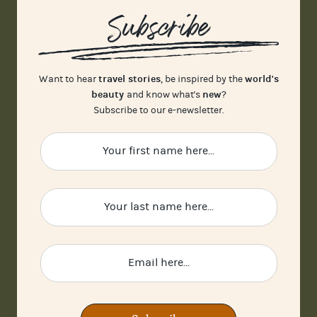
Subscribe
travel stories
world's
Want to hear
, be inspired by the
beauty
new
and know what's
?
Subscribe to our e-newsletter.