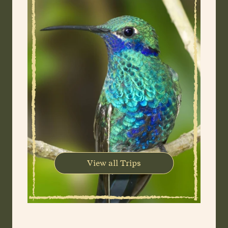
View all Trips