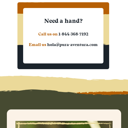
Need a hand?
Call us on
1-844-368-7192
Email us
hola@pura-aventura.com