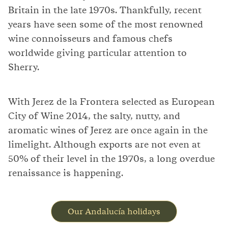
Britain in the late 1970s. Thankfully, recent
years have seen some of the most renowned
wine connoisseurs and famous chefs
worldwide giving particular attention to
Sherry.
With Jerez de la Frontera selected as European
City of Wine 2014, the salty, nutty, and
aromatic wines of Jerez are once again in the
limelight. Although exports are not even at
50% of their level in the 1970s, a long overdue
renaissance is happening.
Our Andalucía holidays