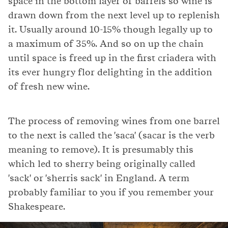
space in the bottom layer of barrels so wine is
drawn down from the next level up to replenish
it. Usually around 10-15% though legally up to
a maximum of 35%. And so on up the chain
until space is freed up in the first criadera with
its ever hungry flor delighting in the addition
of fresh new wine.
The process of removing wines from one barrel
to the next is called the 'saca' (sacar is the verb
meaning to remove). It is presumably this
which led to sherry being originally called
'sack' or 'sherris sack' in England. A term
probably familiar to you if you remember your
Shakespeare.