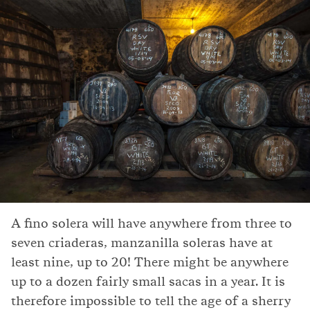
A fino solera will have anywhere from three to
seven criaderas, manzanilla soleras have at
least nine, up to 20! There might be anywhere
up to a dozen fairly small sacas in a year. It is
therefore impossible to tell the age of a sherry