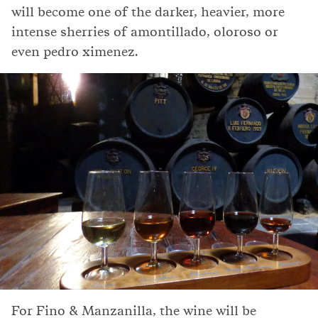
will become one of the darker, heavier, more
intense sherries of amontillado, oloroso or
even pedro ximenez.
For Fino & Manzanilla, the wine will be