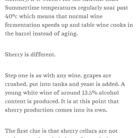
Summertime temperatures regularly soar past
40°c which means that normal wine
fermentation speeds up and table wine cooks in
the barrel instead of aging.
Sherry is different.
Step one is as with any wine, grapes are
crushed, put into tanks and yeast is added. A
young white wine of around 13.5% alcohol
content is produced. It is at this point that
sherry production comes into its own.
The first clue is that sherry cellars are not