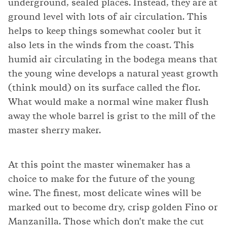
underground, sealed places. Instead, they are at
ground level with lots of air circulation. This
helps to keep things somewhat cooler but it
also lets in the winds from the coast. This
humid air circulating in the bodega means that
the young wine develops a natural yeast growth
(think mould) on its surface called the flor.
What would make a normal wine maker flush
away the whole barrel is grist to the mill of the
master sherry maker.
At this point the master winemaker has a
choice to make for the future of the young
wine. The finest, most delicate wines will be
marked out to become dry, crisp golden Fino or
Manzanilla. Those which don't make the cut