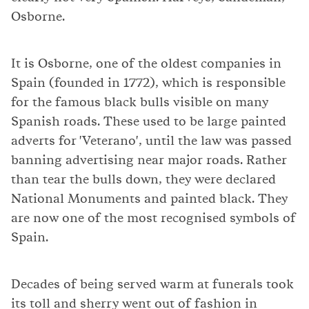
Osborne.
It is Osborne, one of the oldest companies in
Spain (founded in 1772), which is responsible
for the famous black bulls visible on many
Spanish roads. These used to be large painted
adverts for 'Veterano', until the law was passed
banning advertising near major roads. Rather
than tear the bulls down, they were declared
National Monuments and painted black. They
are now one of the most recognised symbols of
Spain.
Decades of being served warm at funerals took
its toll and sherry went out of fashion in