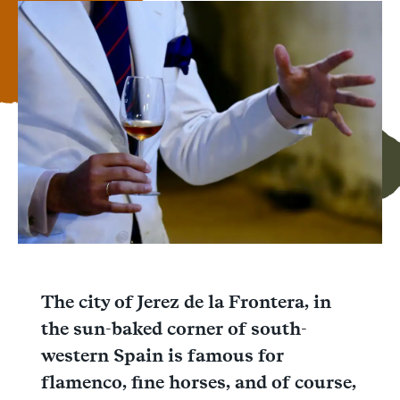
Facebook
Messenger
WhatsApp
The city of Jerez de la Frontera, in
the sun-baked corner of south-
western Spain is famous for
flamenco, fine horses, and of course,