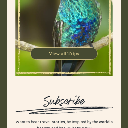
View all Trips
Subscribe
travel stories
world's
Want to hear
, be inspired by the