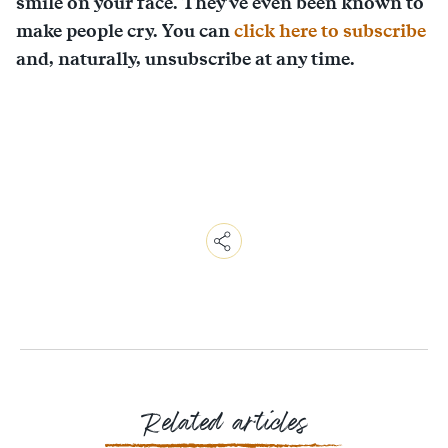
smile on your face. They've even been known to
make people cry. You can
click here to subscribe
and, naturally, unsubscribe at any time.
Copy
Link
Email
Facebook
Messenger
WhatsApp
Related articles