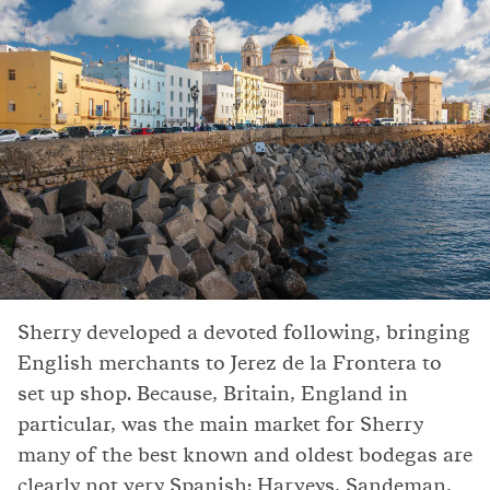
Sherry developed a devoted following, bringing
English merchants to Jerez de la Frontera to
set up shop. Because, Britain, England in
particular, was the main market for Sherry
many of the best known and oldest bodegas are
clearly not very Spanish: Harveys, Sandeman,