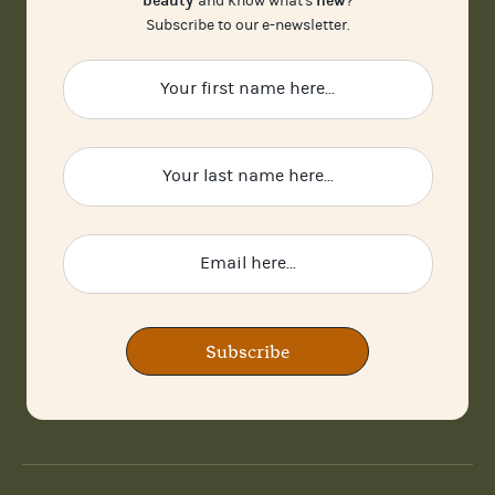
beauty
new
and know what's
?
Subscribe to our e-newsletter.
Subscribe