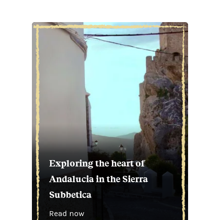
Exploring the heart of
Andalucia in the Sierra
Subbetica
Read now