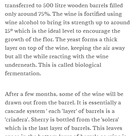
transferred to 500 litre wooden barrels filled
only around 75%. The wine is fortified using
wine alcohol to bring its strength up to around
15° which is the ideal level to encourage the
growth of the flor. The yeast forms a thick
layer on top of the wine, keeping the air away
but all the while reacting with the wine
underneath. This is called biological
fermentation.
After a few months, some of the wine will be
drawn out from the barrel. It is essentially a
cascade system ' each 'layer' of barrels is a
'criadera'. Sherry is bottled from the 'solera'
which is the last layer of barrels. This leaves