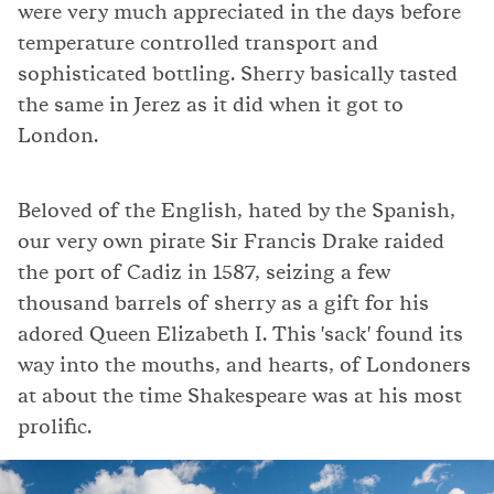
were very much appreciated in the days before
temperature controlled transport and
sophisticated bottling. Sherry basically tasted
the same in Jerez as it did when it got to
London.
Beloved of the English, hated by the Spanish,
our very own pirate Sir Francis Drake raided
the port of Cadiz in 1587, seizing a few
thousand barrels of sherry as a gift for his
adored Queen Elizabeth I. This 'sack' found its
way into the mouths, and hearts, of Londoners
at about the time Shakespeare was at his most
prolific.