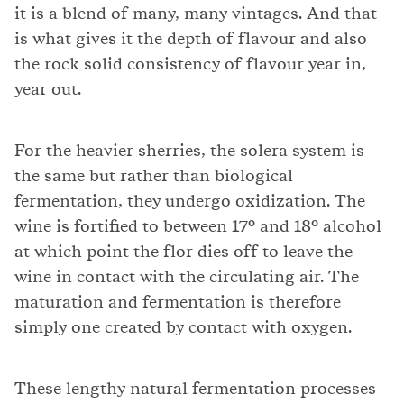
it is a blend of many, many vintages. And that
is what gives it the depth of flavour and also
the rock solid consistency of flavour year in,
year out.
For the heavier sherries, the solera system is
the same but rather than biological
fermentation, they undergo oxidization. The
wine is fortified to between 17° and 18° alcohol
at which point the flor dies off to leave the
wine in contact with the circulating air. The
maturation and fermentation is therefore
simply one created by contact with oxygen.
These lengthy natural fermentation processes