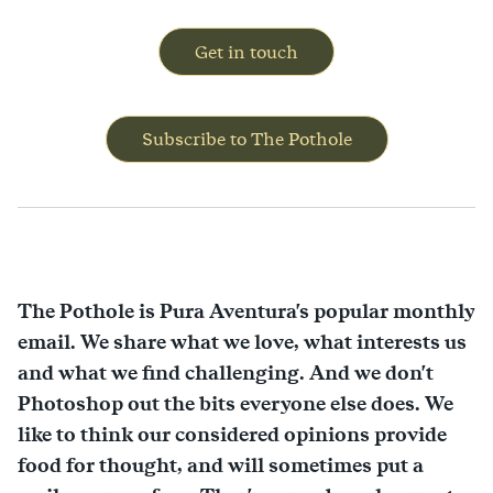
Get in touch
Subscribe to The Pothole
The Pothole is Pura Aventura's popular monthly
email. We share what we love, what interests us
and what we find challenging. And we don't
Photoshop out the bits everyone else does. We
like to think our considered opinions provide
food for thought, and will sometimes put a