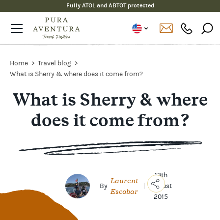
Fully ATOL and ABTOT protected
Home
Travel blog
What is Sherry & where does it come from?
What is Sherry & where
does it come from?
13th
Laurent
By
|
August
Escobar
2015
Copy
Link
Email