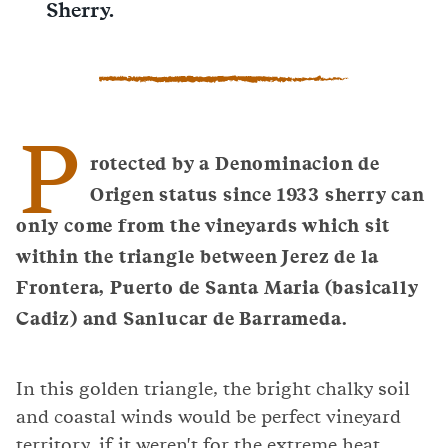
Sherry.
P
rotected by a Denominacion de
Origen status since 1933 sherry can
only come from the vineyards which sit
within the triangle between Jerez de la
Frontera, Puerto de Santa Maria (basically
Cadiz) and Sanlucar de Barrameda.
In this golden triangle, the bright chalky soil
and coastal winds would be perfect vineyard
territory, if it weren't for the extreme heat.