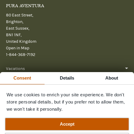
PURA AVENTURA
80 East Street,
Brighton,
East Sussex,
BN1 1NF,
United Kingdom
Open in Map
1-844-368-7192
Vacations
Consent
Details
About
About
We use cookies to enrich your site experience. We don't
Help
store personal details, but if you prefer not to allow them,
Further reading
we won't take it personally.
Send us a message
Accept