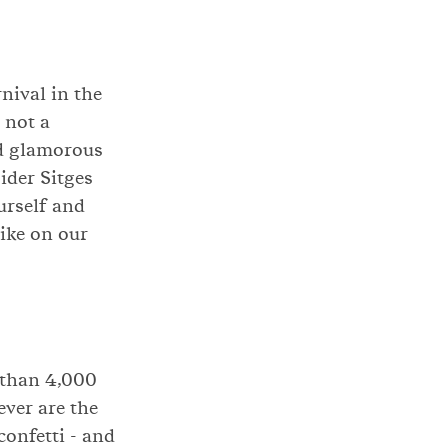
nival in the
 not a
nd glamorous
ider Sitges
ourself and
ike on our
 than 4,000
ver are the
confetti - and