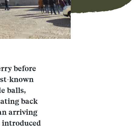
erry before
best-known
e balls,
dating back
an arriving
y introduced