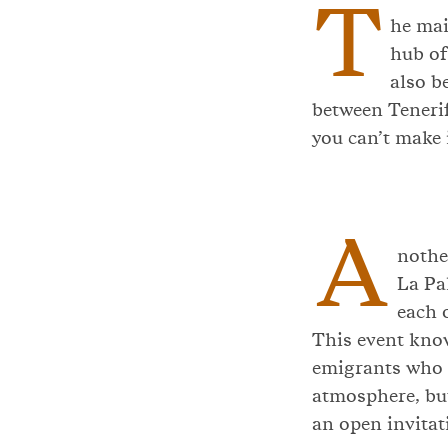
T
he mai
hub of
also b
between Tenerif
you can’t make i
A
nothe
La Pa
each 
This event kn
emigrants who r
atmosphere, but
an open invitati