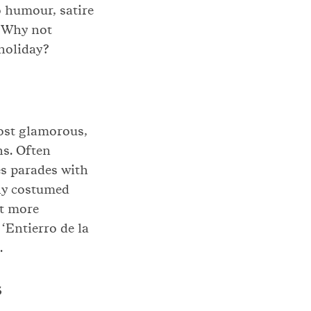
o humour, satire
. Why not
holiday?
most glamorous,
ns. Often
es parades with
tly costumed
ot more
 ‘Entierro de la
.
s