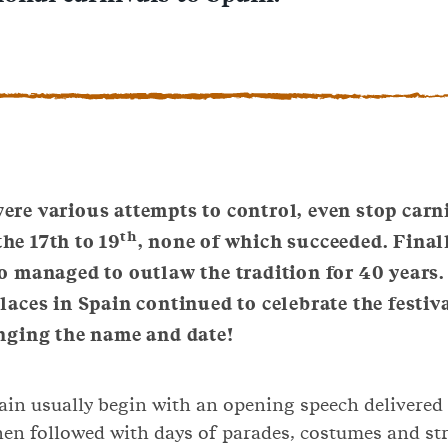
ere various attempts to control, even stop carn
th
he 17th to 19
, none of which succeeded. Finall
o managed to outlaw the tradition for 40 years
aces in Spain continued to celebrate the festiva
nging the name and date!
ain usually begin with an opening speech delivered 
 then followed with days of parades, costumes and str