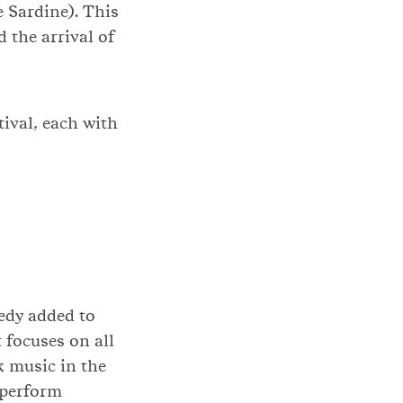
e Sardine). This
d the arrival of
tival, each with
edy added to
t focuses on all
k music in the
’ perform