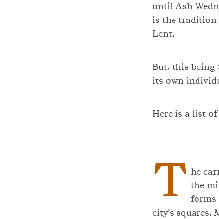
until Ash Wedne
is the tradition
Lent.
But, this being
its own indivi
Here is a list o
T
he car
the mi
forms 
city’s squares. 