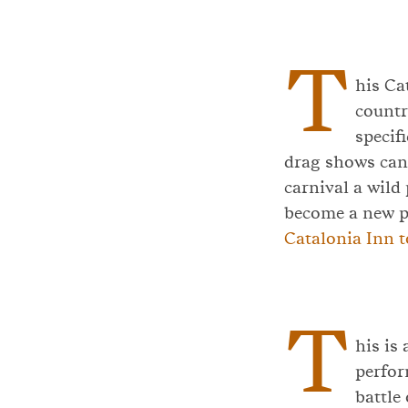
T
his Ca
countr
specif
drag shows can 
carnival a wild 
become a new p
Catalonia Inn t
T
his is
perfor
battle