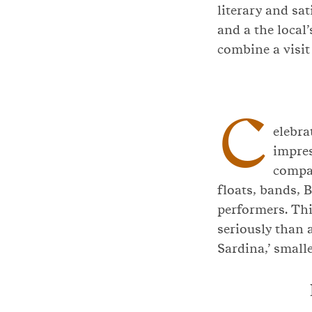
literary and sa
and a the local
combine a visit
C
elebra
impres
compar
floats, bands, 
performers. Thi
seriously than a
Sardina,’ small