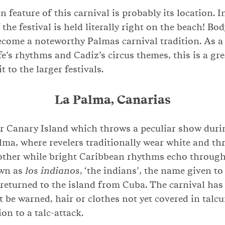
n feature of this carnival is probably its location. 
 the festival is held literally right on the beach! Bo
ecome a noteworthy Palmas carnival tradition. As a
e’s rhythms and Cadiz’s circus themes, this is a grea
t to the larger festivals.
La Palma, Canarias
r Canary Island which throws a peculiar show durin
lma, where revelers traditionally wear white and th
other while bright Caribbean rhythms echo through 
own as
los indianos
, ‘the indians’, the name given to
eturned to the island from Cuba. The carnival has 
 be warned, hair or clothes not yet covered in tal
on to a talc-attack.