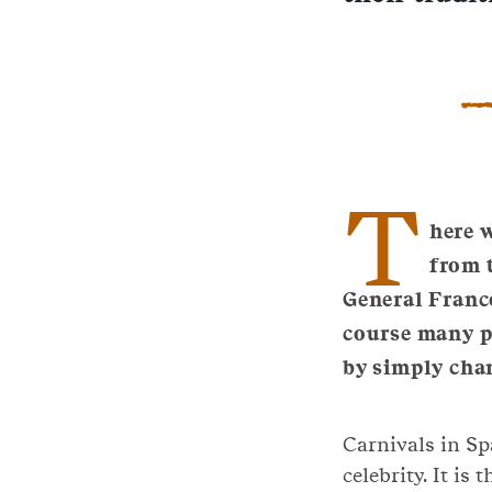
T
here w
from t
General Franc
course many pl
by simply cha
Carnivals in Sp
celebrity. It is