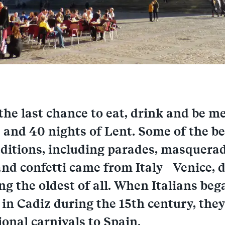
 the last chance to eat, drink and be m
 and 40 nights of Lent. Some of the 
aditions, including parades, masquerad
nd confetti came from Italy - Venice, 
ing the oldest of all. When Italians beg
in Cadiz during the 15th century, the
ional carnivals to Spain.