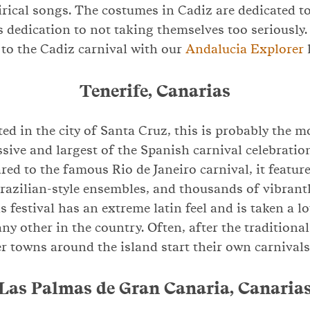
tirical songs. The costumes in Cadiz are dedicated t
’s dedication to not taking themselves too seriously
 to the Cadiz carnival with our
Andalucia Explorer
Tenerife, Canarias
ted in the city of Santa Cruz, this is probably the 
sive and largest of the Spanish carnival celebratio
ed to the famous Rio de Janeiro carnival, it featur
Brazilian-style ensembles, and thousands of vibran
s festival has an extreme latin feel and is taken a l
ny other in the country. Often, after the traditional
er towns around the island start their own carnivals
Las Palmas de Gran Canaria, Canaria