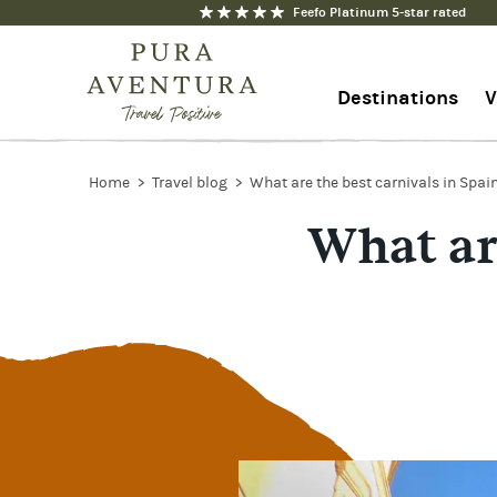
Feefo Platinum 5-star rated
Destinations
V
1-844-368-7192
Home
Travel blog
What are the best carnivals in Spai
What are
Contact us