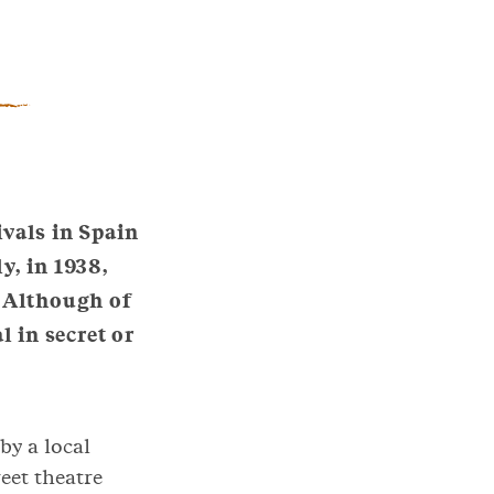
ivals in Spain
y, in 1938,
. Although of
l in secret or
by a local
eet theatre