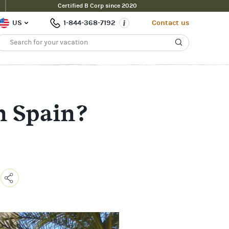
Certified B Corp since 2020
US
1-844-368-7192
Contact us
in Spain?
Copy
Link
Email