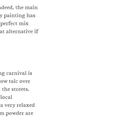
Indeed, the main
dy painting has
 perfect mix
t alternative if
g carnival is
row talc over
the streets.
 local
a very relaxed
cum powder are