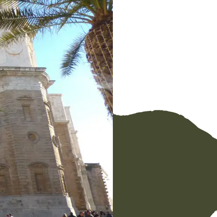
Facebook
Messenger
WhatsApp