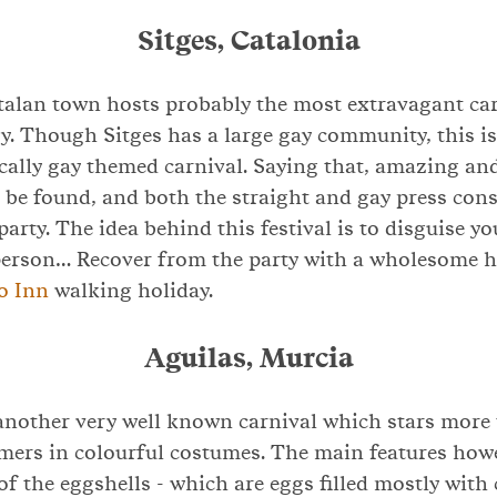
Sitges, Catalonia
talan town hosts probably the most extravagant car
y. Though Sitges has a large gay community, this is
ically gay themed carnival. Saying that, amazing a
be found, and both the straight and gay press cons
party. The idea behind this festival is to disguise y
erson… Recover from the party with a wholesome h
o Inn
walking holiday.
Aguilas, Murcia
 another very well known carnival which stars more
mers in colourful costumes. The main features howe
 of the eggshells - which are eggs filled mostly with 