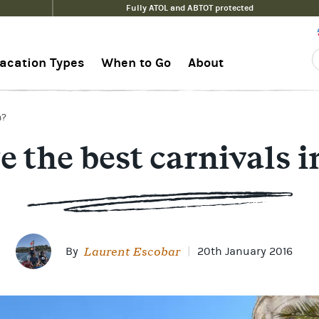
Fully ATOL and ABTOT protected
acation Types
When to Go
About
n?
 the best carnivals 
Laurent Escobar
By
|
20th January 2016