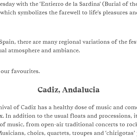
sday with the ‘Entierro de la Sardina' (Burial of th
 which symbolizes the farewell to life's pleasures an
 Spain, there are many regional variations of the fes
dual atmosphere and ambiance.
f our favourites.
Cadiz, Andalucia
nival of Cadiz has a healthy dose of music and com
x. In addition to the usual floats and processions, i
of music, from open-air traditional concerts to roc
Musicians, choirs, quartets, troupes and ‘chirigotas