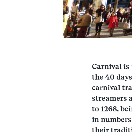
Carnival is
the 40 days
carnival tr
streamers a
to 1268, be
in numbers 
their tradit