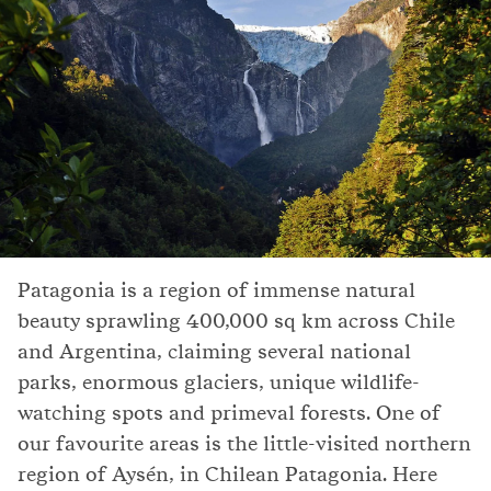
Patagonia is a region of immense natural
beauty sprawling 400,000 sq km across Chile
and Argentina, claiming several national
parks, enormous glaciers, unique wildlife-
watching spots and primeval forests. One of
our favourite areas is the little-visited northern
region of Aysén, in Chilean Patagonia. Here