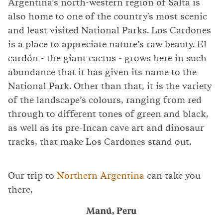
Argentina’s north-western region of Salta is
also home to one of the country's most scenic
and least visited National Parks. Los Cardones
is a place to appreciate nature’s raw beauty. El
cardón - the giant cactus - grows here in such
abundance that it has given its name to the
National Park. Other than that, it is the variety
of the landscape’s colours, ranging from red
through to different tones of green and black,
as well as its pre-Incan cave art and dinosaur
tracks, that make Los Cardones stand out.
Our trip to
Northern Argentina
can take you
there.
Manú, Peru