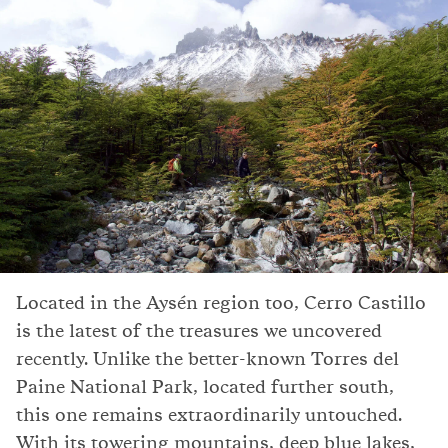
Located in the Aysén region too, Cerro Castillo
is the latest of the treasures we uncovered
recently. Unlike the better-known Torres del
Paine National Park, located further south,
this one remains extraordinarily untouched.
With its towering mountains, deep blue lakes,