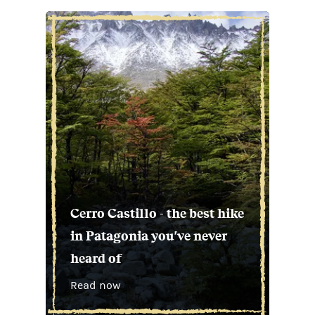
Cerro Castillo - the best hike
in Patagonia you've never
heard of
Read now