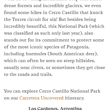
dense forests and incredible glaciers, we even
found some hikes in Cerro Castillo that knock
the Torres circuit for six! But besides being
incredibly beautiful, this National Park (which
was classified as such only last year), also
stands out for its commitment to protect some
of the most iconic species of Patagonia,
including huemules (South American deer),
which can often be seen on steep hillsides,
usually near rivers, or sometimes they get close
to the roads and trails.
You can explore Cerro Castillo National Park
on our
Carretera Uncovered
itinerary.
Los Cardones, Argentina