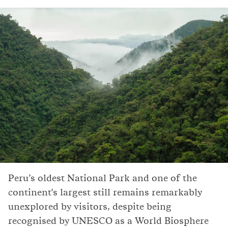
Peru’s oldest National Park and one of the
continent's largest still remains remarkably
unexplored by visitors, despite being
recognised by UNESCO as a World Biosphere