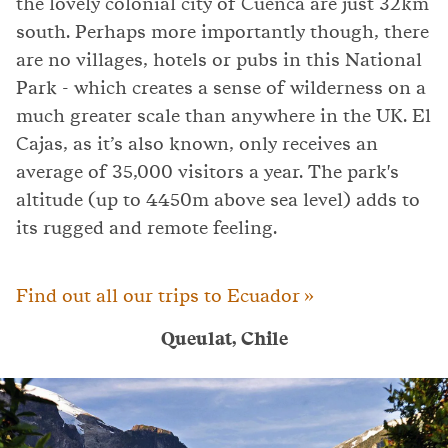
the lovely colonial city of Cuenca are just 32km
south. Perhaps more importantly though, there
are no villages, hotels or pubs in this National
Park - which creates a sense of wilderness on a
much greater scale than anywhere in the UK. El
Cajas, as it’s also known, only receives an
average of 35,000 visitors a year. The park's
altitude (up to 4450m above sea level) adds to
its rugged and remote feeling.
Find out all our trips to Ecuador »
Queulat, Chile