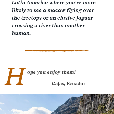
Latin America where you’re more
likely to see a macaw flying over
the treetops or an elusive jaguar
crossing a river than another
human.
H
ope you enjoy them!
Cajas, Ecuador