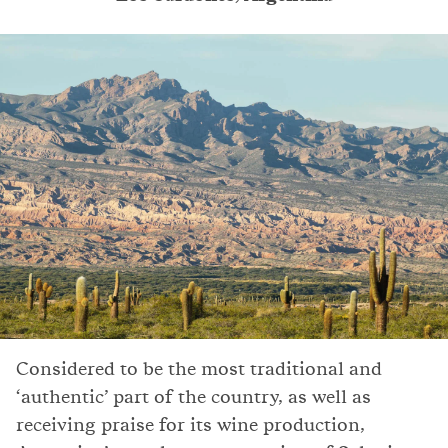
Considered to be the most traditional and
‘authentic’ part of the country, as well as
receiving praise for its wine production,