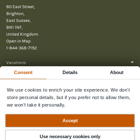
80 East Street,
Brighton,
East Sussex,
BN1 1NF,
United Kingdom
Open in Map
1-844-368-7192
Vacations
Consent
Details
About
About
We use cookies to enrich your site experience. We don't
Help
store personal details, but if you prefer not to allow them,
Further reading
we won't take it personally.
Send us a message
Accept
Use necessary cookies only
© 2026 Pura Aventura
Privacy Policy
Terms and Conditions