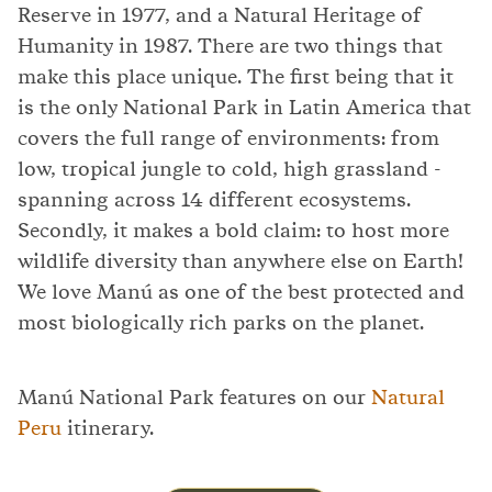
Reserve in 1977, and a Natural Heritage of
Humanity in 1987. There are two things that
make this place unique. The first being that it
is the only National Park in Latin America that
covers the full range of environments: from
low, tropical jungle to cold, high grassland -
spanning across 14 different ecosystems.
Secondly, it makes a bold claim: to host more
wildlife diversity than anywhere else on Earth!
We love Manú as one of the best protected and
most biologically rich parks on the planet.
Manú National Park features on our
Natural
Peru
itinerary.