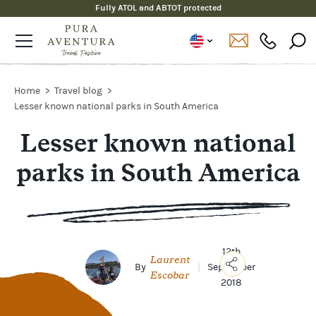
Fully ATOL and ABTOT protected
Home
Travel blog
Lesser known national parks in South America
Lesser known national
parks in South America
12th
Laurent
By
|
September
Escobar
2018
Copy
Link
Email