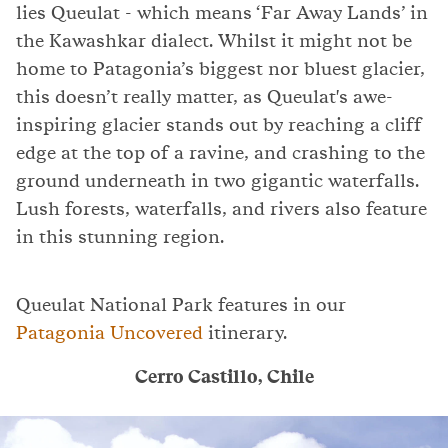
lies Queulat - which means ‘Far Away Lands’ in
the Kawashkar dialect. Whilst it might not be
home to Patagonia’s biggest nor bluest glacier,
this doesn’t really matter, as Queulat's awe-
inspiring glacier stands out by reaching a cliff
edge at the top of a ravine, and crashing to the
ground underneath in two gigantic waterfalls.
Lush forests, waterfalls, and rivers also feature
in this stunning region.
Queulat National Park features in our
Patagonia Uncovered
itinerary.
Cerro Castillo, Chile