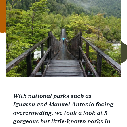
Facebook
Messenger
WhatsApp
With national parks such as
Iguassu and Manuel Antonio facing
overcrowding, we took a look at 5
gorgeous but little-known parks in