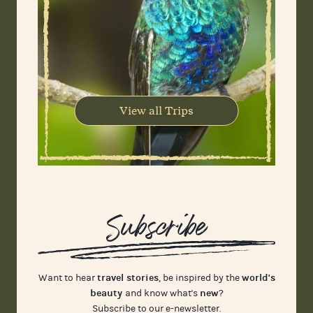
View all Trips
Subscribe
travel stories
world's
Want to hear
, be inspired by the
beauty
new
and know what's
?
Subscribe to our e-newsletter.