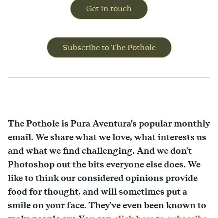
Get in touch
Subscribe to The Pothole
The Pothole is Pura Aventura's popular monthly
email. We share what we love, what interests us
and what we find challenging. And we don't
Photoshop out the bits everyone else does. We
like to think our considered opinions provide
food for thought, and will sometimes put a
smile on your face. They've even been known to