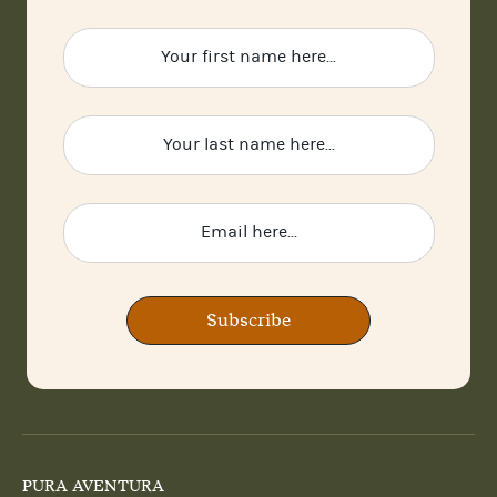
Subscribe
PURA AVENTURA