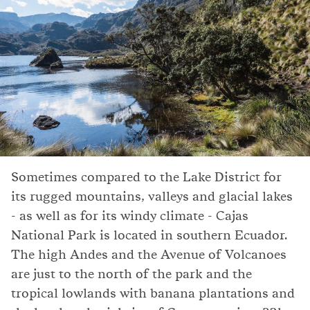
Sometimes compared to the Lake District for
its rugged mountains, valleys and glacial lakes
- as well as for its windy climate - Cajas
National Park is located in southern Ecuador.
The high Andes and the Avenue of Volcanoes
are just to the north of the park and the
tropical lowlands with banana plantations and