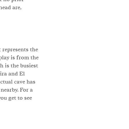
head are,
t represents the
play is from the
 is the busiest
ira and El
actual cave has
 nearby. For a
ou get to see