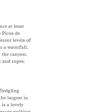
ce at least
e Picos de
erent levels of
n a waterfall,
 the canyon.
t and ropes.
 fledgling
the largest in
is a lovely
average walking