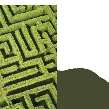
Link
Email
Facebook
Messenger
WhatsApp