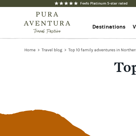
Feefo Platinum 5-star rated
Destinations
V
1-844-368-7192
Home
Travel blog
Top 10 family adventures in Northe
Top
Contact us