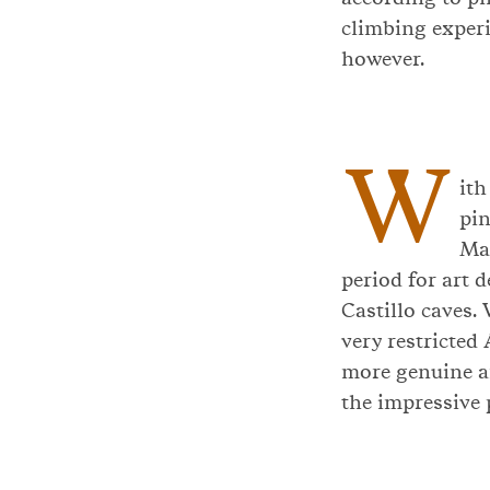
climbing experi
however.
W
ith
pin
Mag
period for art 
Castillo caves.
very restricted 
more genuine an
the impressive 