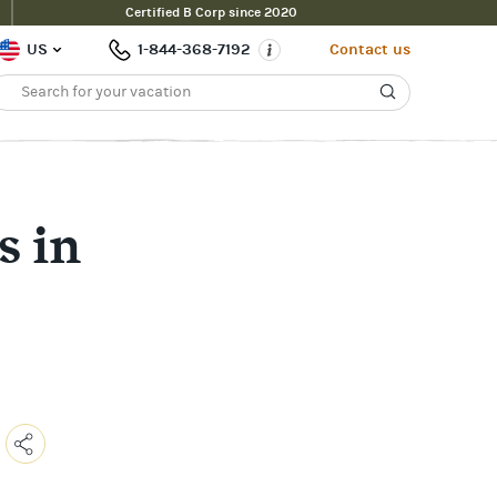
Certified B Corp since 2020
US
1-844-368-7192
Contact us
s in
Copy