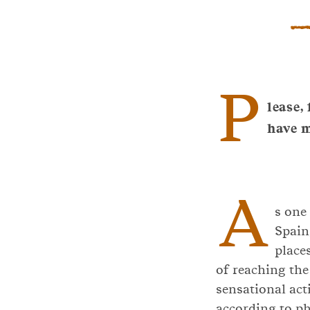
P
lease,
have 
A
s one
Spain
place
of reaching the
sensational act
according to phy