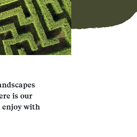
landscapes
ere is our
 enjoy with