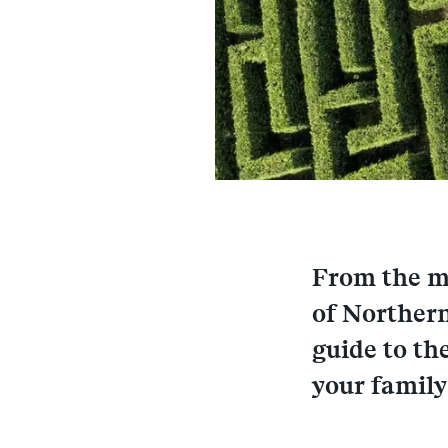
From the mo
of Northern
guide to th
your family