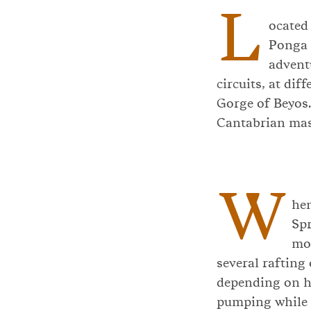
L
ocated 
Ponga 
advent
circuits, at dif
Gorge of Beyos.
Cantabrian mas
W
hen
Spr
mom
several rafting 
depending on ho
pumping while e