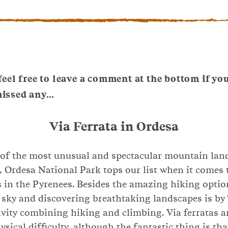
 feel free to leave a comment at the bottom if yo
missed any…
Via Ferrata in Ordesa
 of the most unusual and spectacular mountain lan
, Ordesa National Park tops our list when it comes 
s in the Pyrenees. Besides the amazing hiking opti
 sky and discovering breathtaking landscapes is by ‘v
ivity combining hiking and climbing. Via ferratas a
sical difficulty, although the fantastic thing is tha