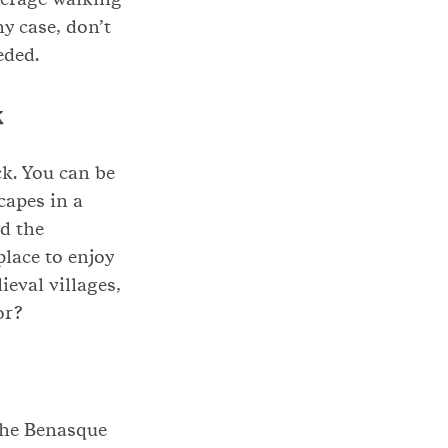
ny case, don’t
eded.
k
k. You can be
capes in a
d the
place to enjoy
eval villages,
or?
the Benasque