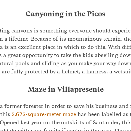
Canyoning in the Picos
ding canyons is something everyone should experien
n a lifetime. Because of its mountainous terrain, th
 is an excellent place in which to do this. With diff
 is a great opportunity to take the kids abseiling dow
atural pools and sliding as you make your way down
 are fully protected by a helmet, a harness, a wetsui
Maze in Villapresente
 a former forester in order to save his business and
 this
5,625-square-meter maze
has been labelled as 
Opened last year on the outskirts of Santander, this 
ould do with your family if you’re in the area. The 