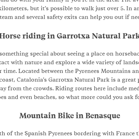
kilometers, but it’s possible to walk just over 5. In a
 team and several safety exits can help you out if ne
Horse riding in Garrotxa Natural Par
 something special about seeing a place on horsebac
tact with nature and explore a wide variety of lands
r time. Located between the Pyrenees Mountains an
oast, Catalonia’s Garrotxa Natural Park is a great 
ay from the crowds. Riding routes here include medi
es and even beaches, so what more could you ask f
Mountain Bike in Benasque
th of the Spanish Pyrenees bordering with France 