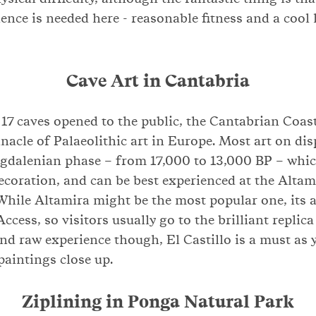
ence is needed here - reasonable fitness and a cool 
Cave Art in Cantabria
 17 caves opened to the public, the Cantabrian Coas
nacle of Palaeolithic art in Europe. Most art on dis
dalenian phase – from 17,000 to 13,000 BP – which
decoration, and can be best experienced at the Altam
 While Altamira might be the most popular one, its 
Access, so visitors usually go to the brilliant replica
d raw experience though, El Castillo is a must as y
paintings close up.
Ziplining in Ponga Natural Park