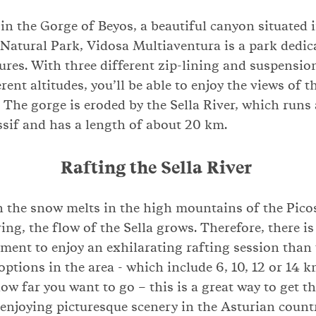
in the Gorge of Beyos, a beautiful canyon situated 
Natural Park, Vidosa Multiaventura is a park dedic
ures. With three different zip-lining and suspensio
ferent altitudes, you’ll be able to enjoy the views of 
 The gorge is eroded by the Sella River, which runs
sif and has a length of about 20 km.
Rafting the Sella River
 the snow melts in the high mountains of the Pico
ing, the flow of the Sella grows. Therefore, there is
ent to enjoy an exhilarating rafting session than 
options in the area - which include 6, 10, 12 or 14 k
w far you want to go – this is a great way to get t
njoying picturesque scenery in the Asturian count