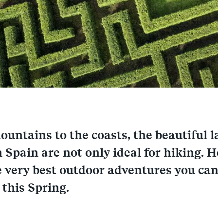
untains to the coasts, the beautiful 
 Spain are not only ideal for hiking. H
e very best outdoor adventures you can
 this Spring.