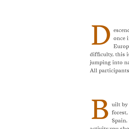
D
escen
once i
Europa
difficulty, this
jumping into n
All participants
B
uilt by
forest,
Spain. 
activity you sh