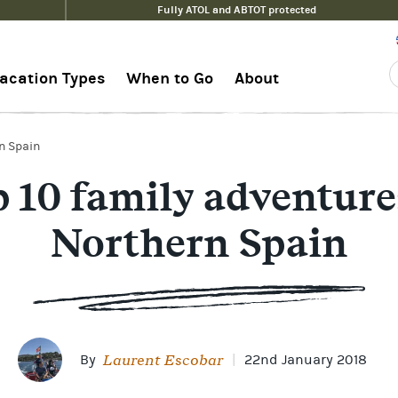
Fully ATOL and ABTOT protected
acation Types
When to Go
About
rn Spain
 10 family adventure
Northern Spain
Laurent Escobar
By
|
22nd January 2018