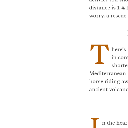
distance is 1-4 
worry, a rescue
T
here’s
in con
shorte
Mediterranean c
horse riding aw
ancient volcano
I
n the hear