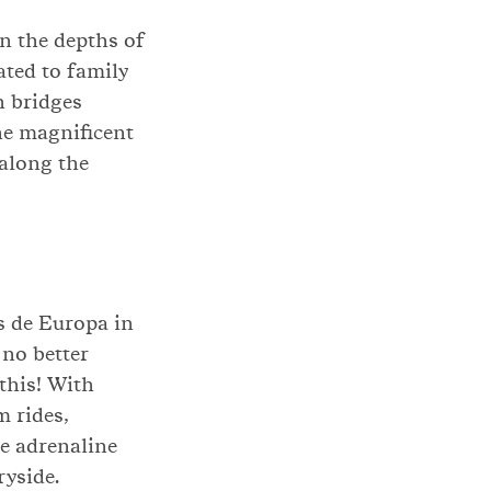
in the depths of
ated to family
n bridges
the magnificent
 along the
s de Europa in
 no better
this! With
m rides,
he adrenaline
ryside.