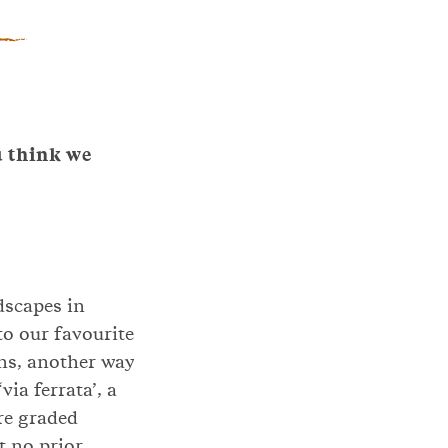
u think we
dscapes in
to our favourite
ons, another way
ia ferrata’, a
re graded
t no prior