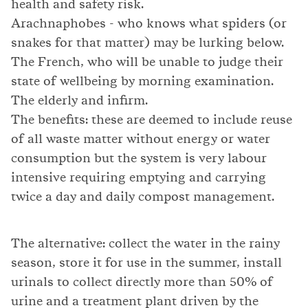
health and safety risk.
Arachnaphobes - who knows what spiders (or
snakes for that matter) may be lurking below.
The French, who will be unable to judge their
state of wellbeing by morning examination.
The elderly and infirm.
The benefits: these are deemed to include reuse
of all waste matter without energy or water
consumption but the system is very labour
intensive requiring emptying and carrying
twice a day and daily compost management.
The alternative: collect the water in the rainy
season, store it for use in the summer, install
urinals to collect directly more than 50% of
urine and a treatment plant driven by the