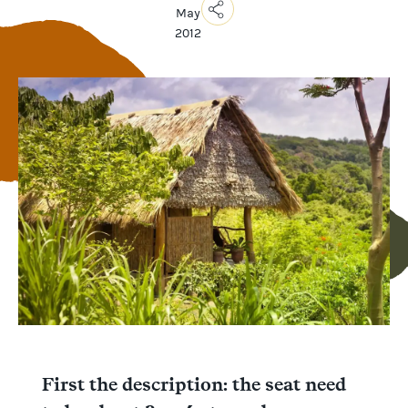
May
2012
Copy
Link
Email
Facebook
Messenger
WhatsApp
First the description: the seat need