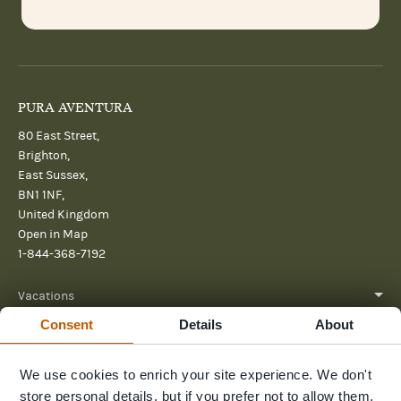
PURA AVENTURA
80 East Street,
Brighton,
East Sussex,
BN1 1NF,
United Kingdom
Open in Map
1-844-368-7192
Vacations
Consent
Details
About
About
Help
We use cookies to enrich your site experience. We don't
store personal details, but if you prefer not to allow them,