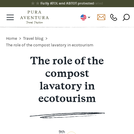
Fully ATOL and ABTOT protected
Home
Travel blog
The role of the compost lavatory in ecotourism
The role of the
compost
lavatory in
ecotourism
9th