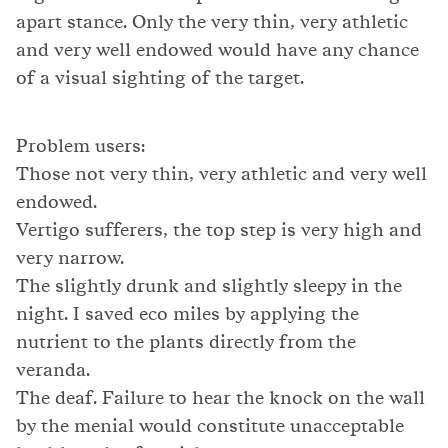
apart stance. Only the very thin, very athletic
and very well endowed would have any chance
of a visual sighting of the target.
Problem users:
Those not very thin, very athletic and very well
endowed.
Vertigo sufferers, the top step is very high and
very narrow.
The slightly drunk and slightly sleepy in the
night. I saved eco miles by applying the
nutrient to the plants directly from the
veranda.
The deaf. Failure to hear the knock on the wall
by the menial would constitute unacceptable