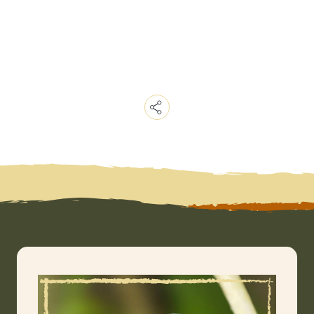
Copy
Link
Email
Facebook
Messenger
WhatsApp