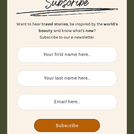
Subscribe
travel stories
world's
Want to hear
, be inspired by the
beauty
new
and know what's
?
Subscribe to our e-newsletter.
Subscribe