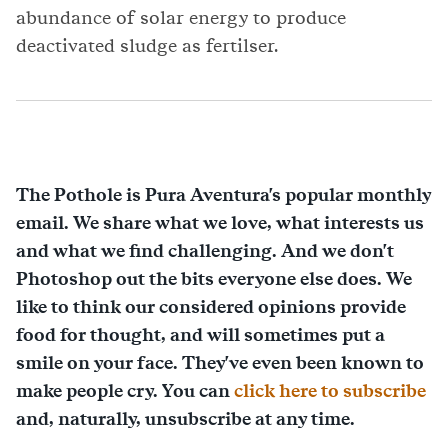
abundance of solar energy to produce
deactivated sludge as fertilser.
The Pothole is Pura Aventura's popular monthly
email. We share what we love, what interests us
and what we find challenging. And we don't
Photoshop out the bits everyone else does. We
like to think our considered opinions provide
food for thought, and will sometimes put a
smile on your face. They've even been known to
make people cry. You can
click here to subscribe
and, naturally, unsubscribe at any time.