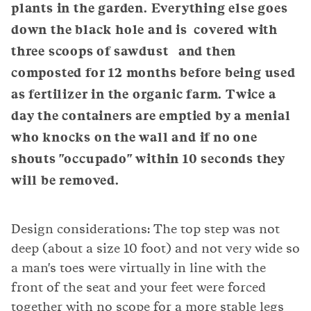
plants in the garden. Everything else goes
down the black hole and is covered with
three scoops of sawdust and then
composted for 12 months before being used
as fertilizer in the organic farm. Twice a
day the containers are emptied by a menial
who knocks on the wall and if no one
shouts "occupado" within 10 seconds they
will be removed.
Design considerations: The top step was not
deep (about a size 10 foot) and not very wide so
a man's toes were virtually in line with the
front of the seat and your feet were forced
together with no scope for a more stable legs