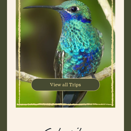
View all Trips