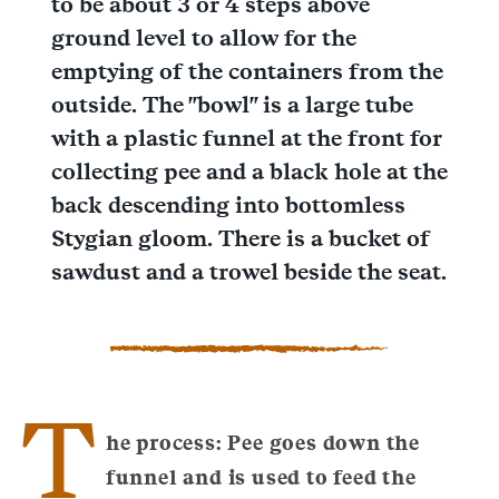
to be about 3 or 4 steps above
ground level to allow for the
emptying of the containers from the
outside. The "bowl" is a large tube
with a plastic funnel at the front for
collecting pee and a black hole at the
back descending into bottomless
Stygian gloom. There is a bucket of
sawdust and a trowel beside the seat.
T
he process: Pee goes down the
funnel and is used to feed the