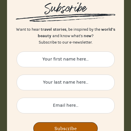
Subscribe
travel stories
world's
Want to hear
, be inspired by the
beauty
new
and know what's
?
Subscribe to our e-newsletter.
Subscribe