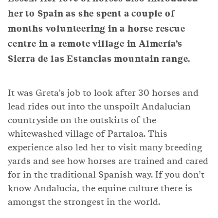
her to Spain as she spent a couple of
months volunteering in a horse rescue
centre in a remote village in Almería’s
Sierra de las Estancias mountain range.
It was Greta’s job to look after 30 horses and
lead rides out into the unspoilt Andalucian
countryside on the outskirts of the
whitewashed village of Partaloa. This
experience also led her to visit many breeding
yards and see how horses are trained and cared
for in the traditional Spanish way. If you don’t
know Andalucia, the equine culture there is
amongst the strongest in the world.