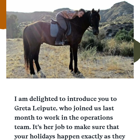
Facebook
Messenger
WhatsApp
I am delighted to introduce you to
Greta Leipute, who joined us last
month to work in the operations
team. It’s her job to make sure that
your holidays happen exactly as they