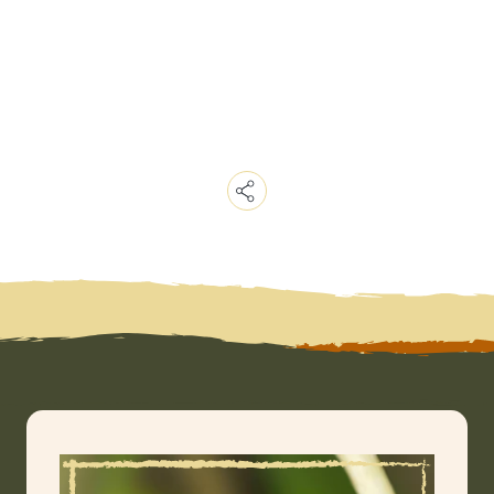
Copy
Link
Email
Facebook
Messenger
WhatsApp