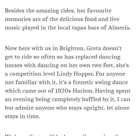
Besides the amazing rides, her favourite
memories are of the delicious food and live
music played in the local tapas bars of Almería.
Now here with us in Brighton, Greta doesn’t
get to ride so often so has replaced dancing
horses with dancing on her own two feet, she’s
a competition level Lindy Hopper. For anyone
not familiar with it, it’s a frenetic swing dance
which came out of 1920s Harlem. Having spent
an evening being completely baffled by it, I can
but admire anyone who stays upright, let alone
stays in time.