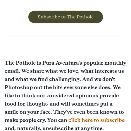
Subscribe to The Pothole
The Pothole is Pura Aventura's popular monthly
email. We share what we love, what interests us
and what we find challenging. And we don't
Photoshop out the bits everyone else does. We
like to think our considered opinions provide
food for thought, and will sometimes put a
smile on your face. They've even been known to
make people cry. You can
click here to subscribe
and, naturally, unsubscribe at any time.