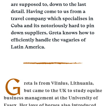
are supposed to, down to the last
detail. Having come to us from a
travel company which specialises in
Cuba and its notoriously hard to pin
down suppliers, Greta knows how to
efficiently handle the vagaries of
Latin America.
G
reta is from Vilnius, Lithuania,
but came to the UK to study equine
business management at the University of
Essex. Her love of horses also introduced