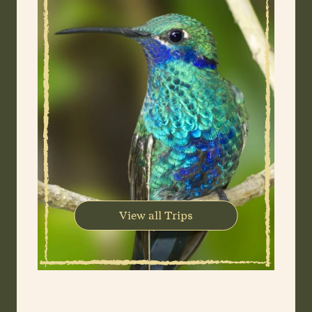
View all Trips