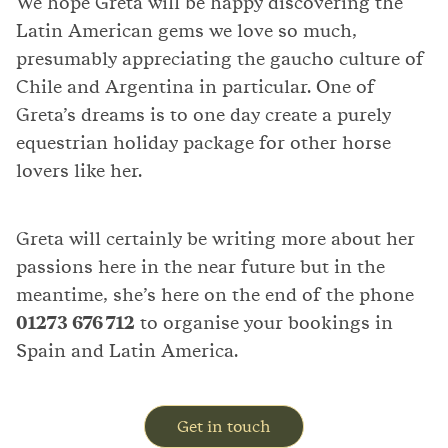
We hope Greta will be happy discovering the
Latin American gems we love so much,
presumably appreciating the gaucho culture of
Chile and Argentina in particular. One of
Greta’s dreams is to one day create a purely
equestrian holiday package for other horse
lovers like her.
Greta will certainly be writing more about her
passions here in the near future but in the
meantime, she’s here on the end of the phone
01273 676 712
to organise your bookings in
Spain and Latin America.
Get in touch