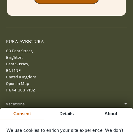
PURA AVENTURA
80 East Street,
Brighton,
East Sussex,
BN1 1NF,
United Kingdom
Open in Map
1-844-368-7192
Vacations
Consent
Details
About
About
Help
We use cookies to enrich your site experience. We don't