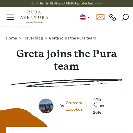
Fully ATOL and ABTOT protected
Home
Travel blog
Greta joins the Pura team
Greta joins the Pura
team
17th
Laurent
By
|
October
Escobar
2016
Copy
Link
Email