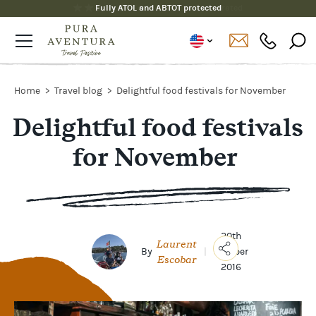
Fully ATOL and ABTOT protected
Home
Travel blog
Delightful food festivals for November
Delightful food festivals
for November
20th
Laurent
By
|
October
Escobar
2016
Copy
Link
Email