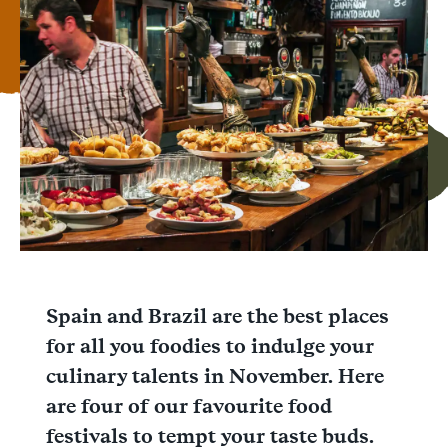
Facebook
Messenger
WhatsApp
Spain and Brazil are the best places
for all you foodies to indulge your
culinary talents in November. Here
are four of our favourite food
festivals to tempt your taste buds.