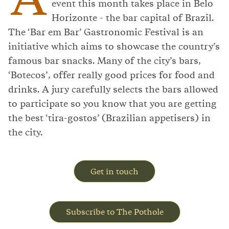
event this month takes place in Belo
Horizonte - the bar capital of Brazil.
The ‘Bar em Bar’ Gastronomic Festival is an
initiative which aims to showcase the country’s
famous bar snacks. Many of the city’s bars,
‘Botecos’, offer really good prices for food and
drinks. A jury carefully selects the bars allowed
to participate so you know that you are getting
the best ‘tira-gostos’ (Brazilian appetisers) in
the city.
Get in touch
Subscribe to The Pothole