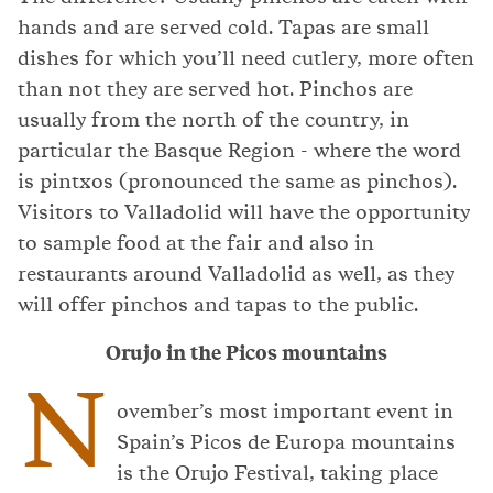
hands and are served cold. Tapas are small
dishes for which you’ll need cutlery, more often
than not they are served hot. Pinchos are
usually from the north of the country, in
particular the Basque Region - where the word
is pintxos (pronounced the same as pinchos).
Visitors to Valladolid will have the opportunity
to sample food at the fair and also in
restaurants around Valladolid as well, as they
will offer pinchos and tapas to the public.
Orujo in the Picos mountains
N
ovember’s most important event in
Spain’s Picos de Europa mountains
is the Orujo Festival, taking place