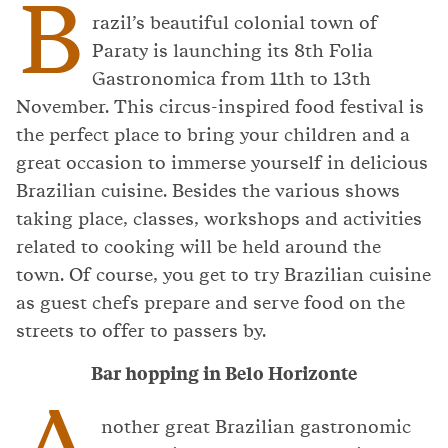
B
razil’s beautiful colonial town of
Paraty is launching its 8th Folia
Gastronomica from 11th to 13th
November. This circus-inspired food festival is
the perfect place to bring your children and a
great occasion to immerse yourself in delicious
Brazilian cuisine. Besides the various shows
taking place, classes, workshops and activities
related to cooking will be held around the
town. Of course, you get to try Brazilian cuisine
as guest chefs prepare and serve food on the
streets to offer to passers by.
Bar hopping in Belo Horizonte
A
nother great Brazilian gastronomic