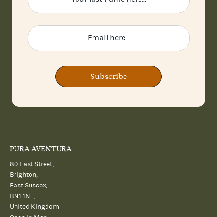
Subscribe
PURA AVENTURA
80 East Street,
Brighton,
East Sussex,
BN1 1NF,
United Kingdom