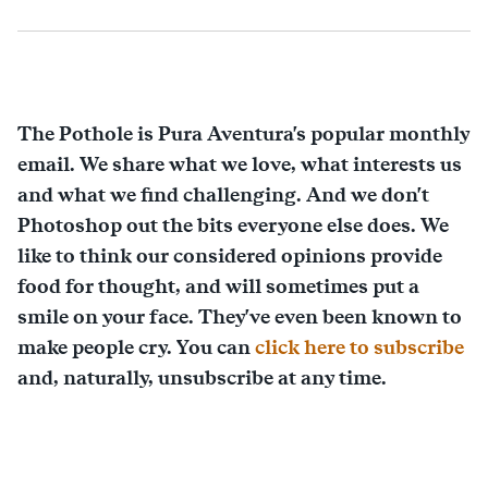
The Pothole is Pura Aventura's popular monthly
email. We share what we love, what interests us
and what we find challenging. And we don't
Photoshop out the bits everyone else does. We
like to think our considered opinions provide
food for thought, and will sometimes put a
smile on your face. They've even been known to
make people cry. You can
click here to subscribe
and, naturally, unsubscribe at any time.