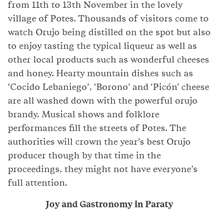
from 11th to 13th November in the lovely
village of Potes. Thousands of visitors come to
watch Orujo being distilled on the spot but also
to enjoy tasting the typical liqueur as well as
other local products such as wonderful cheeses
and honey. Hearty mountain dishes such as
‘Cocido Lebaniego’, ‘Borono’ and ‘Picón’ cheese
are all washed down with the powerful orujo
brandy. Musical shows and folklore
performances fill the streets of Potes. The
authorities will crown the year’s best Orujo
producer though by that time in the
proceedings, they might not have everyone’s
full attention.
Joy and Gastronomy in Paraty