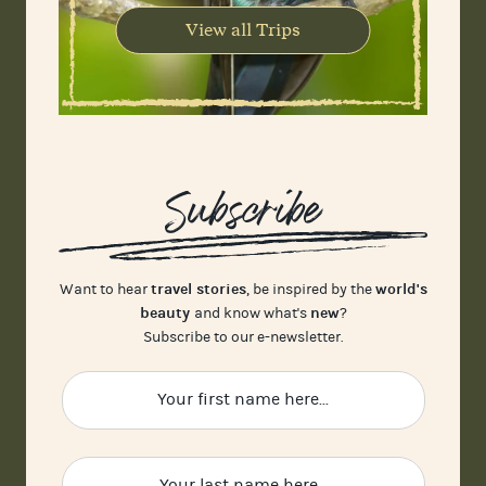
View all Trips
Subscribe
travel stories
world's
Want to hear
, be inspired by the
beauty
new
and know what's
?
Subscribe to our e-newsletter.