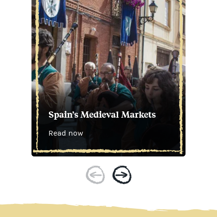
Spain’s Medieval Markets
Read now