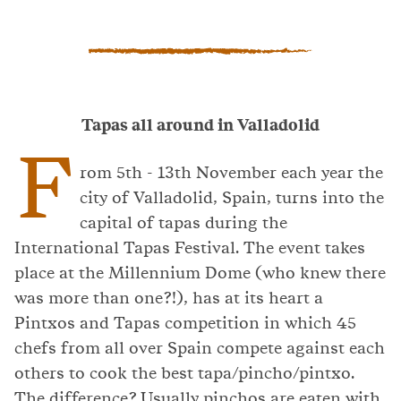
Tapas all around in Valladolid
F
rom 5th - 13th November each year the
city of Valladolid, Spain, turns into the
capital of tapas during the
International Tapas Festival. The event takes
place at the Millennium Dome (who knew there
was more than one?!), has at its heart a
Pintxos and Tapas competition in which 45
chefs from all over Spain compete against each
others to cook the best tapa/pincho/pintxo.
The difference? Usually pinchos are eaten with