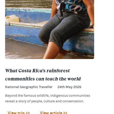
What Costa Rica's rainforest
communities can teach the world
National Geographic Traveller
24th May 2026
Beyond the famous wildlife, indigenous communities
reveal a story of people, culture and conservation.
View trip >>
View article >>