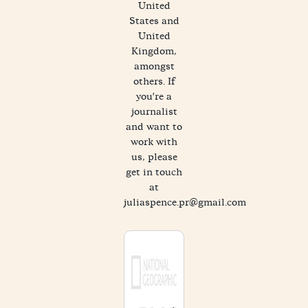
United
States and
United
Kingdom,
amongst
others. If
you're a
journalist
and want to
work with
us, please
get in touch
at
juliaspence.pr@gmail.com