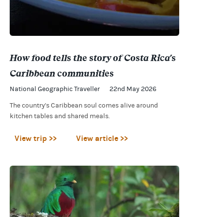
How food tells the story of Costa Rica's
Caribbean communities
National Geographic Traveller
22nd May 2026
The country's Caribbean soul comes alive around
kitchen tables and shared meals.
View trip >>
View article >>