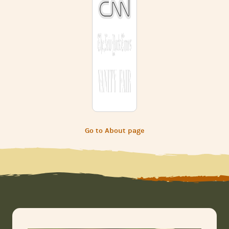
Go to About page