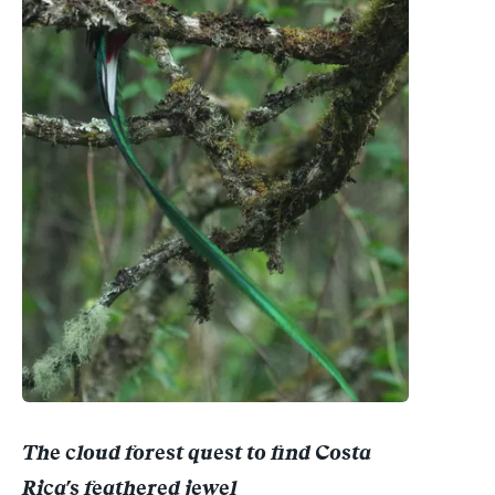
The cloud forest quest to find Costa
Rica's feathered jewel