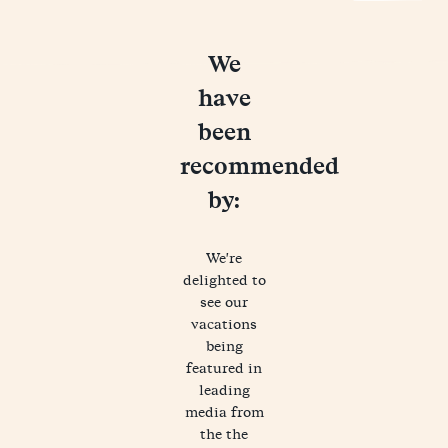
We
have
been
recommended
by:
We're
delighted to
see our
vacations
being
featured in
leading
media from
the the