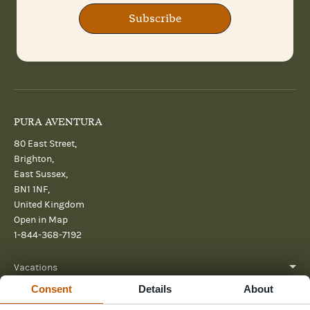
Subscribe
PURA AVENTURA
80 East Street,
Brighton,
East Sussex,
BN1 1NF,
United Kingdom
Open in Map
1-844-368-7192
Vacations
Consent
Details
About
About