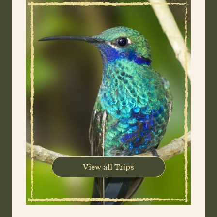
View all Trips