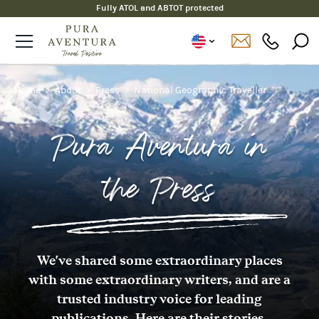
Fully ATOL and ABTOT protected
Home
About
Press
National Geographic Traveller
Pura Aventura in
the Press
We've shared some extraordinary places
with some extraordinary writers, and are a
trusted industry voice for leading
publications. Here are their stories.