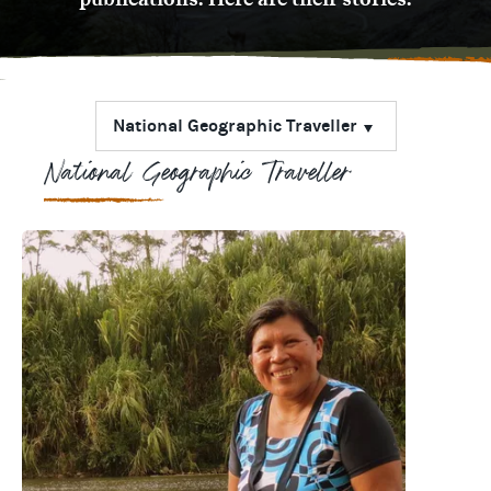
National Geographic Traveller