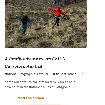
A family adventure on Chile's
Carretera Austral
National Geographic Traveller
16th September 2019
Aaron Millar takes his intrepid family on an epic
adventure in the untamed wilds of Patagonia.
Read the article