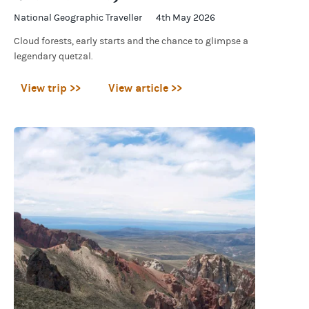
National Geographic Traveller
4th May 2026
Cloud forests, early starts and the chance to glimpse a
legendary quetzal.
View trip >>
View article >>