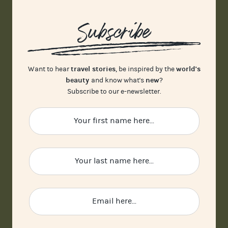
Subscribe
travel stories
world's
Want to hear
, be inspired by the
beauty
new
and know what's
?
Subscribe to our e-newsletter.