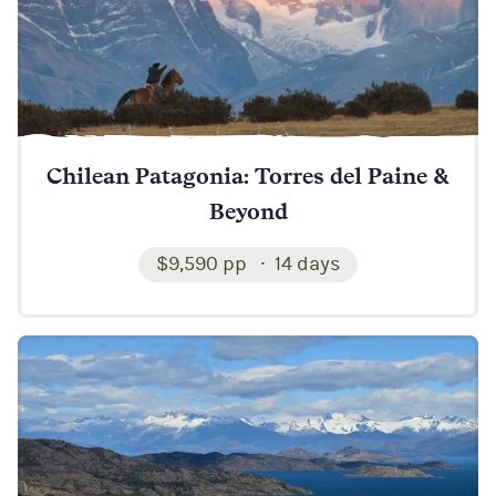
Chilean Patagonia: Torres del Paine &
Beyond
$9,590 pp
14 days