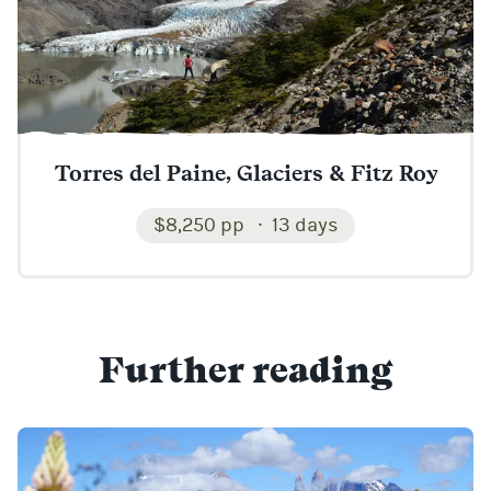
Torres del Paine, Glaciers & Fitz Roy
$8,250 pp
13 days
Further reading