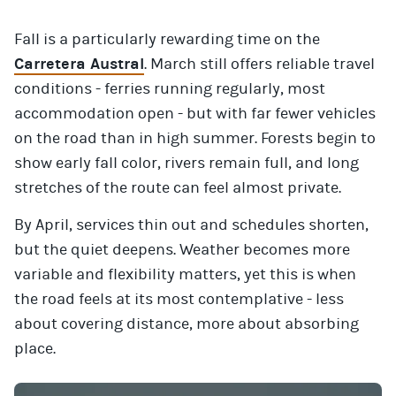
Fall is a particularly rewarding time on the
Carretera Austral
. March still offers reliable travel
conditions - ferries running regularly, most
accommodation open - but with far fewer vehicles
on the road than in high summer. Forests begin to
show early fall color, rivers remain full, and long
stretches of the route can feel almost private.
By April, services thin out and schedules shorten,
but the quiet deepens. Weather becomes more
variable and flexibility matters, yet this is when
the road feels at its most contemplative - less
about covering distance, more about absorbing
place.