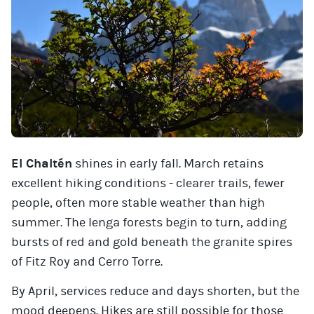
El Chaltén
shines in early fall. March retains
excellent hiking conditions - clearer trails, fewer
people, often more stable weather than high
summer. The lenga forests begin to turn, adding
bursts of red and gold beneath the granite spires
of Fitz Roy and Cerro Torre.
By April, services reduce and days shorten, but the
mood deepens. Hikes are still possible for those