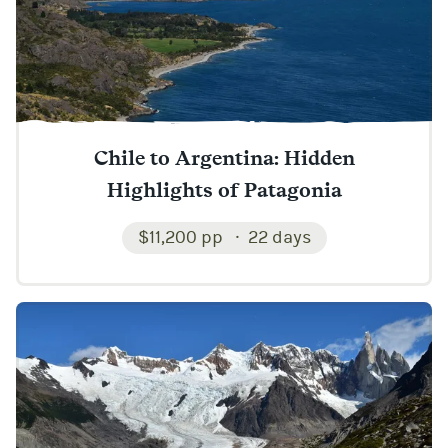
Chile to Argentina: Hidden
Highlights of Patagonia
$11,200 pp
22 days