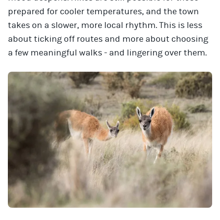
prepared for cooler temperatures, and the town
takes on a slower, more local rhythm. This is less
about ticking off routes and more about choosing
a few meaningful walks - and lingering over them.