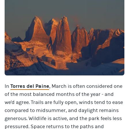
In
Torres del Paine
, March is often considered one
of the most balanced months of the year - and
we'd agree. Trails are fully open, winds tend to ease
compared to midsummer, and daylight remains
generous. Wildlife is active, and the park feels less
pressured. Space returns to the paths and