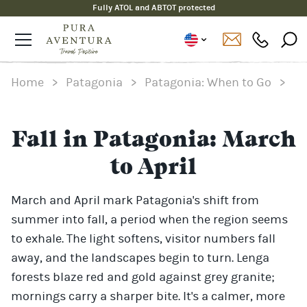
Fully ATOL and ABTOT protected
Home
>
Patagonia
>
Patagonia: When to Go
>
Fall in Patagonia: March
to April
March and April mark Patagonia's shift from
summer into fall, a period when the region seems
to exhale. The light softens, visitor numbers fall
away, and the landscapes begin to turn. Lenga
forests blaze red and gold against grey granite;
mornings carry a sharper bite. It's a calmer, more