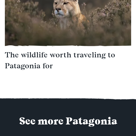
The wildlife worth traveling to
Patagonia for
See more Patagonia