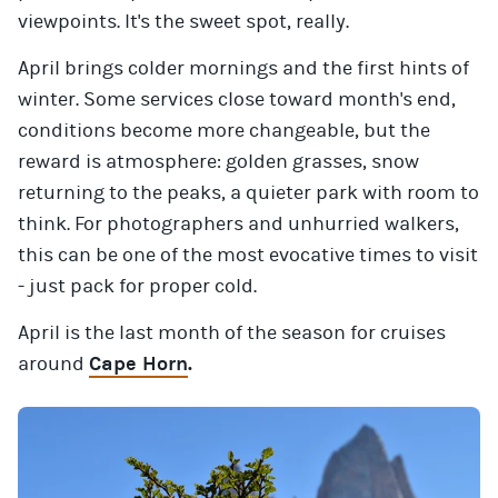
viewpoints. It's the sweet spot, really.
April brings colder mornings and the first hints of
winter. Some services close toward month's end,
conditions become more changeable, but the
reward is atmosphere: golden grasses, snow
returning to the peaks, a quieter park with room to
think. For photographers and unhurried walkers,
this can be one of the most evocative times to visit
- just pack for proper cold.
April is the last month of the season for cruises
around
Cape Horn
.