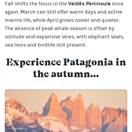
Fall shifts the focus in the
Valdés Peninsula
once
again. March can still offer warm days and active
marine life, while April grows cooler and quieter.
The absence of peak whale season is offset by
solitude and expansive skies, with elephant seals,
sea lions and birdlife still present.
Experience Patagonia in
the autumn...