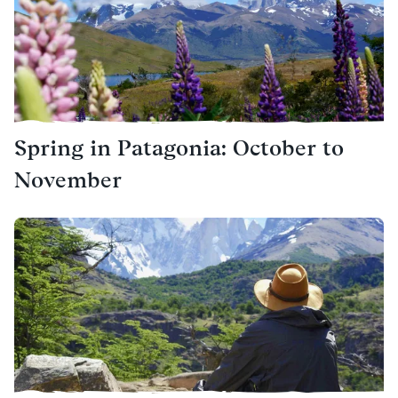
Spring in Patagonia: October to
November