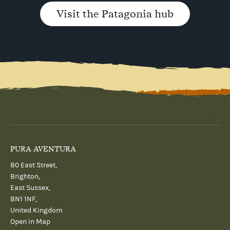
Visit the Patagonia hub
PURA AVENTURA
80 East Street,
Brighton,
East Sussex,
BN1 1NF,
United Kingdom
Open in Map