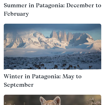
Summer in Patagonia: December to
February
Winter in Patagonia: May to
September