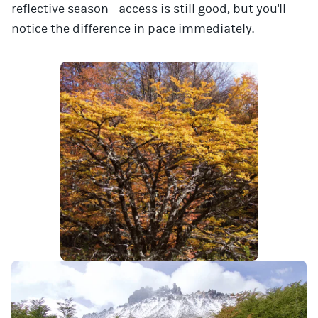
reflective season - access is still good, but you'll
notice the difference in pace immediately.