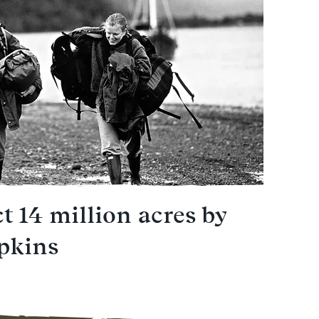
t 14 million acres by
pkins