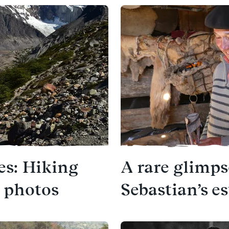
es: Hiking
A rare glimps
1 photos
Sebastian’s e