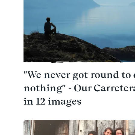
"We never got round to
nothing" - Our Carrete
in 12 images