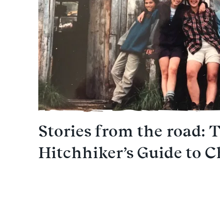
Stories from the road: 
Hitchhiker’s Guide to C