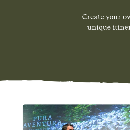
Create your o
unique itine