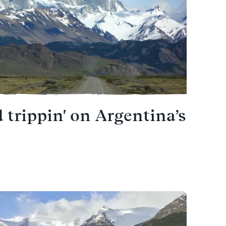
 trippin' on Argentina’s