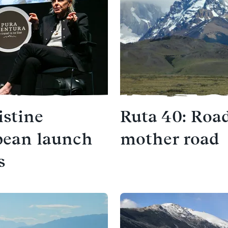
istine
Ruta 40: Road
pean launch
mother road
s