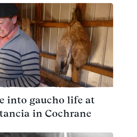
e into gaucho life at
stancia in Cochrane