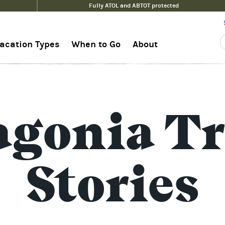
Fully ATOL and ABTOT protected
acation Types
When to Go
About
agonia Tr
Stories