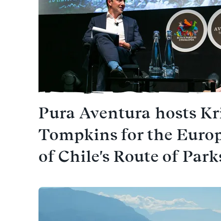
Pura Aventura hosts Kr
Tompkins for the Euro
of Chile's Route of Park