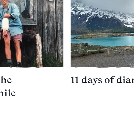
The
11 days of dia
hile