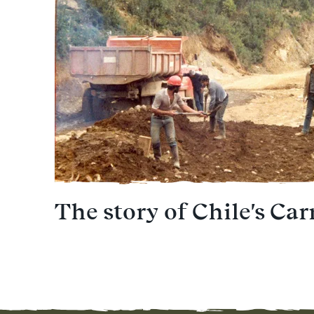
The story of Chile's Car