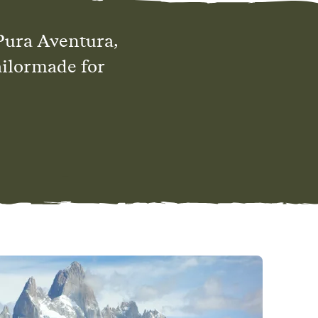
Pura Aventura,
ailormade for