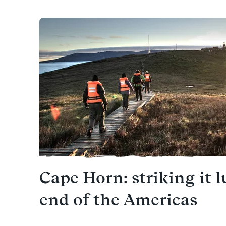
Cape Horn: striking it l
end of the Americas