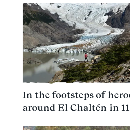
In the footsteps of hero
around El Chaltén in 1