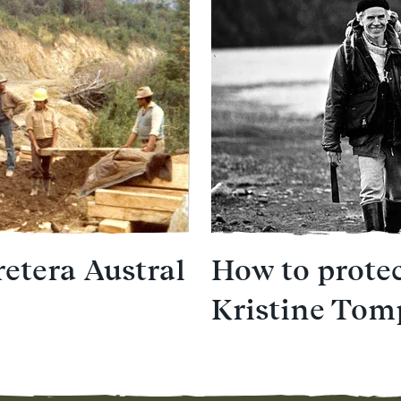
retera Austral
How to protec
Kristine Tom