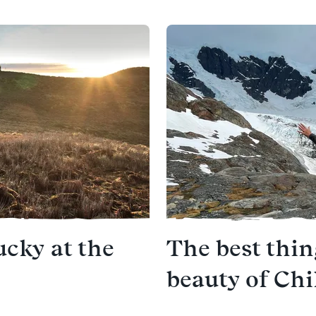
ucky at the
The best thi
beauty of Chi