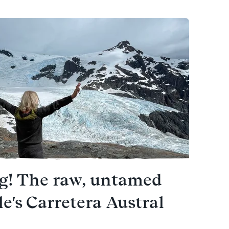
ng! The raw, untamed
le's Carretera Austral