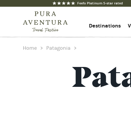
Feefo Platinum 5-star rated
Destinations
V
Home
>
Patagonia
>
1-844-368-7192
Contact us
Pat