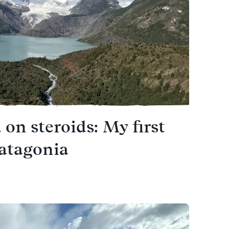
 on steroids: My first
Patagonia