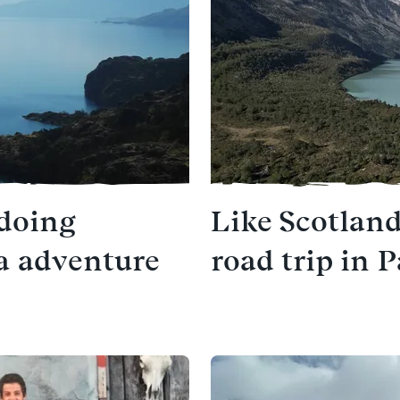
 doing
Like Scotland
ra adventure
road trip in 