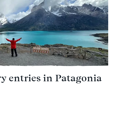
ry entries in Patagonia