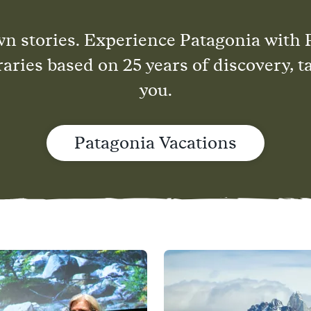
wn stories. Experience Patagonia with 
raries based on 25 years of discovery, t
you.
Patagonia Vacations