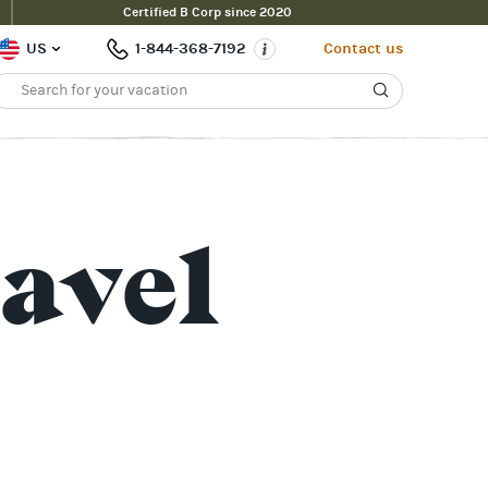
Certified B Corp since 2020
US
1-844-368-7192
Contact us
avel