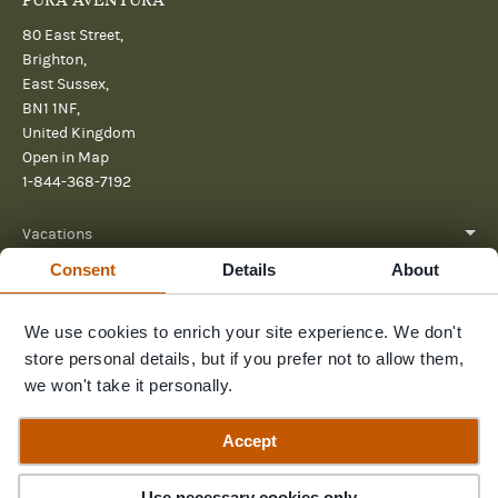
PURA AVENTURA
80 East Street,
Brighton,
East Sussex,
BN1 1NF,
United Kingdom
Open in Map
1-844-368-7192
Vacations
Consent
Details
About
About
Help
We use cookies to enrich your site experience. We don't
store personal details, but if you prefer not to allow them,
Further reading
we won't take it personally.
Send us a message
Accept
Use necessary cookies only