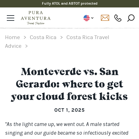
Fully ATOL and ABTOT protected
Home
>
Costa Rica
>
Costa Rica Travel
Advice
>
Monteverde vs. San
Gerardo: where to get
your cloud forest kicks
OCT 1, 2025
"As the light came up, we went out. A male started
singing and our guide became so infectiously excited