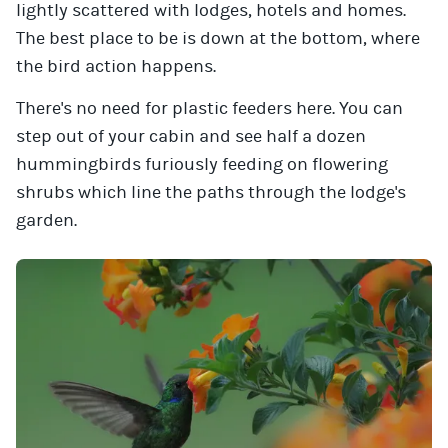
lightly scattered with lodges, hotels and homes.
The best place to be is down at the bottom, where
the bird action happens.
There's no need for plastic feeders here. You can
step out of your cabin and see half a dozen
hummingbirds furiously feeding on flowering
shrubs which line the paths through the lodge's
garden.