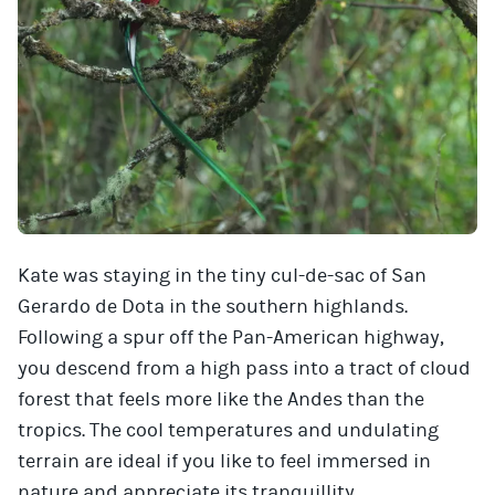
Kate was staying in the tiny cul-de-sac of San
Gerardo de Dota in the southern highlands.
Following a spur off the Pan-American highway,
you descend from a high pass into a tract of cloud
forest that feels more like the Andes than the
tropics. The cool temperatures and undulating
terrain are ideal if you like to feel immersed in
nature and appreciate its tranquillity.