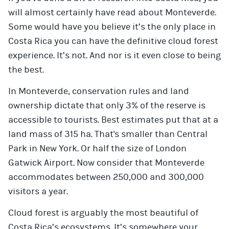
will almost certainly have read about Monteverde.
Some would have you believe it’s the only place in
Costa Rica you can have the definitive cloud forest
experience. It’s not. And nor is it even close to being
the best.
In Monteverde, conservation rules and land
ownership dictate that only 3% of the reserve is
accessible to tourists. Best estimates put that at a
land mass of 315 ha. That's smaller than Central
Park in New York. Or half the size of London
Gatwick Airport. Now consider that Monteverde
accommodates between 250,000 and 300,000
visitors a year.
Cloud forest is arguably the most beautiful of
Costa Rica’s ecosystems. It’s somewhere your