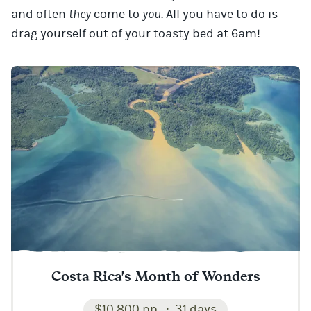
and often
they
come to
you
. All you have to do is
drag yourself out of your toasty bed at 6am!
Costa Rica's Month of Wonders
$10,800 pp
31 days