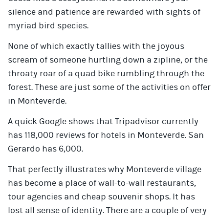
silence and patience are rewarded with sights of
myriad bird species.
None of which exactly tallies with the joyous
scream of someone hurtling down a zipline, or the
throaty roar of a quad bike rumbling through the
forest. These are just some of the activities on offer
in Monteverde.
A quick Google shows that Tripadvisor currently
has 118,000 reviews for hotels in Monteverde. San
Gerardo has 6,000.
That perfectly illustrates why Monteverde village
has become a place of wall-to-wall restaurants,
tour agencies and cheap souvenir shops. It has
lost all sense of identity. There are a couple of very