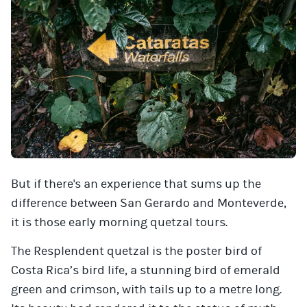
But if there's an experience that sums up the
difference between San Gerardo and Monteverde,
it is those early morning quetzal tours.
The Resplendent quetzal is the poster bird of
Costa Rica’s bird life, a stunning bird of emerald
green and crimson, with tails up to a metre long.