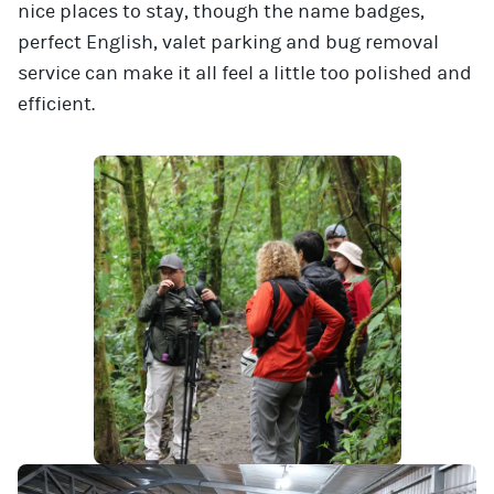
nice places to stay, though the name badges,
perfect English, valet parking and bug removal
service can make it all feel a little too polished and
efficient.