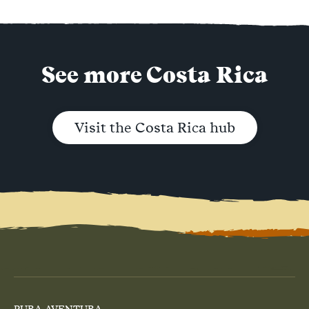
See more Costa Rica
Visit the Costa Rica hub