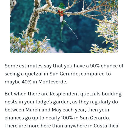
Some estimates say that you have a 90% chance of
seeing a quetzal in San Gerardo, compared to
maybe 40% in Monteverde.
But when there are Resplendent quetzals building
nests in your lodge's garden, as they regularly do
between March and May each year, then your
chances go up to nearly 100% in San Gerardo.
There are more here than anywhere in Costa Rica