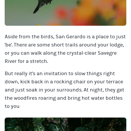
Aside from the birds, San Gerardo is a place to just
'be'. There are some short trails around your lodge,
or you can walk along the crystal-clear Savegre
River for a stretch.
But really it's an invitation to slow things right
down, kick back in a rocking chair on your terrace
and just soak in your surrounds. At night, they get
the woodfires roaring and bring hot water bottles
to you