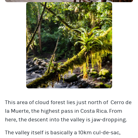
This area of cloud forest lies just north of Cerro de
la Muerte, the highest pass in Costa Rica. From
here, the descent into the valley is jaw-dropping.
The valley itself is basically a 10km cul-de-sac,