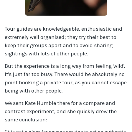
Tour guides are knowledgeable, enthusiastic and
extremely well organised; they try their best to
keep their groups apart and to avoid sharing
sightings with lots of other people.
But the experience is a long way from feeling 'wild'.
It's just far too busy. There would be absolutely no
point booking a private tour, as you cannot escape
being with other people.
We sent Kate Humble there for a compare and
contrast experiment, and she quickly drew the
same conclusion: