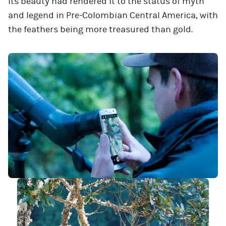
Its beauty had rendered it to the status of myth
and legend in Pre-Colombian Central America, with
the feathers being more treasured than gold.