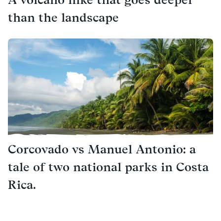
than the landscape
Corcovado vs Manuel Antonio: a
tale of two national parks in Costa
Rica.