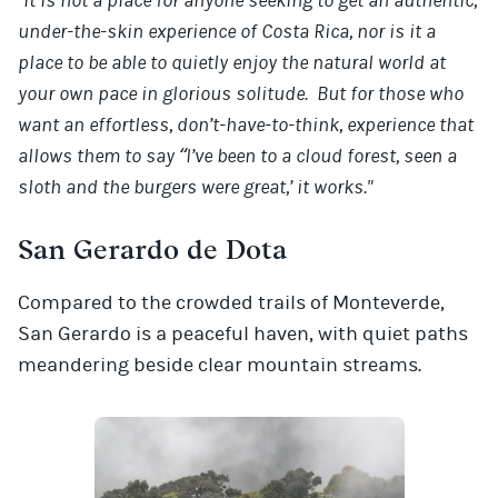
"It is not a place for anyone seeking to get an authentic,
under-the-skin experience of Costa Rica, nor is it a
place to be able to quietly enjoy the natural world at
your own pace in glorious solitude. But for those who
want an effortless, don’t-have-to-think, experience that
allows them to say “I’ve been to a cloud forest, seen a
sloth and the burgers were great,’ it works."
San Gerardo de Dota
Compared to the crowded trails of Monteverde,
San Gerardo is a peaceful haven, with quiet paths
meandering beside clear mountain streams.