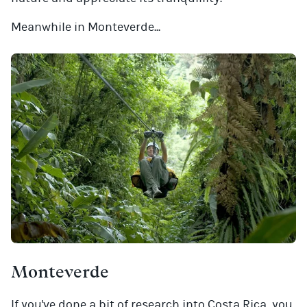
Meanwhile in Monteverde...
Monteverde
If you've done a bit of research into Costa Rica, you