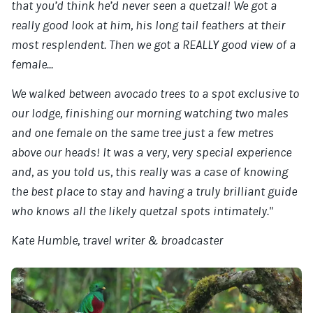
that you’d think he’d never seen a quetzal! We got a
really good look at him, his long tail feathers at their
most resplendent. Then we got a REALLY good view of a
female...
We walked between avocado trees to a spot exclusive to
our lodge, finishing our morning watching two males
and one female on the same tree just a few metres
above our heads! It was a very, very special experience
and, as you told us, this really was a case of knowing
the best place to stay and having a truly brilliant guide
who knows all the likely quetzal spots intimately."
Kate Humble, travel writer & broadcaster