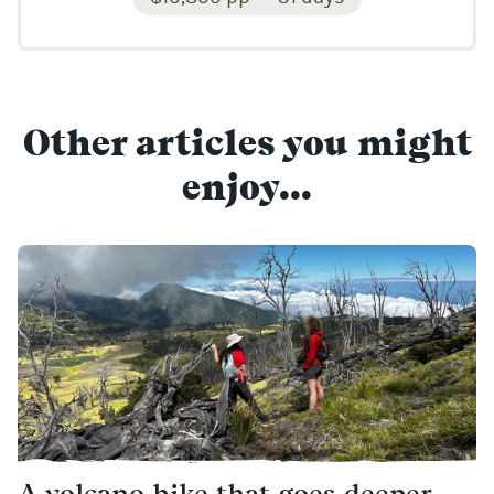
Other articles you might
enjoy...
A volcano hike that goes deeper