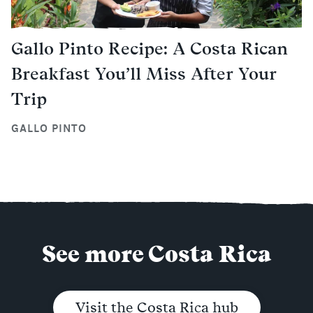
Gallo Pinto Recipe: A Costa Rican
Breakfast You’ll Miss After Your
Trip
GALLO PINTO
See more Costa Rica
Visit the Costa Rica hub