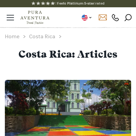
Fully ATOL and ABTOT protected
Feefo Platinum 5-star rated
Home
>
Costa Rica
>
Costa Rica: Articles