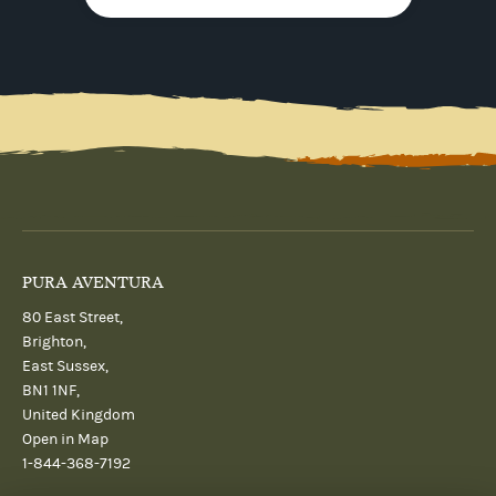
PURA AVENTURA
80 East Street,
Brighton,
East Sussex,
BN1 1NF,
United Kingdom
Open in Map
1-844-368-7192