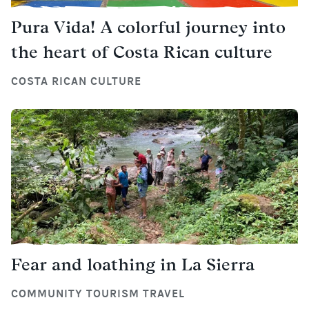
Pura Vida! A colorful journey into
the heart of Costa Rican culture
COSTA RICAN CULTURE
Fear and loathing in La Sierra
COMMUNITY TOURISM TRAVEL