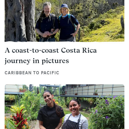
A coast-to-coast Costa Rica
journey in pictures
CARIBBEAN TO PACIFIC