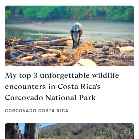
My top 3 unforgettable wildlife
encounters in Costa Rica's
Corcovado National Park
CORCOVADO COSTA RICA