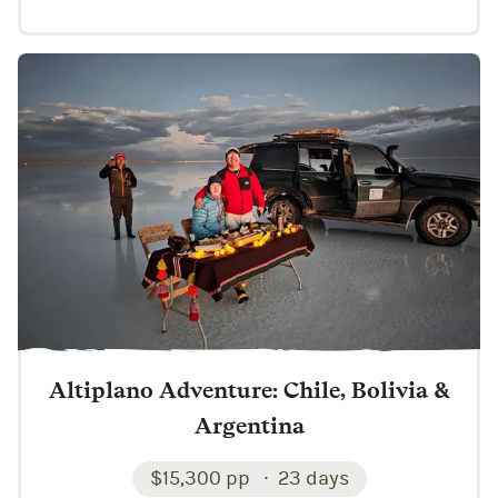
Altiplano Adventure: Chile, Bolivia &
Argentina
$15,300 pp
23 days