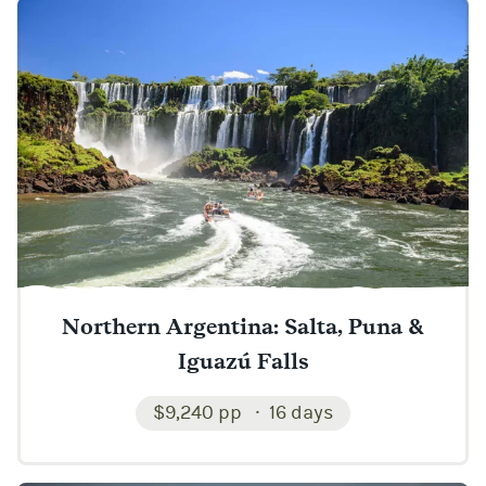
Northern Argentina: Salta, Puna &
Iguazú Falls
$9,240 pp
16 days