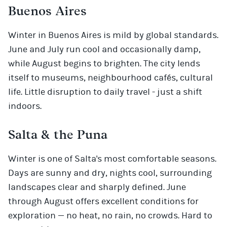
Buenos Aires
Winter in Buenos Aires is mild by global standards.
June and July run cool and occasionally damp,
while August begins to brighten. The city lends
itself to museums, neighbourhood cafés, cultural
life. Little disruption to daily travel - just a shift
indoors.
Salta & the Puna
Winter is one of Salta's most comfortable seasons.
Days are sunny and dry, nights cool, surrounding
landscapes clear and sharply defined. June
through August offers excellent conditions for
exploration — no heat, no rain, no crowds. Hard to