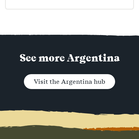
See more Argentina
Visit the Argentina hub