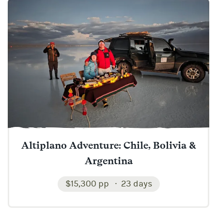
Altiplano Adventure: Chile, Bolivia &
Argentina
$15,300 pp
23 days