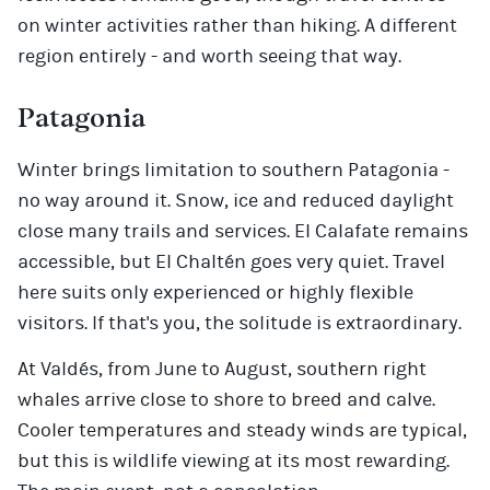
on winter activities rather than hiking. A different
region entirely - and worth seeing that way.
Patagonia
Winter brings limitation to southern Patagonia -
no way around it. Snow, ice and reduced daylight
close many trails and services. El Calafate remains
accessible, but El Chaltén goes very quiet. Travel
here suits only experienced or highly flexible
visitors. If that's you, the solitude is extraordinary.
At Valdés, from June to August, southern right
whales arrive close to shore to breed and calve.
Cooler temperatures and steady winds are typical,
but this is wildlife viewing at its most rewarding.