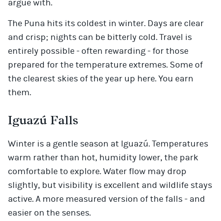
argue with.
The Puna hits its coldest in winter. Days are clear
and crisp; nights can be bitterly cold. Travel is
entirely possible - often rewarding - for those
prepared for the temperature extremes. Some of
the clearest skies of the year up here. You earn
them.
Iguazú Falls
Winter is a gentle season at Iguazú. Temperatures
warm rather than hot, humidity lower, the park
comfortable to explore. Water flow may drop
slightly, but visibility is excellent and wildlife stays
active. A more measured version of the falls - and
easier on the senses.