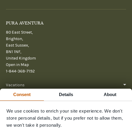
PURA AVENTURA
80 East Street,
Brighton,
East Sussex,
BN1 1NF,
United Kingdom
Open in Map
1-844-368-7192
Vacations
Consent
Details
About
About
Help
We use cookies to enrich your site experience. We don't
store personal details, but if you prefer not to allow them,
Further reading
we won't take it personally.