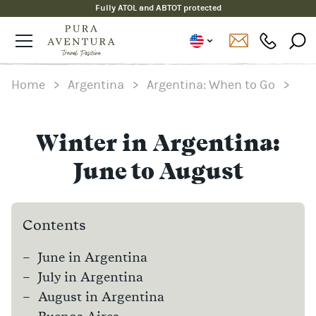
Fully ATOL and ABTOT protected
Home
>
Argentina
>
Argentina: When to Go
>
Winter in Argentina:
June to August
Contents
June in Argentina
July in Argentina
August in Argentina