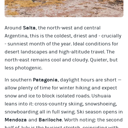
Around
Salta
, the north-west and central
Argentina, this is the coldest, driest and - crucially
- sunniest month of the year. Ideal conditions for
desert landscapes and high-altitude travel. The
north-east remains cool and cloudy. Quieter, but
less photogenic.
In southern
Patagonia
, daylight hours are short —
allow plenty of time for winter hiking and expect
snow and ice to block isolated roads. Ushuaia
leans into it: cross-country skiing, snowshoeing,
snowboarding all in full swing. Ski season opens in
Mendoza
and
Bariloche
. Worth noting: the second
half of July is the busiest stretch, coinciding with