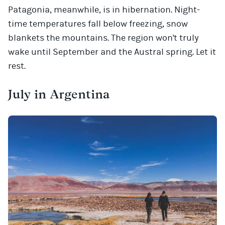
Patagonia, meanwhile, is in hibernation. Night-
time temperatures fall below freezing, snow
blankets the mountains. The region won't truly
wake until September and the Austral spring. Let it
rest.
July in Argentina