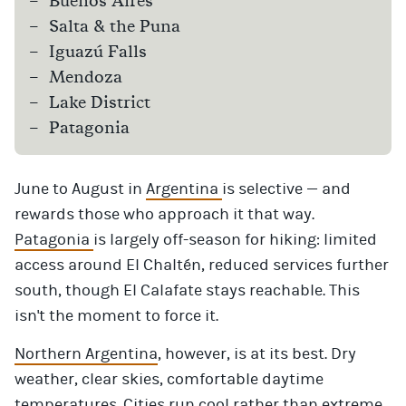
Buenos Aires
Salta & the Puna
Iguazú Falls
Mendoza
Lake District
Patagonia
June to August in
Argentina
is selective — and
rewards those who approach it that way.
Patagonia
is largely off-season for hiking: limited
access around El Chaltén, reduced services further
south, though El Calafate stays reachable. This
isn't the moment to force it.
Northern Argentina
, however, is at its best. Dry
weather, clear skies, comfortable daytime
temperatures. Cities run cool rather than extreme.