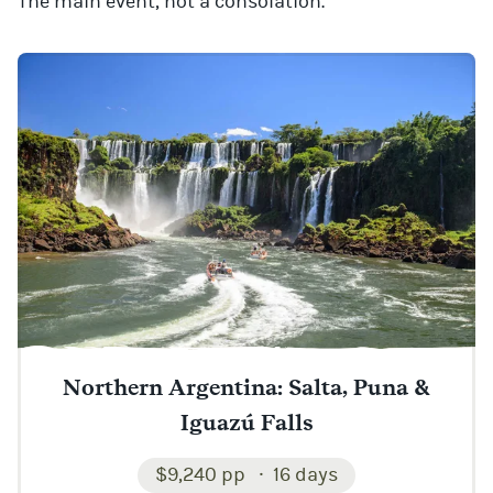
The main event, not a consolation.
Northern Argentina: Salta, Puna &
Iguazú Falls
$9,240 pp
16 days