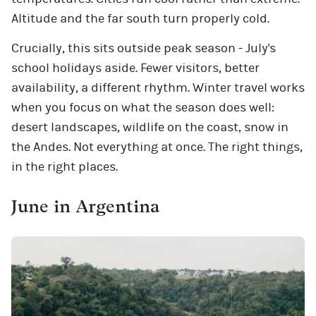
Altitude and the far south turn properly cold.
Crucially, this sits outside peak season - July's
school holidays aside. Fewer visitors, better
availability, a different rhythm. Winter travel works
when you focus on what the season does well:
desert landscapes, wildlife on the coast, snow in
the Andes. Not everything at once. The right things,
in the right places.
June in Argentina