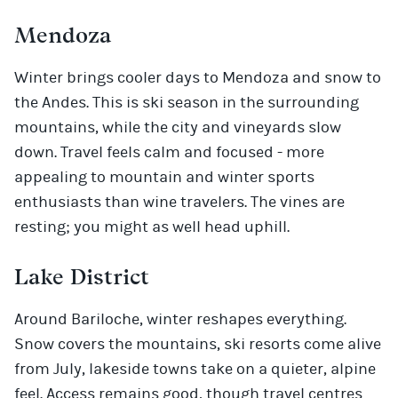
Mendoza
Winter brings cooler days to Mendoza and snow to
the Andes. This is ski season in the surrounding
mountains, while the city and vineyards slow
down. Travel feels calm and focused - more
appealing to mountain and winter sports
enthusiasts than wine travelers. The vines are
resting; you might as well head uphill.
Lake District
Around Bariloche, winter reshapes everything.
Snow covers the mountains, ski resorts come alive
from July, lakeside towns take on a quieter, alpine
feel. Access remains good, though travel centres