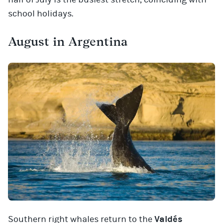
school holidays.
August in Argentina
Southern right whales return to the
Valdés