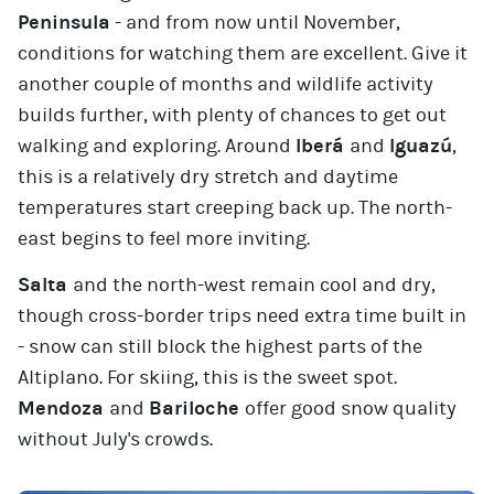
Peninsula
- and from now until November,
conditions for watching them are excellent. Give it
another couple of months and wildlife activity
builds further, with plenty of chances to get out
walking and exploring. Around
Iberá
and
Iguazú
,
this is a relatively dry stretch and daytime
temperatures start creeping back up. The north-
east begins to feel more inviting.
Salta
and the north-west remain cool and dry,
though cross-border trips need extra time built in
- snow can still block the highest parts of the
Altiplano. For skiing, this is the sweet spot.
Mendoza
and
Bariloche
offer good snow quality
without July's crowds.