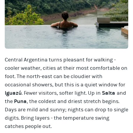
Central Argentina turns pleasant for walking -
cooler weather, cities at their most comfortable on
foot. The north-east can be cloudier with
occasional showers, but this is a quiet window for
Iguazú
. Fewer visitors, softer light. Up in
Salta
and
the
Puna
, the coldest and driest stretch begins.
Days are mild and sunny; nights can drop to single
digits. Bring layers - the temperature swing
catches people out.